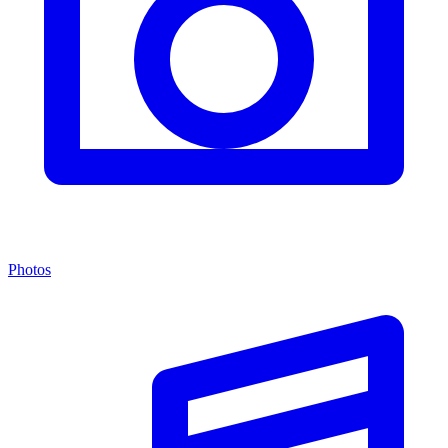
Photos