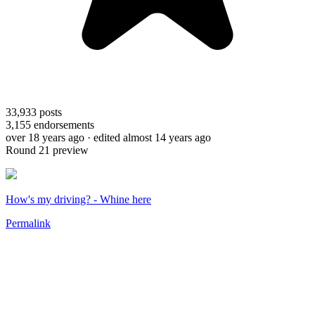
33,933
posts
3,155
endorsements
over 18 years ago
· edited almost 14 years ago
Round 21 preview
How's my driving? - Whine here
Permalink