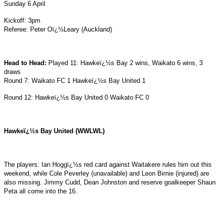
Sunday 6 April
Kickoff: 3pm
Referee: Peter Oï¿½Leary (Auckland)
Head to Head:
Played 11: Hawkeï¿½s Bay 2 wins, Waikato 6 wins, 3
draws
Round 7: Waikato FC 1 Hawkeï¿½s Bay United 1
Round 12: Hawkeï¿½s Bay United 0 Waikato FC 0
Hawkeï¿½s Bay United (WWLWL)
The players: Ian Hoggï¿½s red card against Waitakere rules him out this
weekend, while Cole Peverley (unavailable) and Leon Birnie (injured) are
also missing. Jimmy Cudd, Dean Johnston and reserve goalkeeper Shaun
Peta all come into the 16.