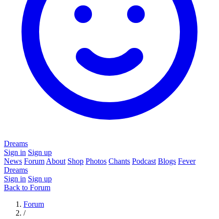
Dreams
Sign in
Sign up
News
Forum
About
Shop
Photos
Chants
Podcast
Blogs
Fever
Dreams
Sign in
Sign up
Back to Forum
Forum
/