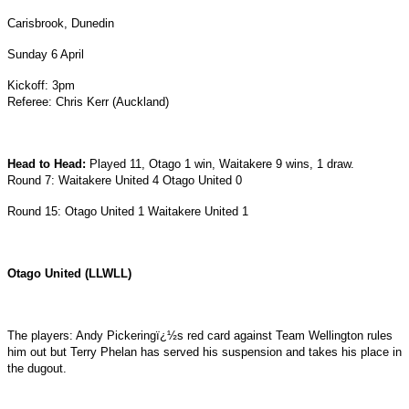
Carisbrook, Dunedin
Sunday 6 April
Kickoff: 3pm
Referee: Chris Kerr (Auckland)
Head to Head:
Played 11, Otago 1 win, Waitakere 9 wins, 1 draw.
Round 7: Waitakere United 4 Otago United 0
Round 15: Otago United 1 Waitakere United 1
Otago United (LLWLL)
The players: Andy Pickeringï¿½s red card against Team Wellington rules
him out but Terry Phelan has served his suspension and takes his place in
the dugout.