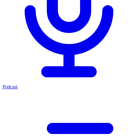
Podcast