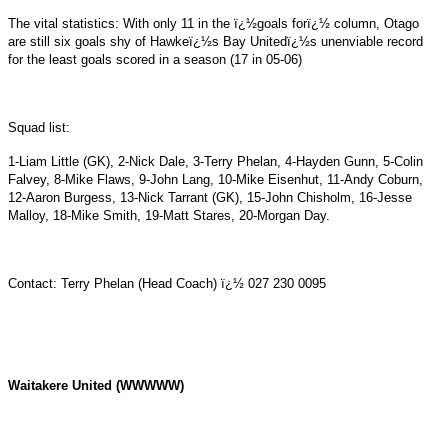
The vital statistics: With only 11 in the ï¿½goals forï¿½ column, Otago
are still six goals shy of Hawkeï¿½s Bay Unitedï¿½s unenviable record
for the least goals scored in a season (17 in 05-06)
Squad list:
1-Liam Little (GK), 2-Nick Dale, 3-Terry Phelan, 4-Hayden Gunn, 5-Colin
Falvey, 8-Mike Flaws, 9-John Lang, 10-Mike Eisenhut, 11-Andy Coburn,
12-Aaron Burgess, 13-Nick Tarrant (GK), 15-John Chisholm, 16-Jesse
Malloy, 18-Mike Smith, 19-Matt Stares, 20-Morgan Day.
Contact: Terry Phelan (Head Coach) ï¿½ 027 230 0095
Waitakere United (WWWWW)