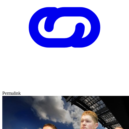
Permalink