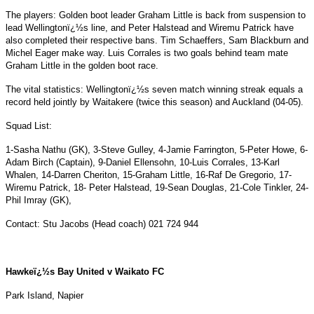
The players: Golden boot leader Graham Little is back from suspension to
lead Wellingtonï¿½s line, and Peter Halstead and Wiremu Patrick have
also completed their respective bans. Tim Schaeffers, Sam Blackburn and
Michel Eager make way. Luis Corrales is two goals behind team mate
Graham Little in the golden boot race.
The vital statistics: Wellingtonï¿½s seven match winning streak equals a
record held jointly by Waitakere (twice this season) and Auckland (04-05).
Squad List:
1-Sasha Nathu (GK), 3-Steve Gulley, 4-Jamie Farrington, 5-Peter Howe, 6-
Adam Birch (Captain), 9-Daniel Ellensohn, 10-Luis Corrales, 13-Karl
Whalen, 14-Darren Cheriton, 15-Graham Little, 16-Raf De Gregorio, 17-
Wiremu Patrick, 18- Peter Halstead, 19-Sean Douglas, 21-Cole Tinkler, 24-
Phil Imray (GK),
Contact: Stu Jacobs (Head coach) 021 724 944
Hawkeï¿½s Bay United v Waikato FC
Park
Island
, Napier