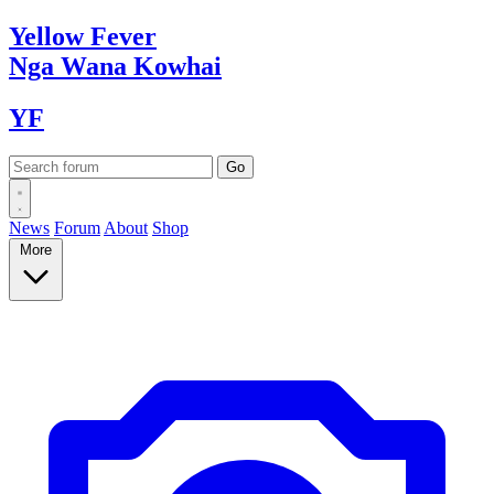
Yellow
Fever
Nga Wana
Kowhai
YF
News
Forum
About
Shop
More