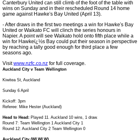
Canterbury United can still climb of the foot of the table with
wins on Sunday and in their rescheduled Round 14 home
game against Hawke's Bay United (April 13).
- After draws in the first two meetings a win for Hawke's Bay
United or Waikato FC will clinch the series honours in
Napier. A point will see Waikato hold onto fifth place while a
win for Hawkeï¿½s Bay could put their season in perspective
by reaching a tally good enough for third place a few
seasons ago.
Visit
www.nzfc.co.nz
for full coverage.
Auckland City v Team Wellington
Kiwitea St
, Auckland
Sunday 6 April
Kickoff: 3pm
Referee: Mike Hester (Auckland)
Head to Head:
Played 11. Auckland 10 wins, 1 draw.
Round 7: Team Wellington 1 Auckland City 1
Round 12: Auckland City 2 Team Wellington 0
Auckland
City
(WLWLW)