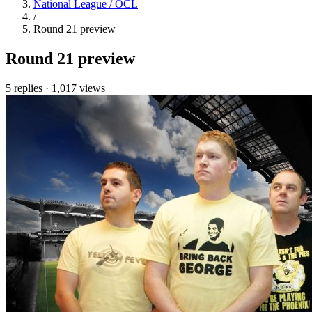
National League / OCL
/
Round 21 preview
Round 21 preview
5 replies
·
1,017 views