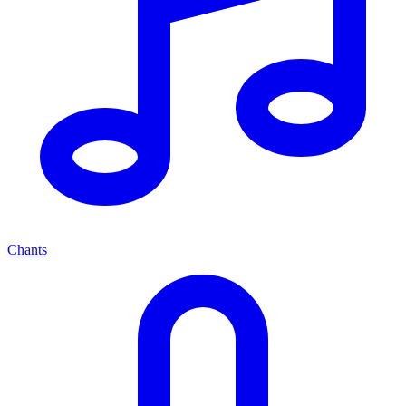
Chants