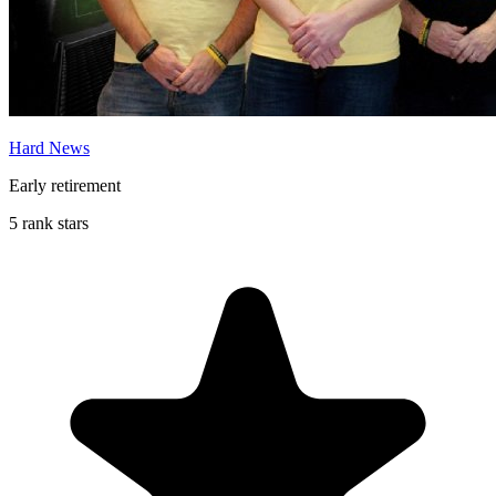
Hard News
Early retirement
5 rank stars