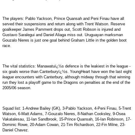
The players: Pablo Yackson, Prince Quansah and Peni Finau have all
served their suspensions and return along with Trent Watson. Reserve
goalkeeper James Pamment drops out, Scott Robson is injured and
Gustavo Saralegui and Daniel Aliaga miss out. Uruguayan marksman
Gouzalo Nieres is just one goal behind Graham Little in the golden boot
race.
The vital statistics: Manawatuï¿½s defence is the leakiest in the league -
six goals worse than Canterburyï¿½s. YoungHeart have won the last eight
league
encounters with Canterbury, although midway through that winning
run they lost a playoff game to the Dragons on penalties at the end of the
2005/06 season.
Squad list: 1-Andrew Bailey (GK), 3-Pablo Yackson, 4-Peni Finau, 5-Trent
Watson, 6-Matt Adams, 7-Gouzalo Nieres, 8-Nathan Cooksley, 9-Osea
Vakatalesau, 11-Ian Sandbrook, 15-Prince Quansah, 16-Ian Robinson, 17-
Dominic Rowe, 20-Adam Cowan, 21-Tim Richardson, 22-Fin Milne, 23-
Daniel Chavez.