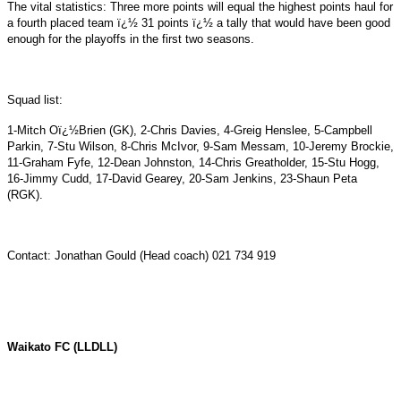
The vital statistics: Three more points will equal the highest points haul for
a fourth placed team ï¿½ 31 points ï¿½ a tally that would have been good
enough for the playoffs in the first two seasons.
Squad list:
1-Mitch Oï¿½Brien (GK), 2-Chris Davies, 4-Greig Henslee, 5-Campbell
Parkin, 7-Stu Wilson, 8-Chris McIvor, 9-Sam Messam, 10-Jeremy Brockie,
11-Graham Fyfe, 12-Dean Johnston, 14-Chris Greatholder, 15-Stu Hogg,
16-Jimmy Cudd, 17-David Gearey, 20-Sam Jenkins, 23-Shaun Peta
(RGK).
Contact: Jonathan Gould (Head coach) 021 734 919
Waikato
FC (LLDLL)