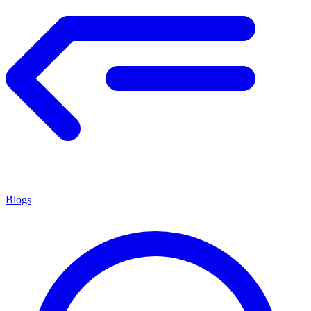
Blogs