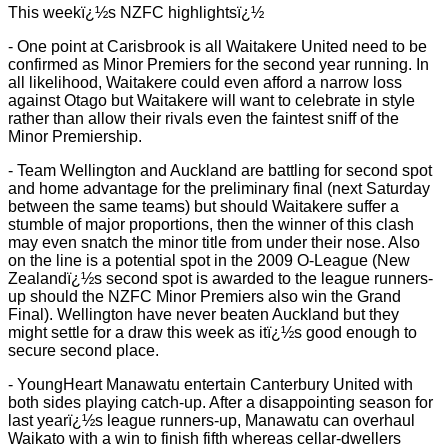
This weekï¿½s NZFC highlightsï¿½
- One point at Carisbrook is all Waitakere United need to be
confirmed as Minor Premiers for the second year running. In
all likelihood, Waitakere could even afford a narrow loss
against Otago but Waitakere will want to celebrate in style
rather than allow their rivals even the faintest sniff of the
Minor Premiership.
- Team Wellington and Auckland are battling for second spot
and home advantage for the preliminary final (next Saturday
between the same teams) but should Waitakere suffer a
stumble of major proportions, then the winner of this clash
may even snatch the minor title from under their nose. Also
on the line is a potential spot in the 2009 O-League (New
Zealandï¿½s second spot is awarded to the league runners-
up should the NZFC Minor Premiers also win the Grand
Final). Wellington have never beaten Auckland but they
might settle for a draw this week as itï¿½s good enough to
secure second place.
- YoungHeart Manawatu entertain Canterbury United with
both sides playing catch-up. After a disappointing season for
last yearï¿½s league runners-up, Manawatu can overhaul
Waikato with a win to finish fifth whereas cellar-dwellers