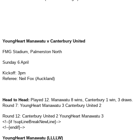
YoungHeart Manawatu v Canterbury United
FMG Stadium, Palmerston North
Sunday 6 April
Kickoff: 3pm
Referee: Neil Fox (Auckland)
Head to Head:
Played 12. Manawatu 8 wins, Canterbury 1 win, 3 draws.
Round 7: YoungHeart Manawatu 3 Canterbury United 2
Round 12: Canterbury United 2 YoungHeart Manawatu 3
<!--[if !supLineBreakNewLine]-->
<!--[endif]-->
YoungHeart Manawatu (LLLLW)