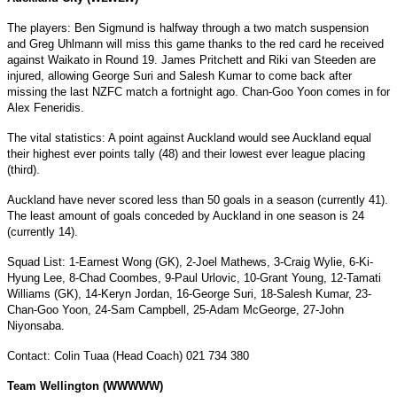
The players: Ben Sigmund is halfway through a two match suspension
and Greg Uhlmann will miss this game thanks to the red card he received
against Waikato in Round 19. James Pritchett and Riki van Steeden are
injured, allowing George Suri and Salesh Kumar to come back after
missing the last NZFC match a fortnight ago. Chan-Goo Yoon comes in for
Alex Feneridis.
The vital statistics: A point against Auckland would see Auckland equal
their highest ever points tally (48) and their lowest ever league placing
(third).
Auckland
have never scored less than 50 goals in a season (currently 41).
The least amount of goals conceded by Auckland in one season is 24
(currently 14).
Squad List: 1-Earnest Wong (GK), 2-Joel Mathews, 3-Craig Wylie, 6-Ki-
Hyung Lee, 8-Chad Coombes, 9-Paul Urlovic, 10-Grant Young, 12-Tamati
Williams (GK), 14-Keryn Jordan, 16-George Suri, 18-Salesh Kumar, 23-
Chan-Goo Yoon, 24-Sam Campbell, 25-Adam McGeorge, 27-John
Niyonsaba.
Contact: Colin Tuaa (Head Coach) 021 734 380
Team Wellington (WWWWW)