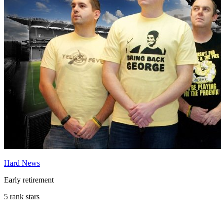
Hard News
Early retirement
5 rank stars