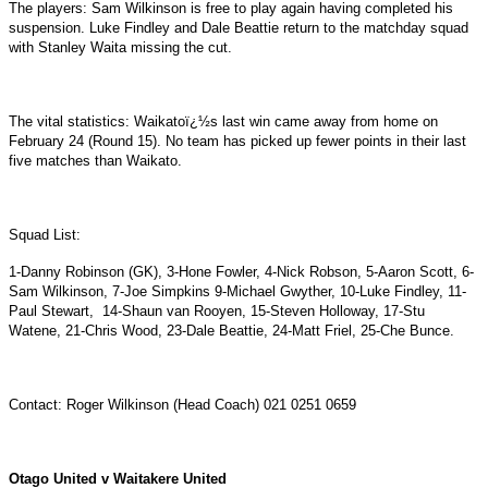
The players: Sam Wilkinson is free to play again having completed his
suspension. Luke Findley and Dale Beattie return to the matchday squad
with Stanley Waita missing the cut.
The vital statistics: Waikatoï¿½s last win came away from home on
February 24 (Round 15). No team has picked up fewer points in their last
five matches than Waikato.
Squad List:
1-Danny Robinson (GK), 3-Hone Fowler, 4-Nick Robson, 5-Aaron Scott, 6-
Sam Wilkinson, 7-Joe Simpkins 9-Michael Gwyther, 10-Luke Findley, 11-
Paul Stewart,
14-Shaun van Rooyen, 15-Steven Holloway, 17-Stu
Watene, 21-Chris Wood, 23-Dale Beattie, 24-Matt Friel, 25-Che Bunce.
Contact: Roger Wilkinson (Head Coach) 021 0251 0659
Otago United v Waitakere United