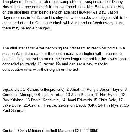
The players: Benjamin Totori has completed his suspension but Danny
Hay still has one game left in his two match ban. Neil Emblen joins Hay
on the sidelines after being sent off against Hawkeï¿½s Bay. Jason
Hayne comes in for Darren Bazeley but with knocks and niggles still to be
assessed after the O-League clash with Auckland on Wednesday night,
there may be more changes.
The vital statistics: After becoming the first team to reach 50 points in a
season Waitakere can set the benchmark even higher with three more
points. They look set to break their own league record for the fewest goals
conceded (currently 12, record 19) and can set a new mark for
consecutive wins with their eighth on the trot.
Squad List: 1-Richard Gillespie (GK), 2-Jonathan Perry,7-Jason Hayne, 8-
Commins Menapi, 9-Benjamn Totori, 10-Allan Pearce, 11-Neil Sykes, 12-
Roy Krishna, 13-Daniel Koprivcic, 14-Hoani Edwards 15-Chris Bale, 17-
Jake Butler, 21-Graham Pearce, 22-Simon Eaddy (GK), 24-Tim Myers, 33-
Paul Seaman
Contact: Chris Milicich (Football Manager) 021 222 6959