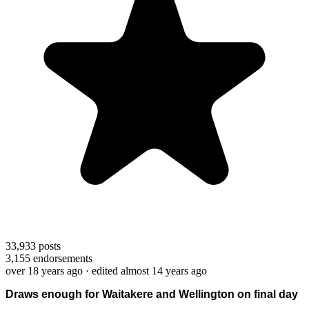
33,933
posts
3,155
endorsements
over 18 years ago
· edited almost 14 years ago
Draws enough for Waitakere and Wellington on final day