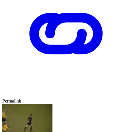
Permalink