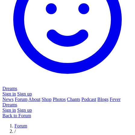
Dreams
Sign in
Sign up
News
Forum
About
Shop
Photos
Chants
Podcast
Blogs
Fever
Dreams
Sign in
Sign up
Back to Forum
Forum
/