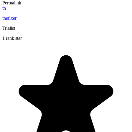
Permalink
th
thefixer
Trialist
1 rank star