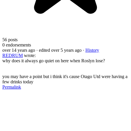
56
posts
0
endorsements
over 14 years ago
· edited over 5 years ago
·
History
REDRUM
wrote:
why does it always go quiet on here when Roslyn lose?
you may have a point but i think it's cause Otago Utd were having a
few drinks today
Permalink