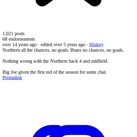
1,021
posts
68
endorsements
over 14 years ago
· edited over 5 years ago
·
History
Northern all the chances, no goals. Braes no chances, no goals.
Nothing wrong with the Northern back 4 and midfield.
Big Joe given the first red of the season for some chat.
Permalink