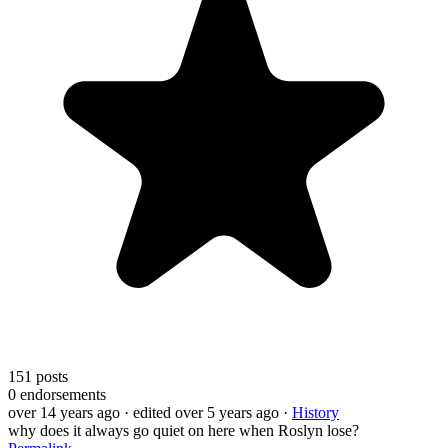
151
posts
0
endorsements
over 14 years ago
· edited over 5 years ago
·
History
why does it always go quiet on here when Roslyn lose?