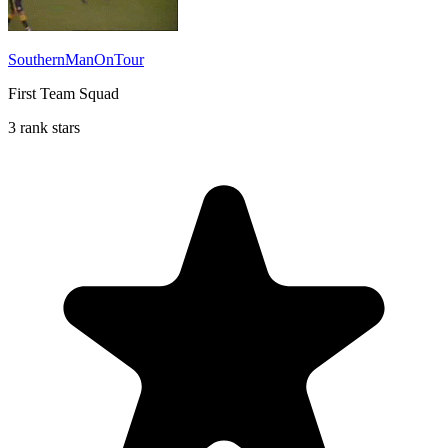
SouthernManOnTour
First Team Squad
3 rank stars