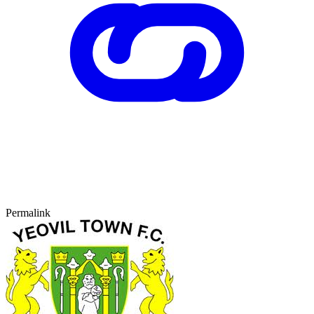
Permalink