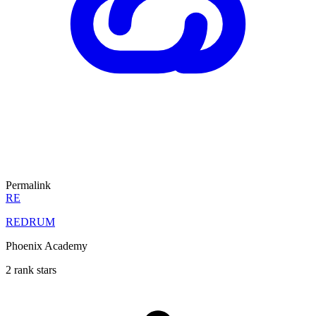
Permalink
RE
REDRUM
Phoenix Academy
2 rank stars