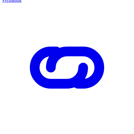
Permalink