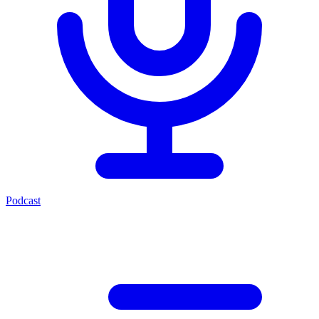
Podcast