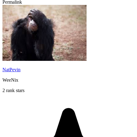
Permalink
NatPevin
WeeNix
2 rank stars