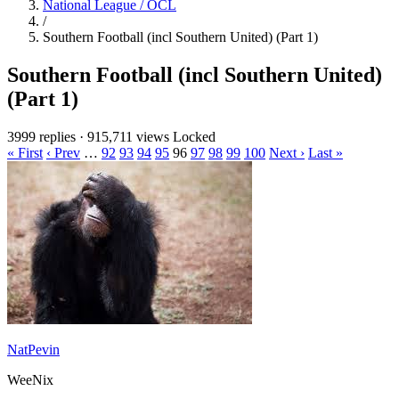
National League / OCL
/
Southern Football (incl Southern United) (Part 1)
Southern Football (incl Southern United)
(Part 1)
3999 replies
·
915,711 views
Locked
« First
‹ Prev
…
92
93
94
95
96
97
98
99
100
Next ›
Last »
NatPevin
WeeNix