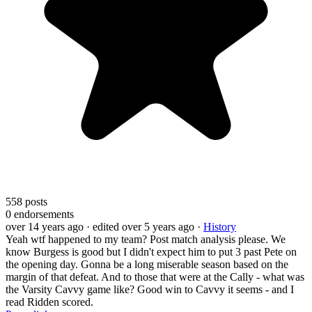
558
posts
0
endorsements
over 14 years ago
· edited over 5 years ago
·
History
Yeah wtf happened to my team? Post match analysis please. We
know Burgess is good but I didn't expect him to put 3 past Pete on
the opening day. Gonna be a long miserable season based on the
margin of that defeat. And to those that were at the Cally - what was
the Varsity Cavvy game like? Good win to Cavvy it seems - and I
read Ridden scored.