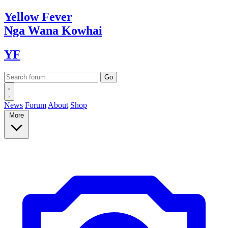
Yellow
Fever
Nga Wana
Kowhai
YF
News
Forum
About
Shop
More