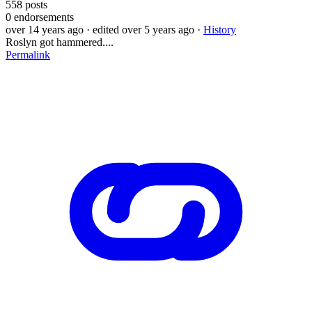
558
posts
0
endorsements
over 14 years ago
· edited over 5 years ago
·
History
Roslyn got hammered....
Permalink