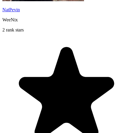
NatPevin
WeeNix
2 rank stars