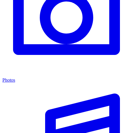
Photos