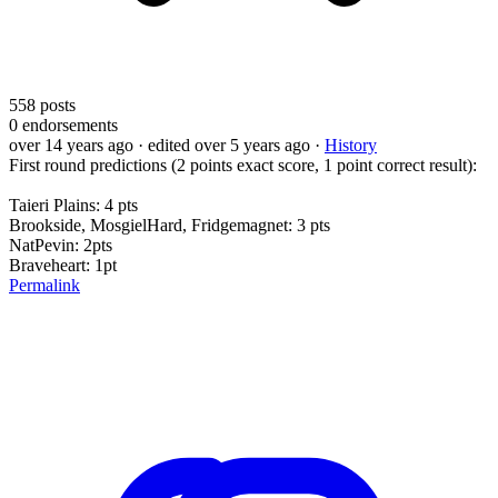
558
posts
0
endorsements
over 14 years ago
· edited over 5 years ago
·
History
First round predictions (2 points exact score, 1 point correct result):
Taieri Plains: 4 pts
Brookside, MosgielHard, Fridgemagnet: 3 pts
NatPevin: 2pts
Braveheart: 1pt
Permalink