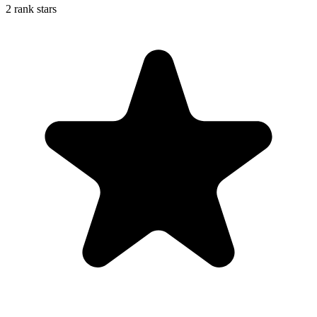
2 rank stars