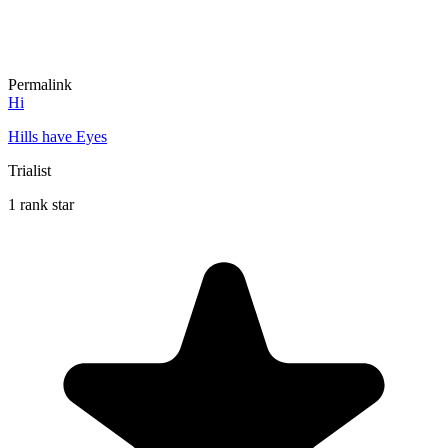
Permalink
Hi
Hills have Eyes
Trialist
1 rank star