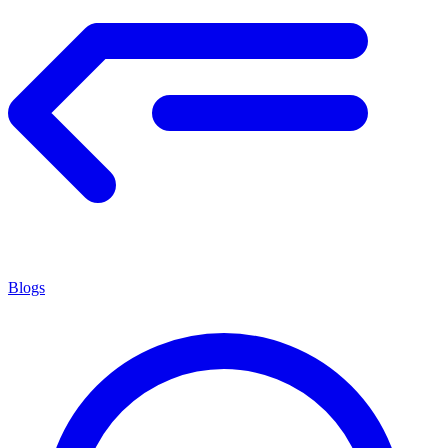
Blogs