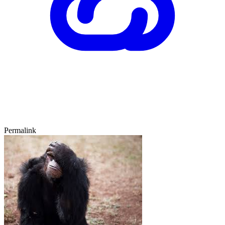
Permalink