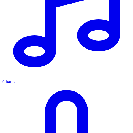
Chants