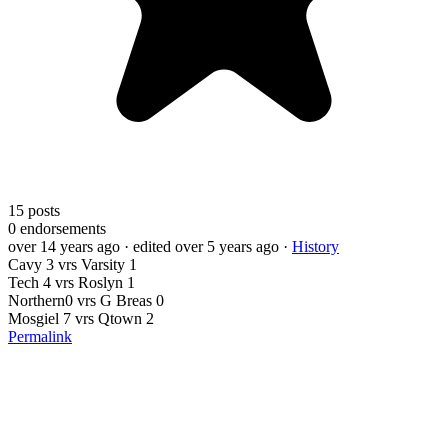
15
posts
0
endorsements
over 14 years ago
· edited over 5 years ago
·
History
Cavy 3 vrs Varsity 1
Tech 4 vrs Roslyn 1
Northern0 vrs G Breas 0
Mosgiel 7 vrs Qtown 2
Permalink