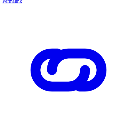
Permalink