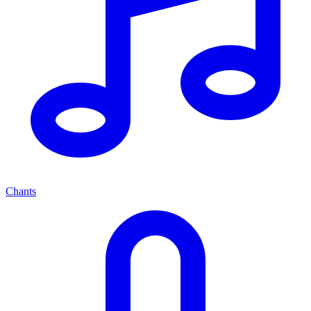
Chants