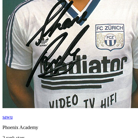
sawu
Phoenix Academy
2 rank stars