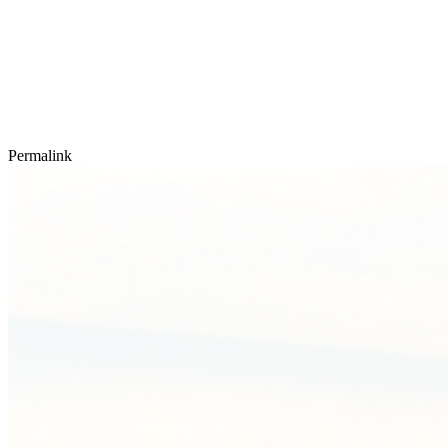
Permalink