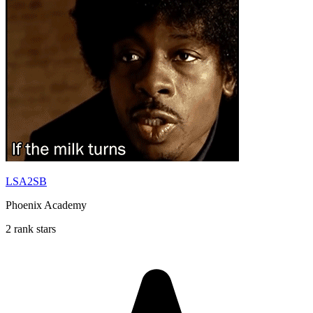
LSA2SB
Phoenix Academy
2 rank stars