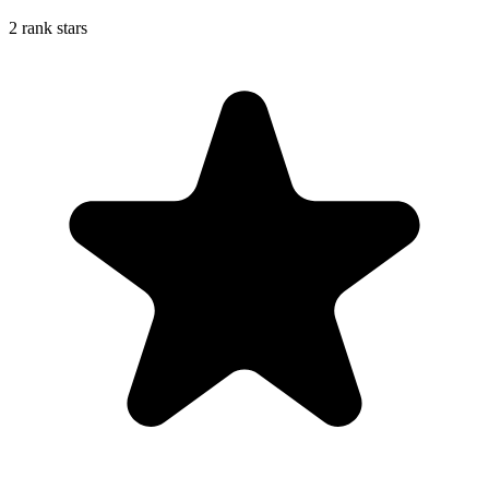
2 rank stars