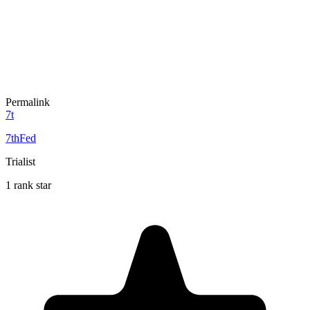
Permalink
7t
7thFed
Trialist
1 rank star