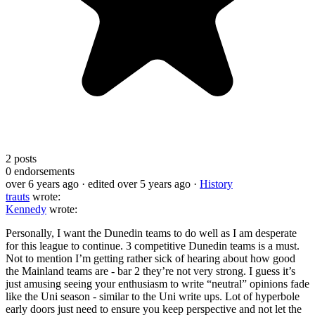
2
posts
0
endorsements
over 6 years ago
· edited over 5 years ago
·
History
trauts
wrote:
Kennedy
wrote:
Personally, I want the Dunedin teams to do well as I am desperate
for this league to continue. 3 competitive Dunedin teams is a must.
Not to mention I’m getting rather sick of hearing about how good
the Mainland teams are - bar 2 they’re not very strong. I guess it’s
just amusing seeing your enthusiasm to write “neutral” opinions fade
like the Uni season - similar to the Uni write ups. Lot of hyperbole
early doors just need to ensure you keep perspective and not let the