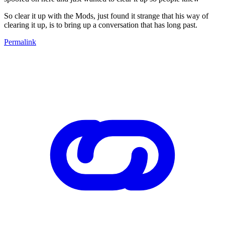
So clear it up with the Mods, just found it strange that his way of
clearing it up, is to bring up a conversation that has long past.
Permalink