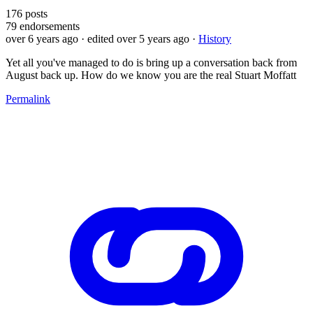
176
posts
79
endorsements
over 6 years ago
· edited over 5 years ago
·
History
Yet all you've managed to do is bring up a conversation back from
August back up. How do we know you are the real Stuart Moffatt
Permalink