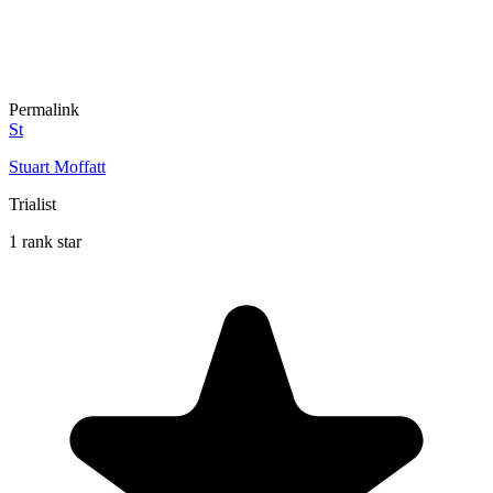
Permalink
St
Stuart Moffatt
Trialist
1 rank star