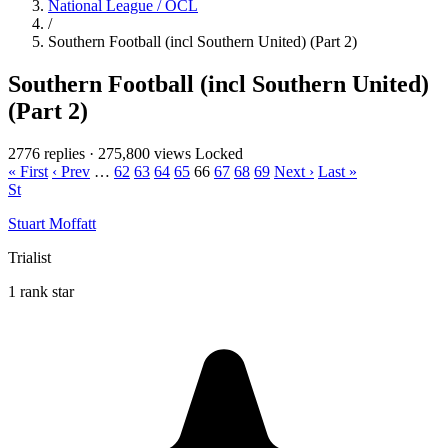
National League / OCL
/
Southern Football (incl Southern United) (Part 2)
Southern Football (incl Southern United)
(Part 2)
2776 replies
·
275,800 views
Locked
« First
‹ Prev
…
62
63
64
65
66
67
68
69
Next ›
Last »
St
Stuart Moffatt
Trialist
1 rank star