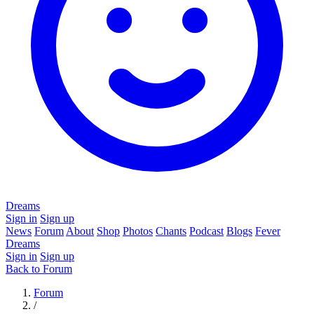
Dreams
Sign in
Sign up
News
Forum
About
Shop
Photos
Chants
Podcast
Blogs
Fever
Dreams
Sign in
Sign up
Back to Forum
Forum
/