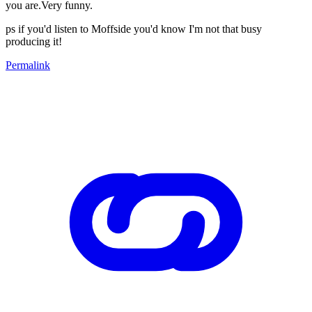
you are.Very funny.
ps if you'd listen to Moffside you'd know I'm not that busy
producing it!
Permalink