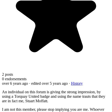
2
posts
0
endorsements
over 6 years ago
· edited over 5 years ago
·
History
An individual on this forum is giving the strong impression, by
using a Torquay United badge and using the name trauts that they
are in fact me, Stuart Moffatt.
I am not this member, please stop implying you are me. Whoever