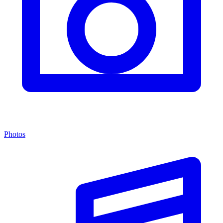
Photos