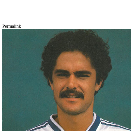
Permalink