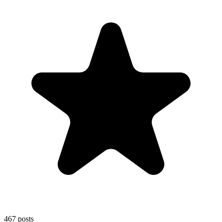
467
posts