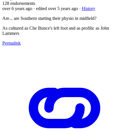
128
endorsements
over 6 years ago
· edited over 5 years ago
·
History
Are... are Southern starting their physio in midfield?
As cultured as Che Bunce's left foot and as profilic as John
Lammers
Permalink