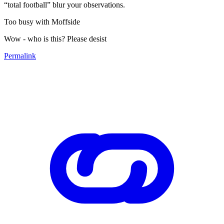
“total football” blur your observations.
Too busy with Moffside
Wow - who is this? Please desist
Permalink