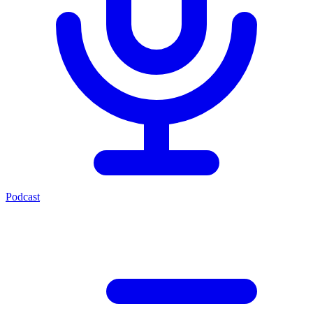
Podcast