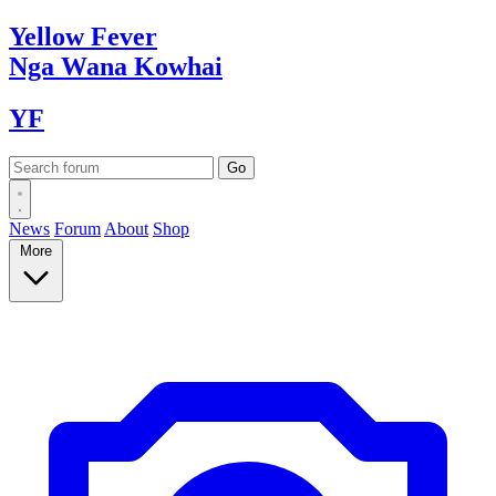
Yellow
Fever
Nga Wana
Kowhai
YF
News
Forum
About
Shop
More