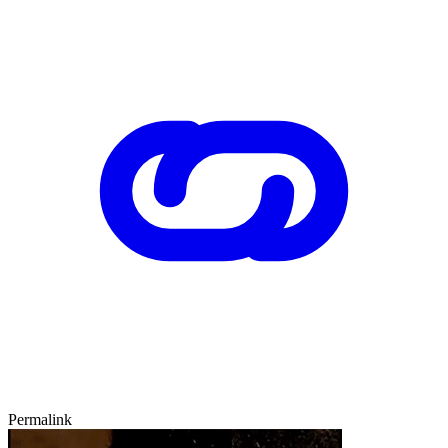
Permalink