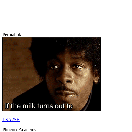
Permalink
LSA2SB
Phoenix Academy