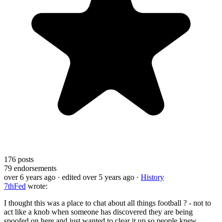
176
posts
79
endorsements
over 6 years ago
· edited over 5 years ago
·
History
7thFed
wrote:
I thought this was a place to chat about all things football ? - not to
act like a knob when someone has discovered they are being
spoofed on here and just wanted to clear it up so people knew