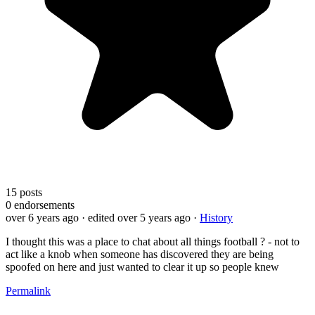
15
posts
0
endorsements
over 6 years ago
· edited over 5 years ago
·
History
I thought this was a place to chat about all things football ? - not to
act like a knob when someone has discovered they are being
spoofed on here and just wanted to clear it up so people knew
Permalink