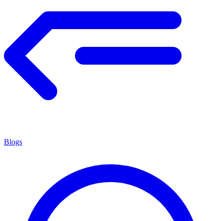
Blogs