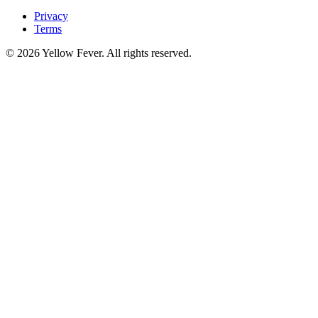
Privacy
Terms
© 2026 Yellow Fever. All rights reserved.