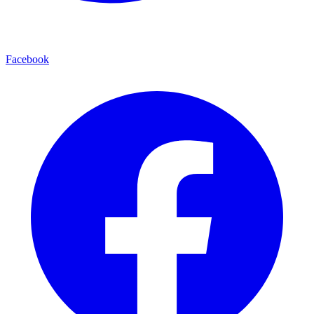
Facebook