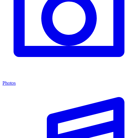
Photos