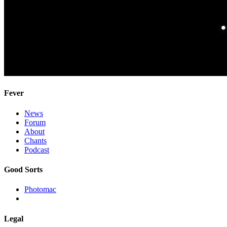
Fever
News
Forum
About
Chants
Podcast
Good Sorts
Photomac
Legal