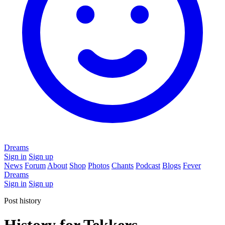
Dreams
Sign in
Sign up
News
Forum
About
Shop
Photos
Chants
Podcast
Blogs
Fever
Dreams
Sign in
Sign up
Post history