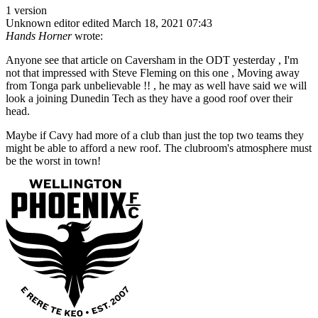
1 version
Unknown editor
edited March 18, 2021 07:43
Hands Horner
wrote:
Anyone see that article on Caversham in the ODT yesterday , I'm
not that impressed with Steve Fleming on this one , Moving away
from Tonga park unbelievable !! , he may as well have said we will
look a joining Dunedin Tech as they have a good roof over their
head.
Maybe if Cavy had more of a club than just the top two teams they
might be able to afford a new roof. The clubroom's atmosphere must
be the worst in town!