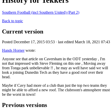
History for Tekkers
Southern Football (incl Southern United) (Part 2)
Back to topic
Current version
Posted December 17, 2015 03:53 · last edited March 18, 2021 07:43
Hands Horner
wrote:
Anyone see that article on Caversham in the ODT yesterday , I'm
not that impressed with Steve Fleming on this one , Moving away
from Tonga park unbelievable !! , he may as well have said we will
look a joining Dunedin Tech as they have a good roof over their
head.
Maybe if Cavy had more of a club than just the top two teams they
might be able to afford a new roof. The clubroom's atmosphere must
be the worst in town!
Previous versions