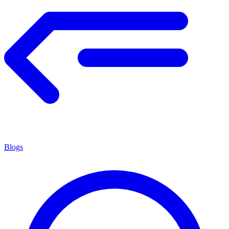
Blogs