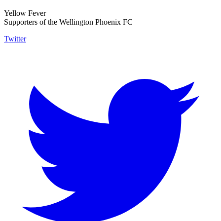
Yellow Fever
Supporters of the Wellington Phoenix FC
Twitter