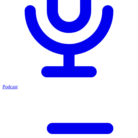
Podcast