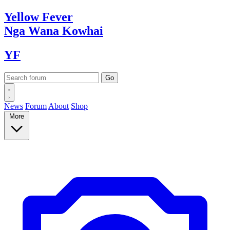
Yellow
Fever
Nga Wana
Kowhai
YF
News
Forum
About
Shop
More