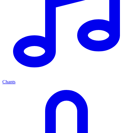
Chants