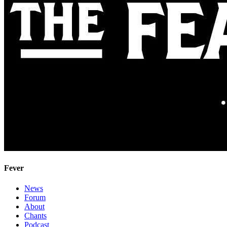
Fever
News
Forum
About
Chants
Podcast