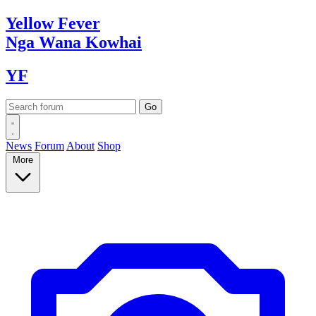
Yellow
Fever
Nga Wana
Kowhai
YF
News
Forum
About
Shop
More