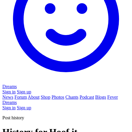
Dreams
Sign in
Sign up
News
Forum
About
Shop
Photos
Chants
Podcast
Blogs
Fever
Dreams
Sign in
Sign up
Post history