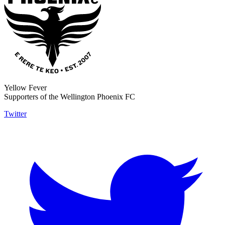
Yellow Fever
Supporters of the Wellington Phoenix FC
Twitter