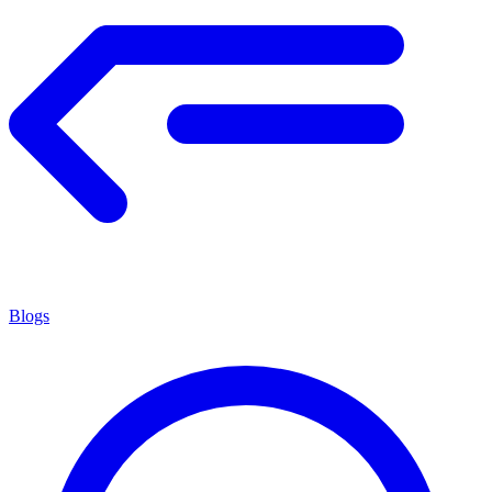
Blogs