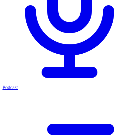
Podcast