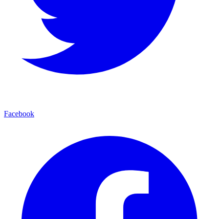
Facebook