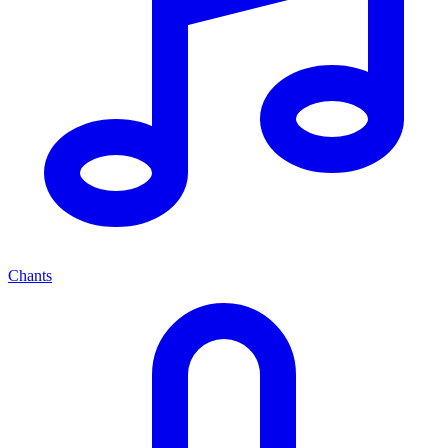
Chants