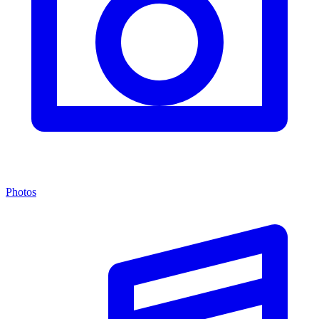
Photos