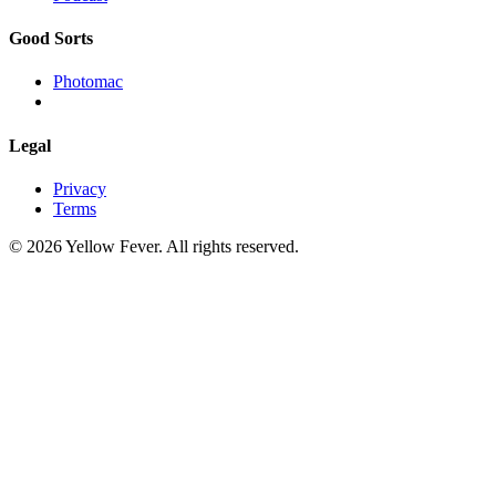
Good Sorts
Photomac
Legal
Privacy
Terms
© 2026 Yellow Fever. All rights reserved.