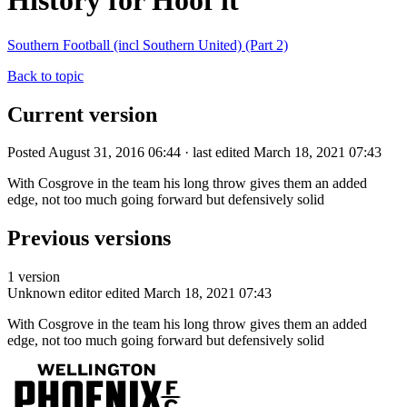
History for Hoof it
Southern Football (incl Southern United) (Part 2)
Back to topic
Current version
Posted August 31, 2016 06:44 · last edited March 18, 2021 07:43
With Cosgrove in the team his long throw gives them an added
edge, not too much going forward but defensively solid
Previous versions
1 version
Unknown editor
edited March 18, 2021 07:43
With Cosgrove in the team his long throw gives them an added
edge, not too much going forward but defensively solid