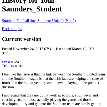
History for Tom
Saunders_Student
Southern Football (incl Southern United) (Part 2)
Back to topic
Current version
Posted November 24, 2017 07:31 · last edited March 18, 2021
07:43
sawu
wrote:
Tekkers
wrote:
I feel like the issue is that the link between the Southern United team
and the Southern league is that the Irish lads are helping the state of
football in the region yet they are not even playing in the premier
division.
I appreciate that they are doing work at schools, youth level and
coaching etc, but those actually playing the game and those
developing to try and get into the Southern team are barely getting