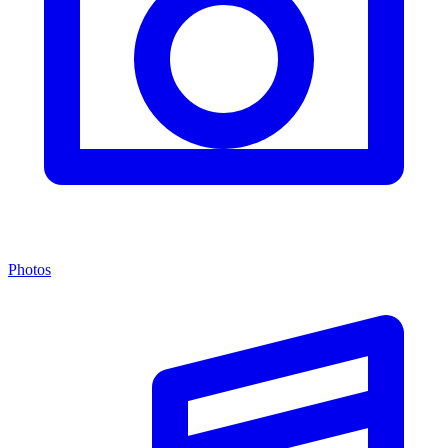
Photos