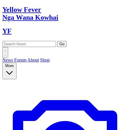
Yellow
Fever
Nga Wana
Kowhai
YF
News
Forum
About
Shop
More