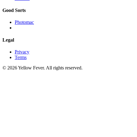
Good Sorts
Photomac
Legal
Privacy
Terms
© 2026 Yellow Fever. All rights reserved.