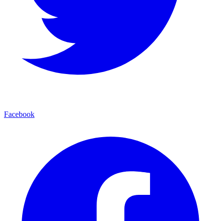
Facebook