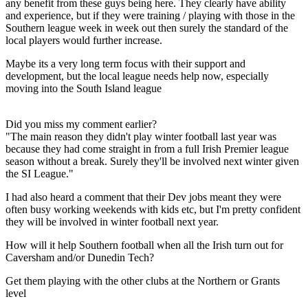
any benefit from these guys being here. They clearly have ability
and experience, but if they were training / playing with those in the
Southern league week in week out then surely the standard of the
local players would further increase.
Maybe its a very long term focus with their support and
development, but the local league needs help now, especially
moving into the South Island league
Did you miss my comment earlier?
"The main reason they didn't play winter football last year was
because they had come straight in from a full Irish Premier league
season without a break. Surely they'll be involved next winter given
the SI League."
I had also heard a comment that their Dev jobs meant they were
often busy working weekends with kids etc, but I'm pretty confident
they will be involved in winter football next year.
How will it help Southern football when all the Irish turn out for
Caversham and/or Dunedin Tech?
Get them playing with the other clubs at the Northern or Grants
level