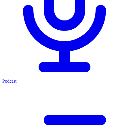
Podcast