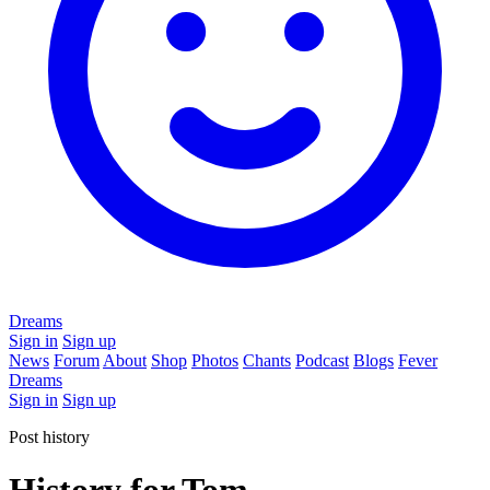
Dreams
Sign in
Sign up
News
Forum
About
Shop
Photos
Chants
Podcast
Blogs
Fever
Dreams
Sign in
Sign up
Post history