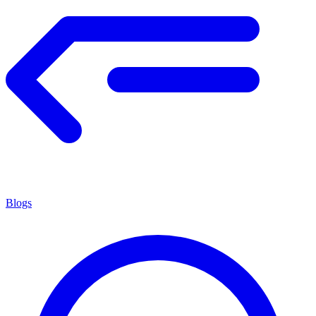
Blogs