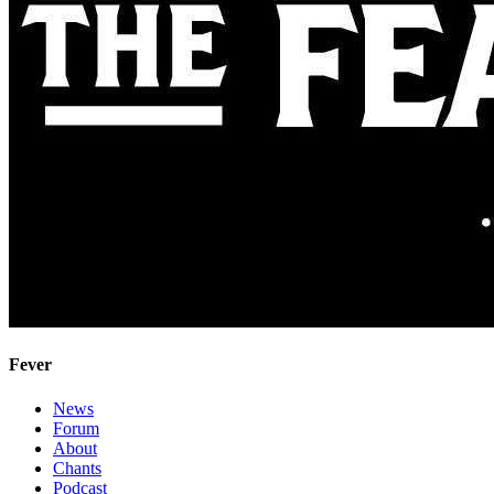
Fever
News
Forum
About
Chants
Podcast