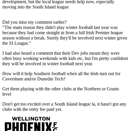
development, but the local league needs help now, especially
moving into the South Island league
Did you miss my comment earlier?
"The main reason they didn't play winter football last year was
because they had come straight in from a full Irish Premier league
season without a break. Surely they'll be involved next winter given
the SI League."
I had also heard a comment that their Dev jobs meant they were
often busy working weekends with kids etc, but I'm pretty confident
they will be involved in winter football next year.
How will it help Southern football when all the Irish turn out for
Caversham and/or Dunedin Tech?
Get them playing with the other clubs at the Northern or Grants
level
Don't get too excited over a South Island league la, it hasn't got any
clubs with the entry fee paid yet.