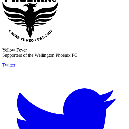
Yellow Fever
Supporters of the Wellington Phoenix FC
Twitter