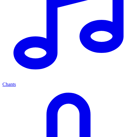
Chants