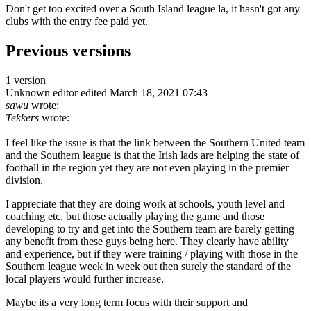
Don't get too excited over a South Island league la, it hasn't got any
clubs with the entry fee paid yet.
Previous versions
1 version
Unknown editor
edited March 18, 2021 07:43
sawu
wrote:
Tekkers
wrote:
I feel like the issue is that the link between the Southern United team
and the Southern league is that the Irish lads are helping the state of
football in the region yet they are not even playing in the premier
division.
I appreciate that they are doing work at schools, youth level and
coaching etc, but those actually playing the game and those
developing to try and get into the Southern team are barely getting
any benefit from these guys being here. They clearly have ability
and experience, but if they were training / playing with those in the
Southern league week in week out then surely the standard of the
local players would further increase.
Maybe its a very long term focus with their support and