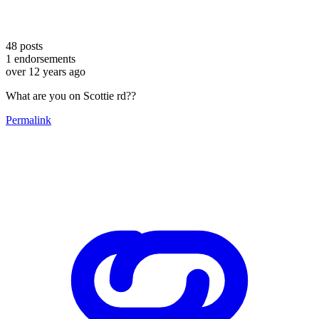
48
posts
1
endorsements
over 12 years ago
What are you on Scottie rd??
Permalink