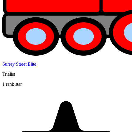
Surrey Street Elite
Trialist
1 rank star