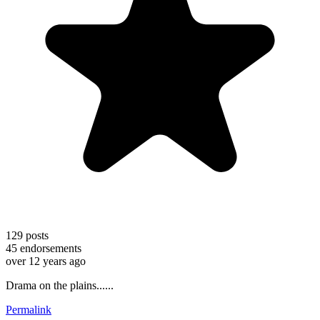
129
posts
45
endorsements
over 12 years ago
Drama on the plains......
Permalink