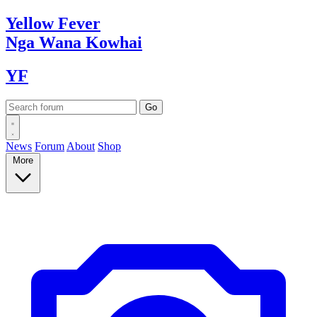
Yellow
Fever
Nga Wana
Kowhai
YF
News
Forum
About
Shop
More