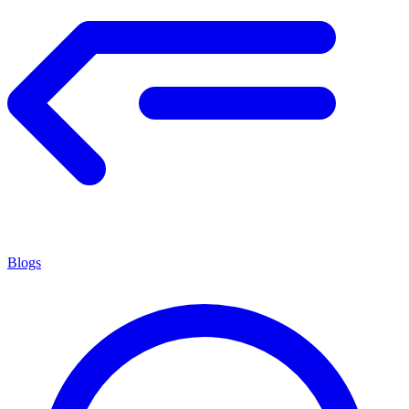
Blogs