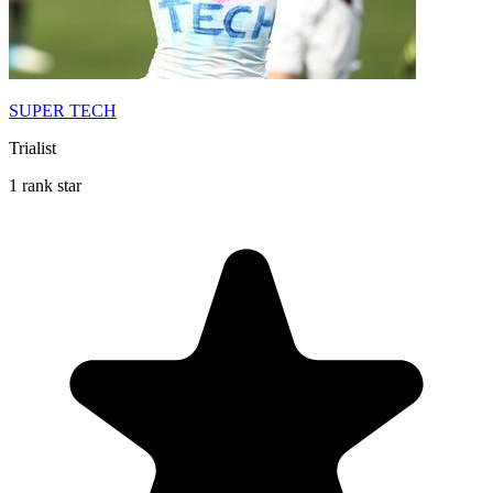
SUPER TECH
Trialist
1 rank star