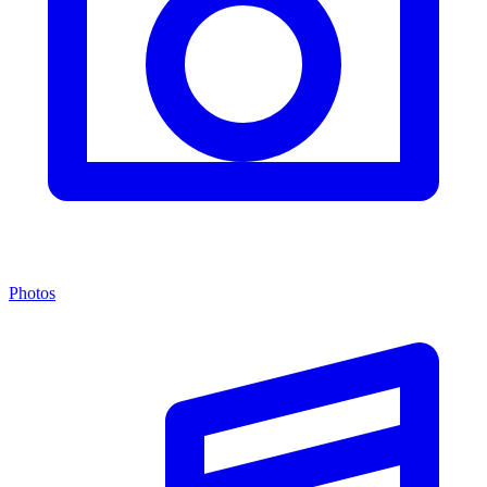
Photos