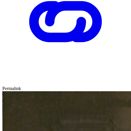
Permalink