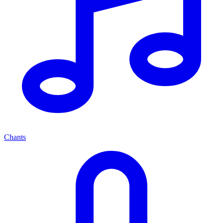
Chants