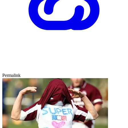
Permalink