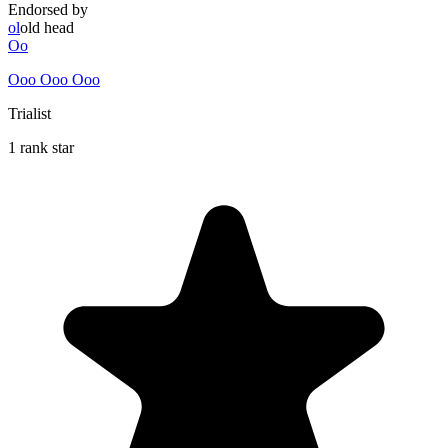
Endorsed by
ol
old head
Oo
Ooo Ooo Ooo
Trialist
1 rank star