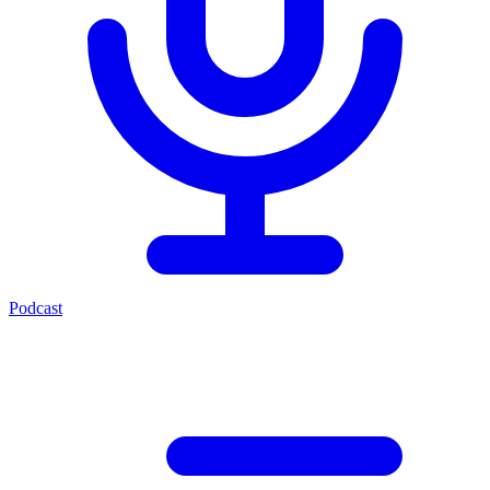
Podcast