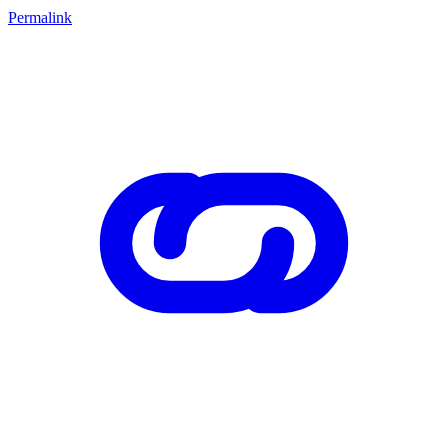
Permalink