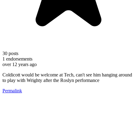
30
posts
1
endorsements
over 12 years ago
Coldicott would be welcome at Tech, can't see him hanging around
to play with Wrighty after the Roslyn performance
Permalink