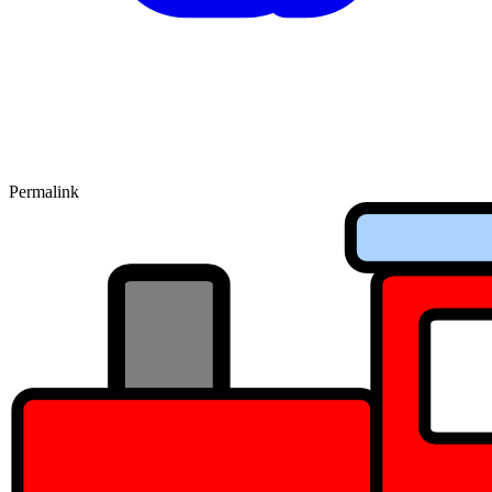
Permalink