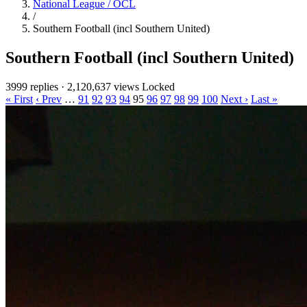
National League / OCL
/
Southern Football (incl Southern United)
Southern Football (incl Southern United)
3999 replies
·
2,120,637 views
Locked
« First
‹ Prev
…
91
92
93
94
95
96
97
98
99
100
Next ›
Last »