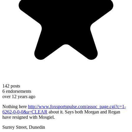
142
posts
6
endorsements
over 12 years ago
Nothing here
http://www.foxsportspulse.com/assoc_page.cgi?c=1-
6262-0-0-0&a=CLEAR
about it. Says both Morgan and Regan
have resigned with Mosgiel.
Surrey Street, Dunedin