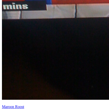
Maroon Roost