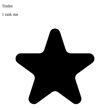
Trialist
1 rank star