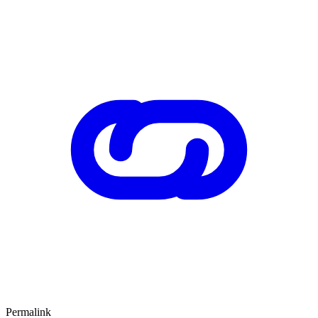
Permalink