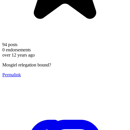
94
posts
0
endorsements
over 12 years ago
Mosgiel relegation bound?
Permalink