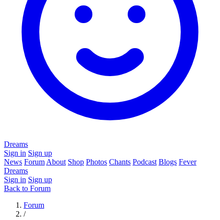
Dreams
Sign in
Sign up
News
Forum
About
Shop
Photos
Chants
Podcast
Blogs
Fever
Dreams
Sign in
Sign up
Back to Forum
Forum
/