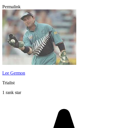
Permalink
Lee Germon
Trialist
1 rank star