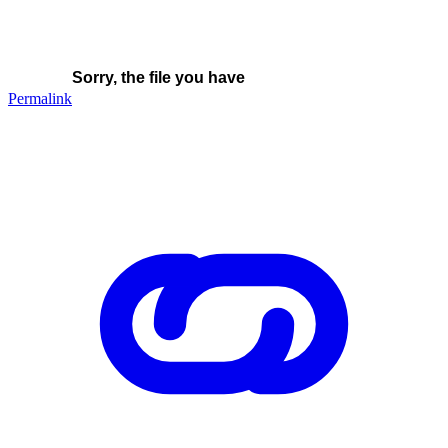
Permalink