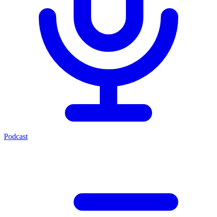
Podcast