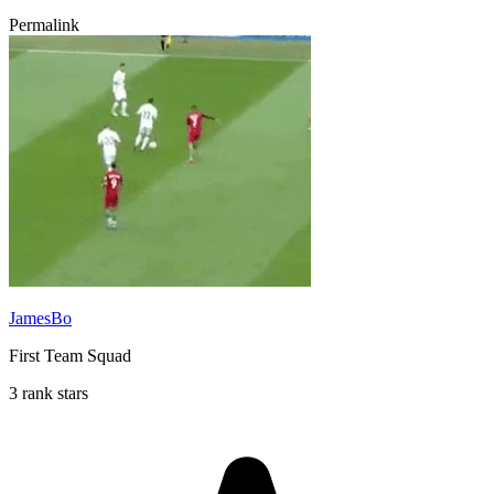
Permalink
JamesBo
First Team Squad
3 rank stars