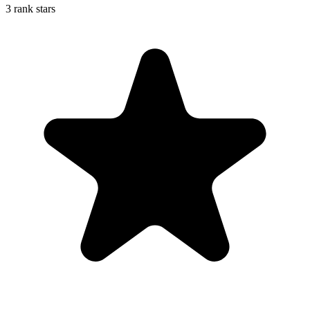
3 rank stars