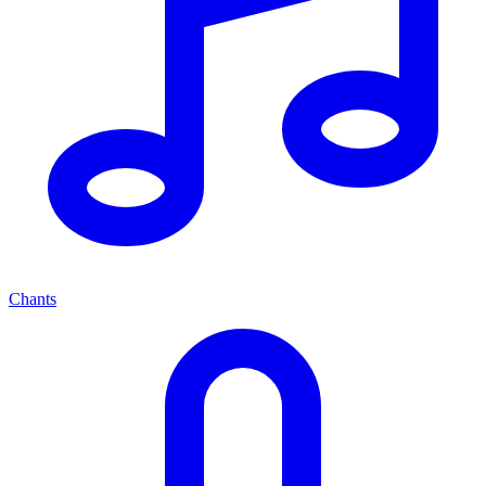
Chants