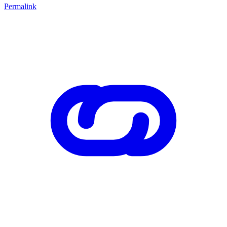
Permalink