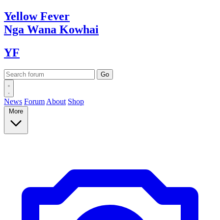
Yellow
Fever
Nga Wana
Kowhai
YF
News
Forum
About
Shop
More