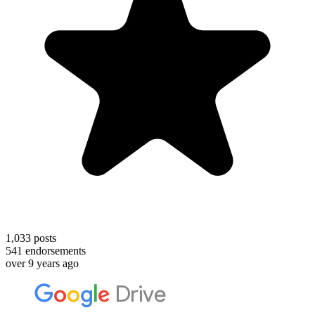
1,033
posts
541
endorsements
over 9 years ago