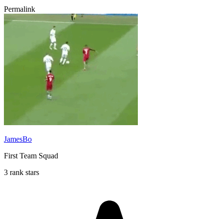
Permalink
JamesBo
First Team Squad
3 rank stars