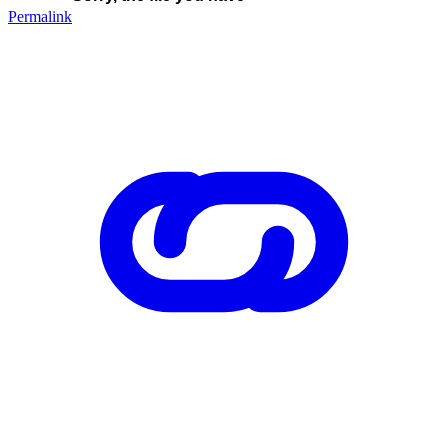
Permalink