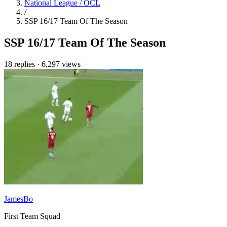
National League / OCL
/
SSP 16/17 Team Of The Season
SSP 16/17 Team Of The Season
18 replies
·
6,297 views
JamesBo
First Team Squad