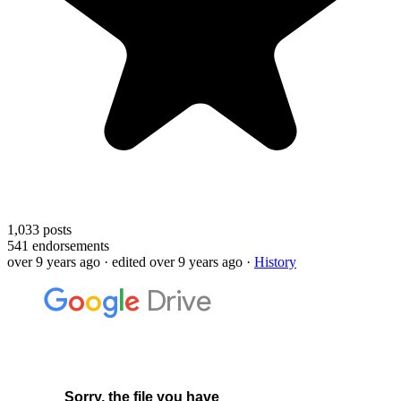
1,033
posts
541
endorsements
over 9 years ago
· edited over 9 years ago
·
History