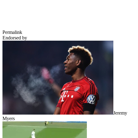
Permalink
Endorsed by
Jeremy
Myers