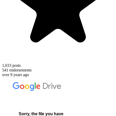
1,033
posts
541
endorsements
over 9 years ago