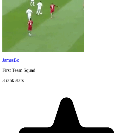
JamesBo
First Team Squad
3 rank stars