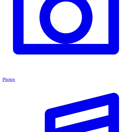
Photos