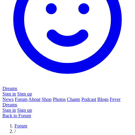
Dreams
Sign in
Sign up
News
Forum
About
Shop
Photos
Chants
Podcast
Blogs
Fever
Dreams
Sign in
Sign up
Back to Forum
Forum
/