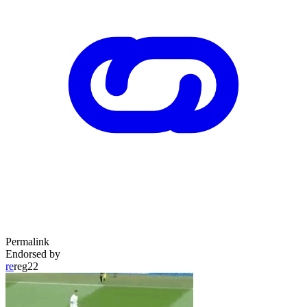
Permalink
Endorsed by
re
reg22