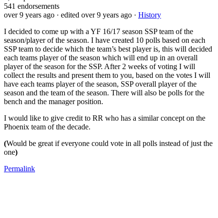
541
endorsements
over 9 years ago
· edited over 9 years ago
·
History
I decided to come up with a YF 16/17 season SSP team of the
season/player of the season. I have created 10 polls based on each
SSP team to decide which the team’s best player is, this will decided
each teams player of the season which will end up in an overall
player of the season for the SSP. After 2 weeks of voting I will
collect the results and present them to you, based on the votes I will
have each teams player of the season, SSP overall player of the
season and the team of the season. There will also be polls for the
bench and the manager position.
I would like to give credit to RR who has a similar concept on the
Phoenix team of the decade.
(
Would be great if everyone could vote in all polls instead of just the
one
)
Permalink