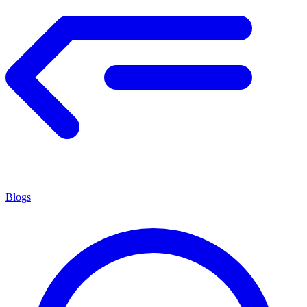
Blogs