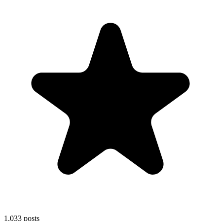
1,033
posts