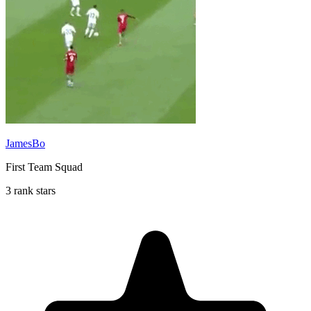
JamesBo
First Team Squad
3 rank stars