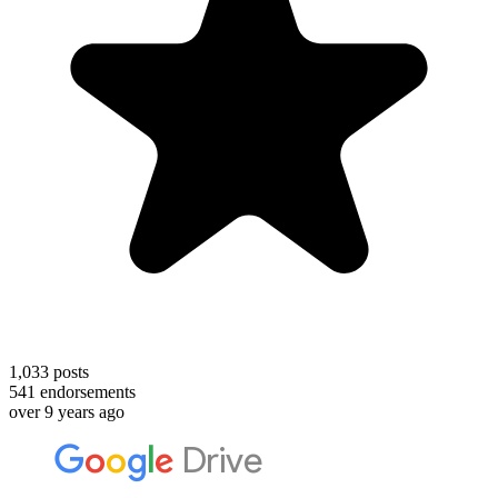
1,033
posts
541
endorsements
over 9 years ago