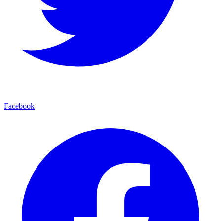
Facebook