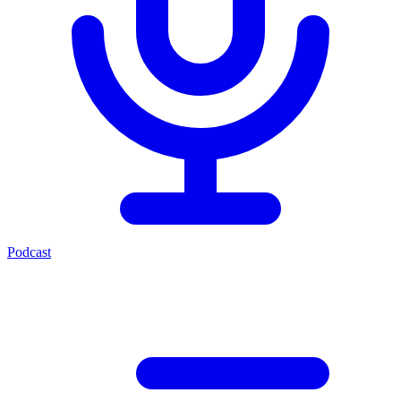
Podcast