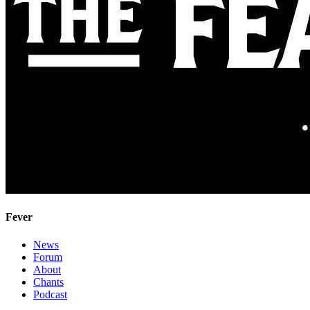
Fever
News
Forum
About
Chants
Podcast