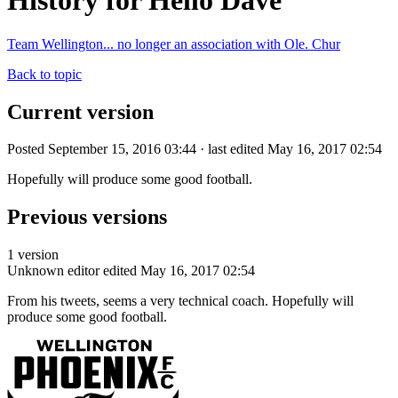
History for Hello Dave
Team Wellington... no longer an association with Ole. Chur
Back to topic
Current version
Posted September 15, 2016 03:44 · last edited May 16, 2017 02:54
Hopefully will produce some good football.
Previous versions
1 version
Unknown editor
edited May 16, 2017 02:54
From his tweets, seems a very technical coach. Hopefully will
produce some good football.