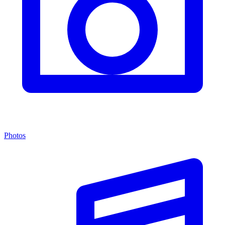
Photos