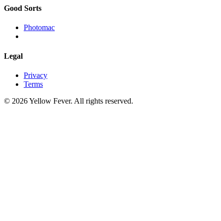
Good Sorts
Photomac
Legal
Privacy
Terms
© 2026 Yellow Fever. All rights reserved.