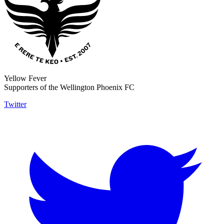
Yellow Fever
Supporters of the Wellington Phoenix FC
Twitter