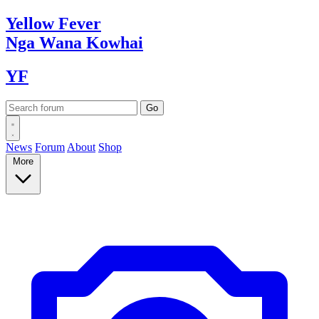
Yellow
Fever
Nga Wana
Kowhai
YF
News
Forum
About
Shop
More