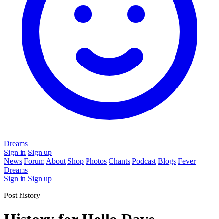
Dreams
Sign in
Sign up
News
Forum
About
Shop
Photos
Chants
Podcast
Blogs
Fever
Dreams
Sign in
Sign up
Post history