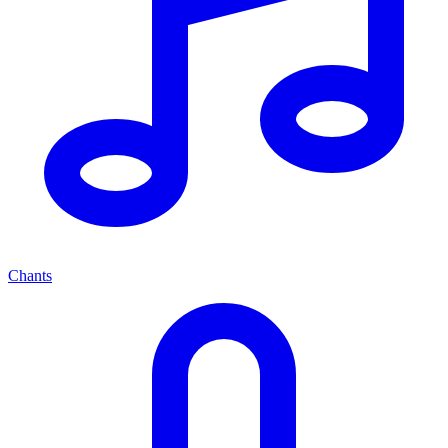
Chants