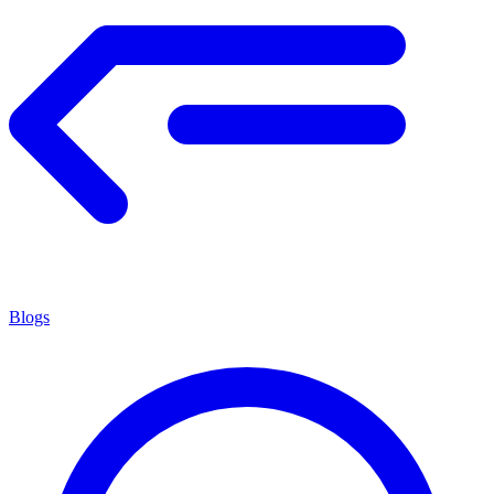
Blogs