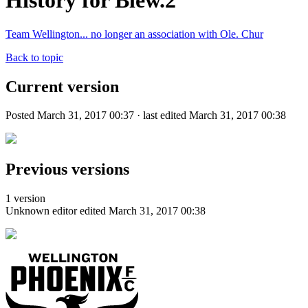
History for Blew.2
Team Wellington... no longer an association with Ole. Chur
Back to topic
Current version
Posted March 31, 2017 00:37 · last edited March 31, 2017 00:38
Previous versions
1 version
Unknown editor
edited March 31, 2017 00:38