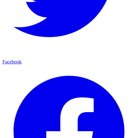
Facebook