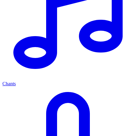
Chants