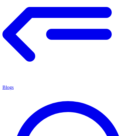
Blogs