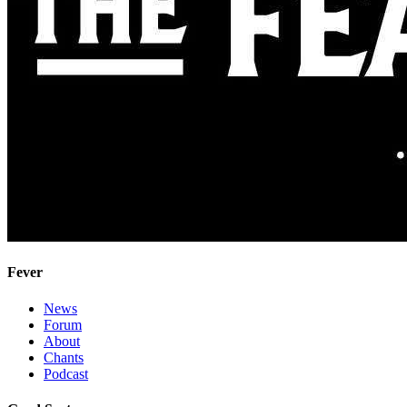
Fever
News
Forum
About
Chants
Podcast