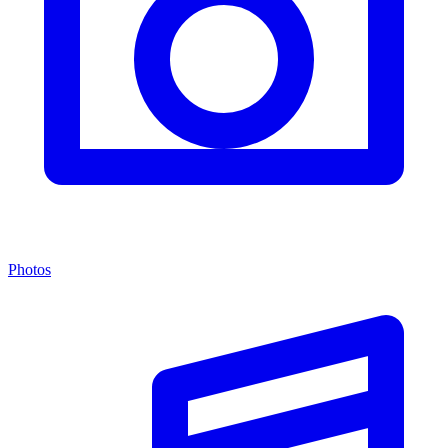
Photos