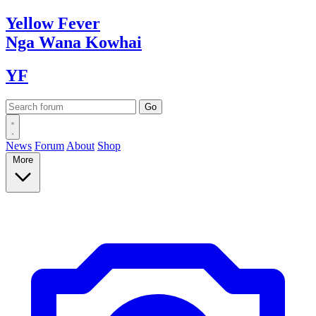
Yellow
Fever
Nga Wana
Kowhai
YF
News
Forum
About
Shop
More