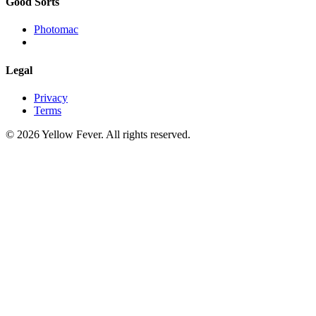
Good Sorts
Photomac
Legal
Privacy
Terms
© 2026 Yellow Fever. All rights reserved.