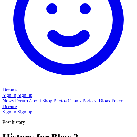
Dreams
Sign in
Sign up
News
Forum
About
Shop
Photos
Chants
Podcast
Blogs
Fever
Dreams
Sign in
Sign up
Post history