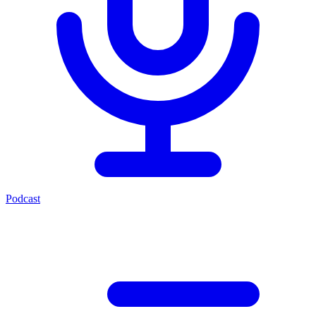
Podcast