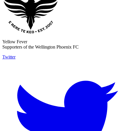
Yellow Fever
Supporters of the Wellington Phoenix FC
Twitter