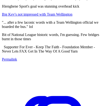
Hienghene Sport's goal was stunning overhead kick
Big Kev's not impressed with Team Wellington
"... after a few laconic words with a Team Wellington official we
boarded the bus." lol
Bit of National League historic words, I'm guessing. Few bridges
burnt in those times
Supporter For Ever - Keep The Faith - Foundation Member -
Never Lets FAX Get In The Way Of A Good Yarn
Permalink