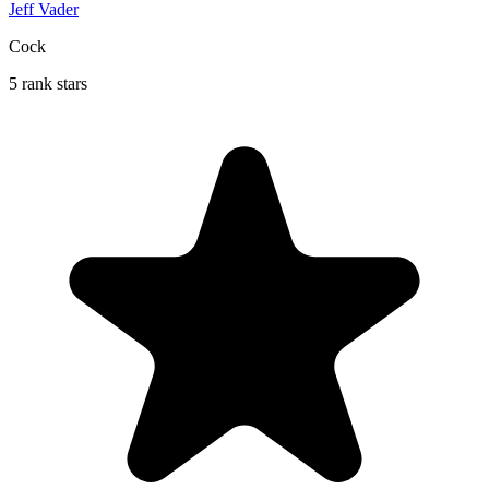
Jeff Vader
Cock
5 rank stars