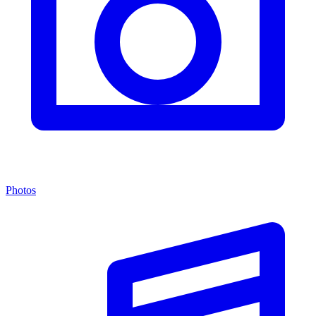
Photos