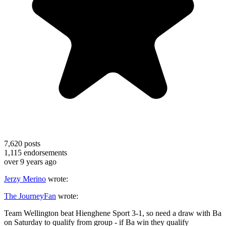
7,620
posts
1,115
endorsements
over 9 years ago
Jerzy Merino
wrote:
The JourneyFan
wrote:
Team Wellington beat Hienghene Sport 3-1, so need a draw with Ba
on Saturday to qualify from group - if Ba win they qualify