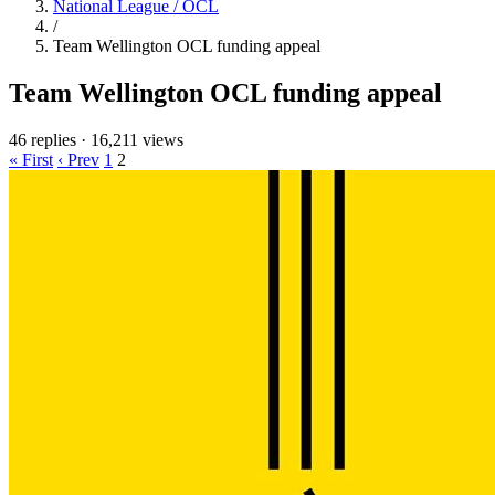
National League / OCL
/
Team Wellington OCL funding appeal
Team Wellington OCL funding appeal
46 replies
·
16,211 views
« First
‹ Prev
1
2