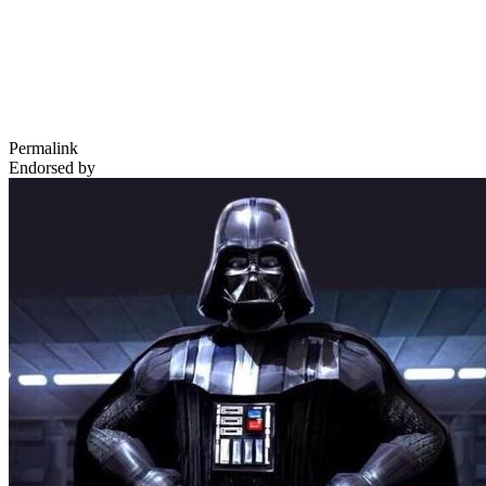
Permalink
Endorsed by