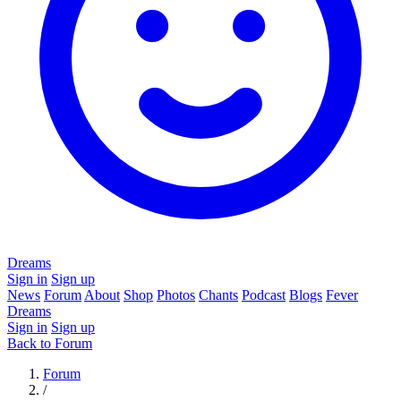
Dreams
Sign in
Sign up
News
Forum
About
Shop
Photos
Chants
Podcast
Blogs
Fever
Dreams
Sign in
Sign up
Back to Forum
Forum
/