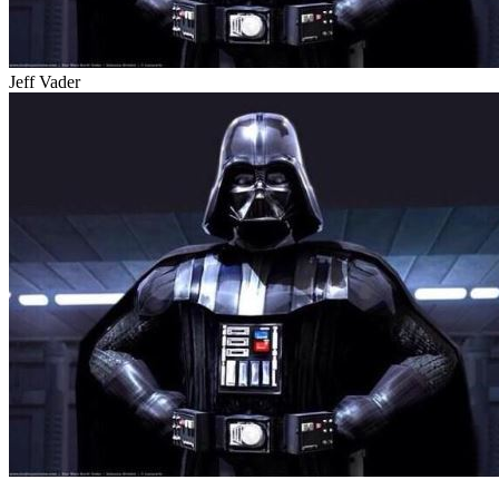
Jeff Vader