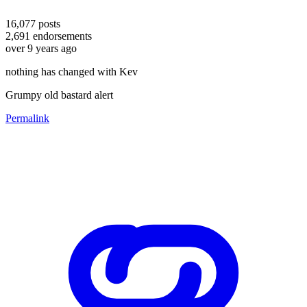
16,077
posts
2,691
endorsements
over 9 years ago
nothing has changed with Kev
Grumpy old bastard alert
Permalink