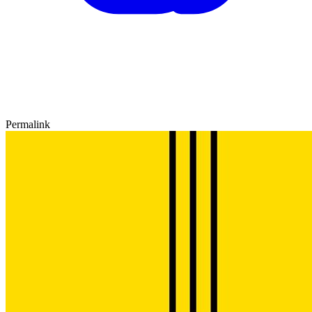
Permalink