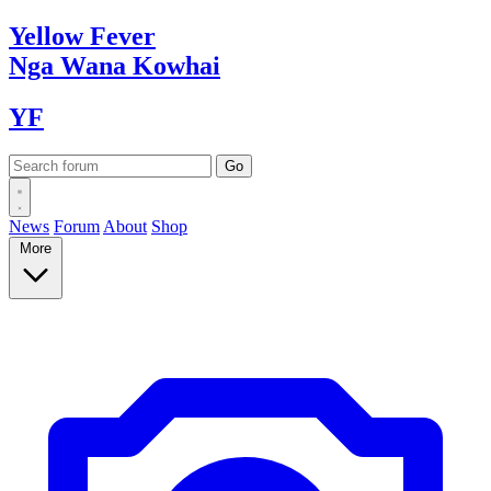
Yellow
Fever
Nga Wana
Kowhai
YF
News
Forum
About
Shop
More