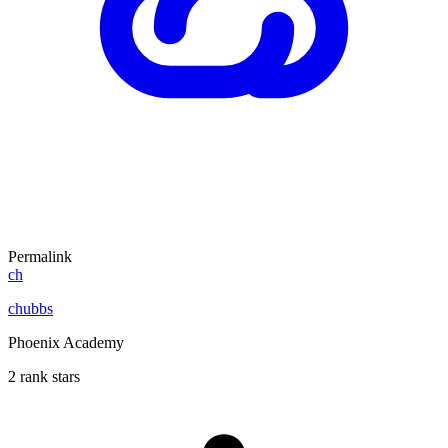
Permalink
ch
chubbs
Phoenix Academy
2 rank stars