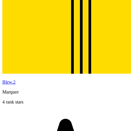
Blew.2
Marquee
4 rank stars