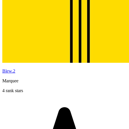
Blew.2
Marquee
4 rank stars