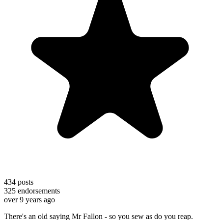
434
posts
325
endorsements
over 9 years ago
There's an old saying Mr Fallon - so you sew as do you reap.