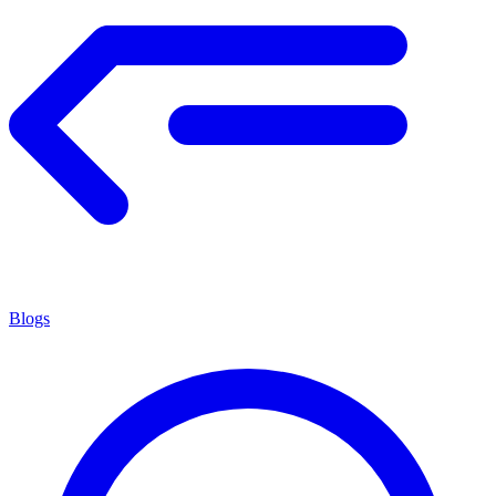
Blogs