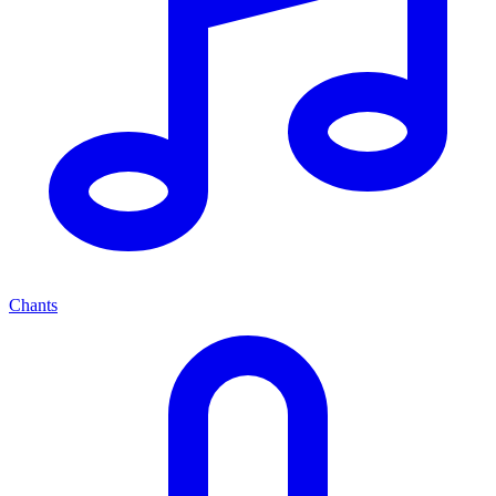
Chants