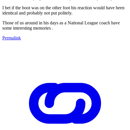
I bet if the boot was on the other foot his reaction would have been
identical and probably not put politely.
Those of us around in his days as a National League coach have
some interesting memories .
Permalink