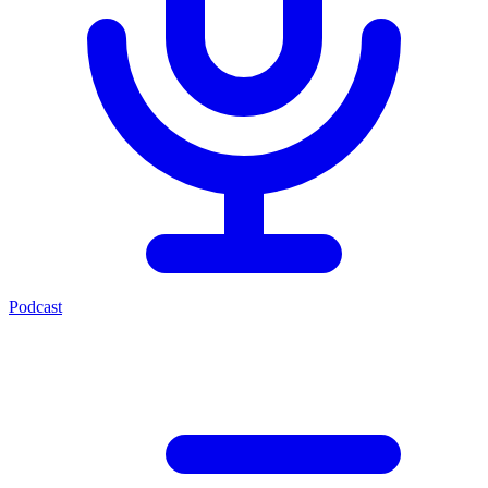
Podcast