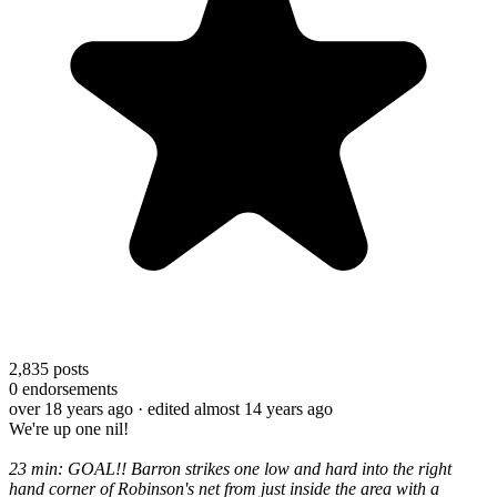
2,835
posts
0
endorsements
over 18 years ago
· edited almost 14 years ago
We're up one nil!
23 min: GOAL!! Barron strikes one low and hard into the right
hand corner of Robinson's net from just inside the area with a