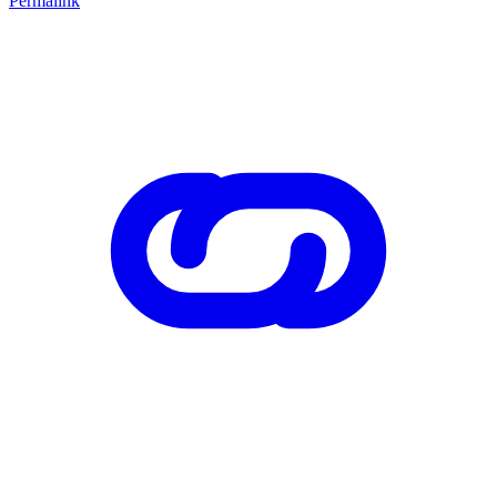
Permalink