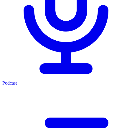
Podcast