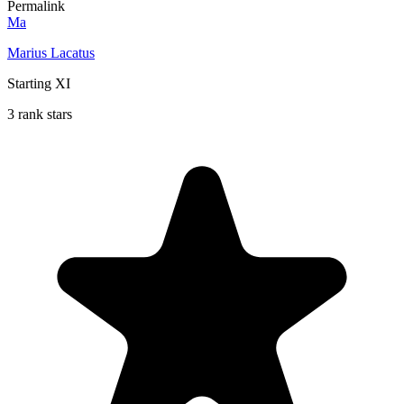
Permalink
Ma
Marius Lacatus
Starting XI
3 rank stars