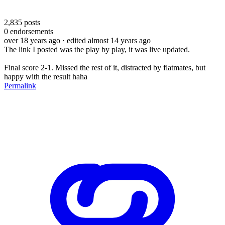
2,835
posts
0
endorsements
over 18 years ago
· edited almost 14 years ago
The link I posted was the play by play, it was live updated.
Final score 2-1. Missed the rest of it, distracted by flatmates, but
happy with the result haha
Permalink