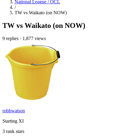
National League / OCL
/
TW vs Waikato (on NOW)
TW vs Waikato (on NOW)
9 replies
·
1,877 views
robbwatson
Starting XI
3 rank stars