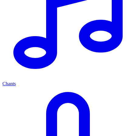
Chants