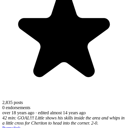
2,835
posts
0
endorsements
over 18 years ago
· edited almost 14 years ago
42 min: GOAL!!! Little shows his skills inside the area and whips in
a little cross for Cheriton to head into the corner. 2-0.