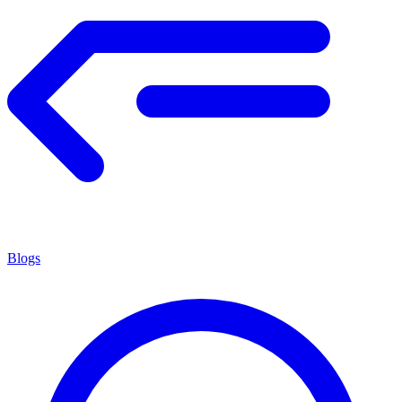
Blogs