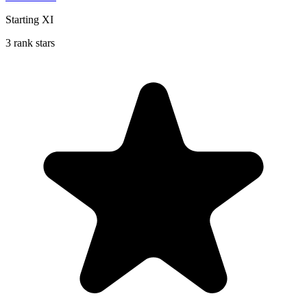
Starting XI
3 rank stars