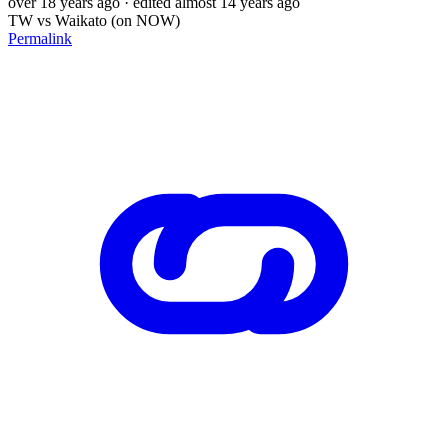
over 18 years ago
· edited almost 14 years ago
TW vs Waikato (on NOW)
Permalink