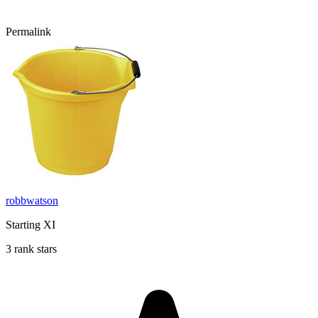
Permalink
robbwatson
Starting XI
3 rank stars