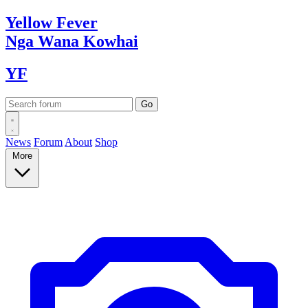
Yellow
Fever
Nga Wana
Kowhai
YF
News
Forum
About
Shop
More