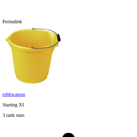
Permalink
robbwatson
Starting XI
3 rank stars