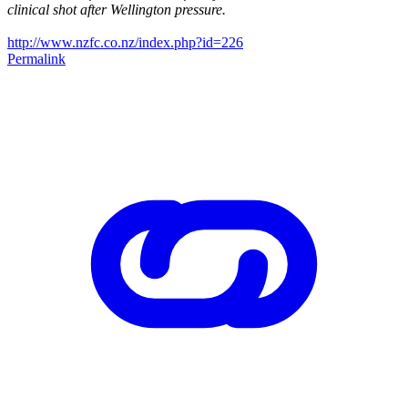
clinical shot after Wellington pressure.
http://www.nzfc.co.nz/index.php?id=226
Permalink