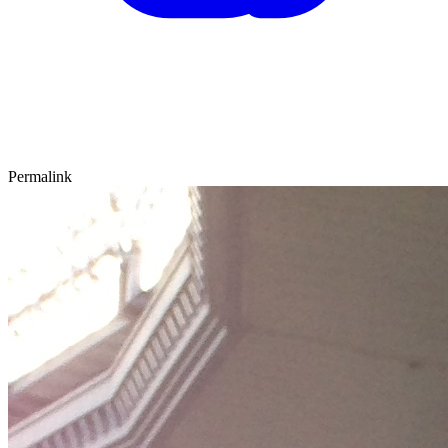
Permalink