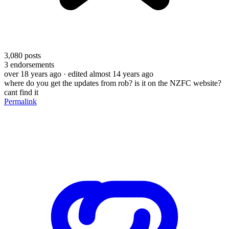
3,080
posts
3
endorsements
over 18 years ago
· edited almost 14 years ago
where do you get the updates from rob? is it on the NZFC website?
cant find it
Permalink