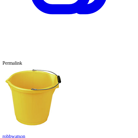
Permalink
robbwatson