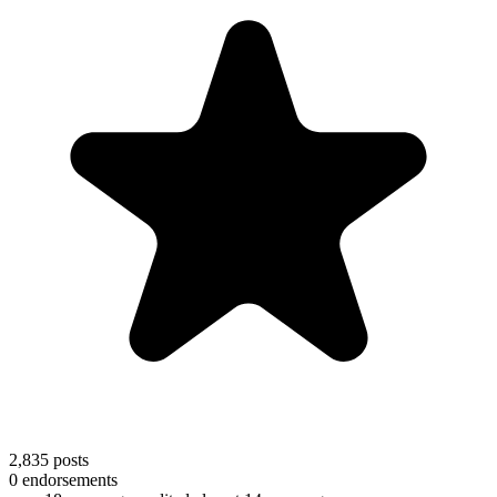
2,835
posts
0
endorsements