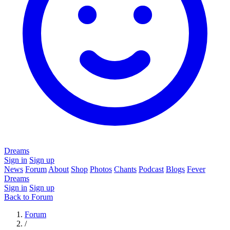
Dreams
Sign in
Sign up
News
Forum
About
Shop
Photos
Chants
Podcast
Blogs
Fever
Dreams
Sign in
Sign up
Back to Forum
Forum
/