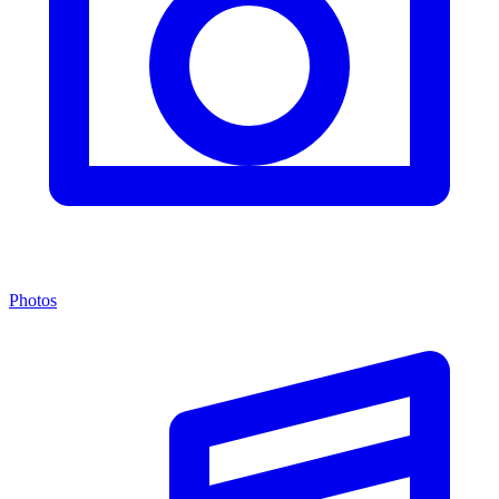
Photos