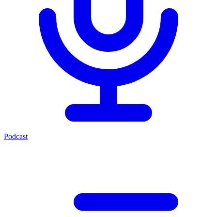
Podcast