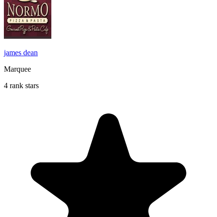
james dean
Marquee
4 rank stars