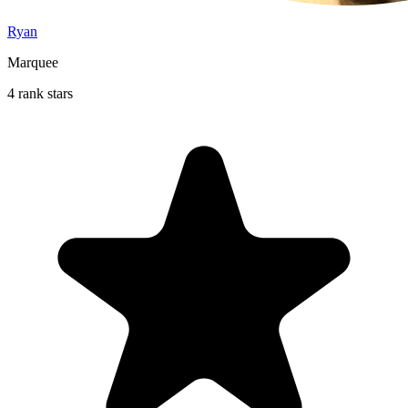
Ryan
Marquee
4 rank stars