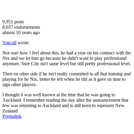
9,951
posts
8,657
endorsements
almost 10 years ago
Yakcall
wrote:
Not sure how I feel about this, he had a year on his contract with the
Nix and we let him go because he didn't want to play professional
anymore. Sure City isn't same level but still pretty professional level.
Then on other side if he isn't really committed to all that training and
playing for he Nix, better he left when he did as it gave us time to
sign other players.
I thought it was well known at the time that he was going to
Auckland. I remember reading the day after the announcement that
few was returning to Auckland and is still keen to represent New
Zealand
Permalink