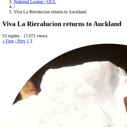
National League / OCL
/
Viva La Rieralucion returns to Auckland
Viva La Rieralucion returns to Auckland
53 replies
·
17,071 views
« First
‹ Prev
1
2