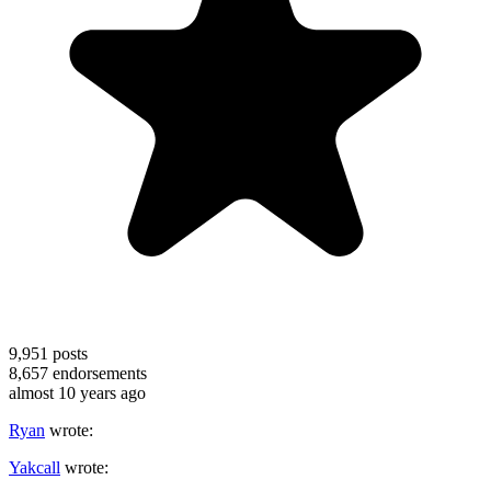
9,951
posts
8,657
endorsements
almost 10 years ago
Ryan
wrote:
Yakcall
wrote: