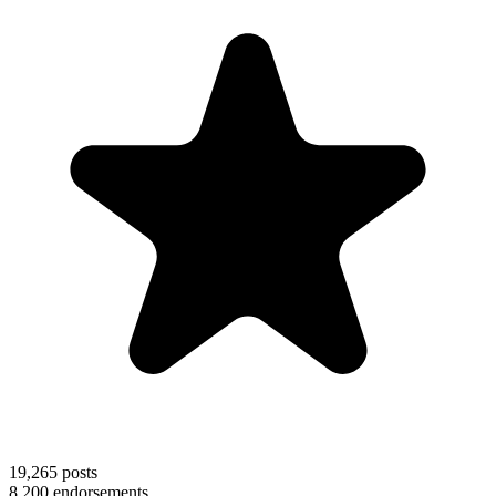
19,265
posts
8,200
endorsements