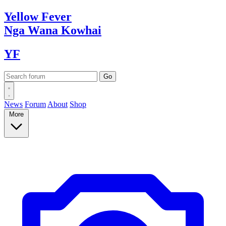
Yellow
Fever
Nga Wana
Kowhai
YF
News
Forum
About
Shop
More