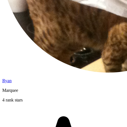
Ryan
Marquee
4 rank stars