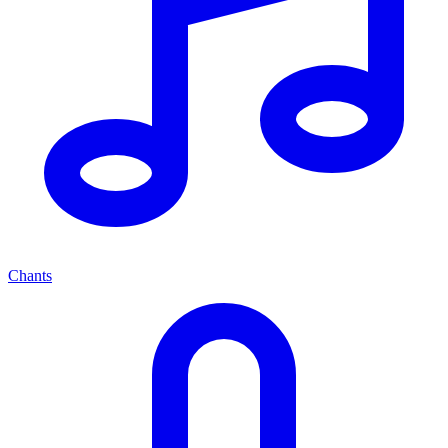
Chants