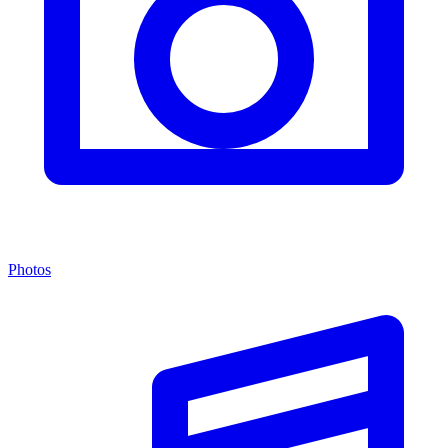
Photos