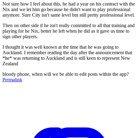
Not sure how I feel about this, he had a year on his contract with the
Nix and we let him go because he didn't want to play professional
anymore. Sure City isn't same level but still pretty professional level.
Then on other side if he isn't really committed to all that training and
playing for he Nix, better he left when he did as it gave us time to
sign other players.
I thought it was well known at the time that he was going to
Auckland. I remember reading the day after the announcement that
*he* was returning to Auckland and is still keen to represent New
Zealand
bloody phone, when will we be able to edit posts within the app?
Permalink