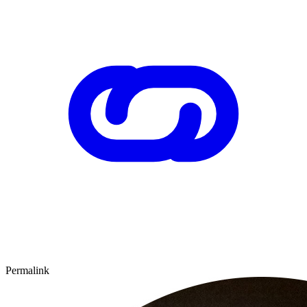
Permalink