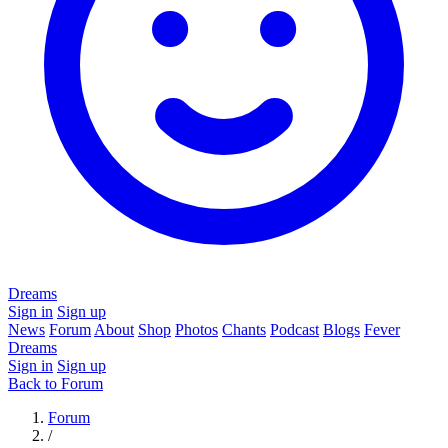
Dreams
Sign in
Sign up
News
Forum
About
Shop
Photos
Chants
Podcast
Blogs
Fever
Dreams
Sign in
Sign up
Back to Forum
Forum
/