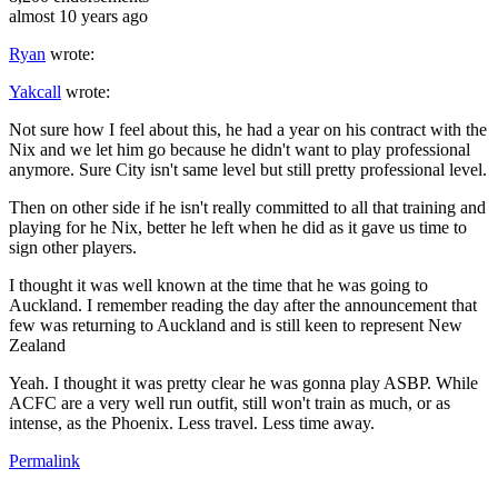
almost 10 years ago
Ryan
wrote:
Yakcall
wrote:
Not sure how I feel about this, he had a year on his contract with the
Nix and we let him go because he didn't want to play professional
anymore. Sure City isn't same level but still pretty professional level.
Then on other side if he isn't really committed to all that training and
playing for he Nix, better he left when he did as it gave us time to
sign other players.
I thought it was well known at the time that he was going to
Auckland. I remember reading the day after the announcement that
few was returning to Auckland and is still keen to represent New
Zealand
Yeah. I thought it was pretty clear he was gonna play ASBP. While
ACFC are a very well run outfit, still won't train as much, or as
intense, as the Phoenix. Less travel. Less time away.
Permalink