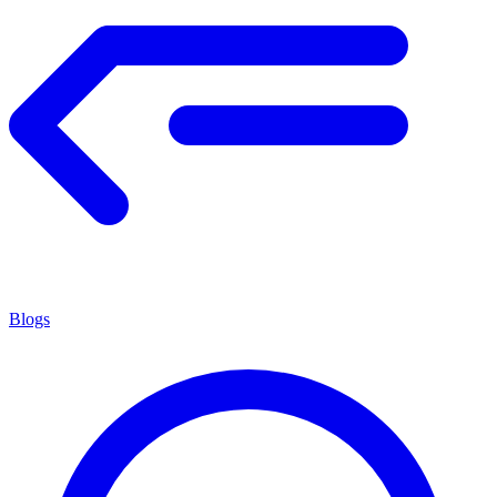
Blogs