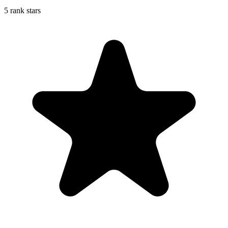
5 rank stars