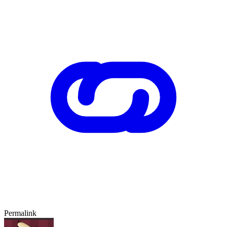
Permalink