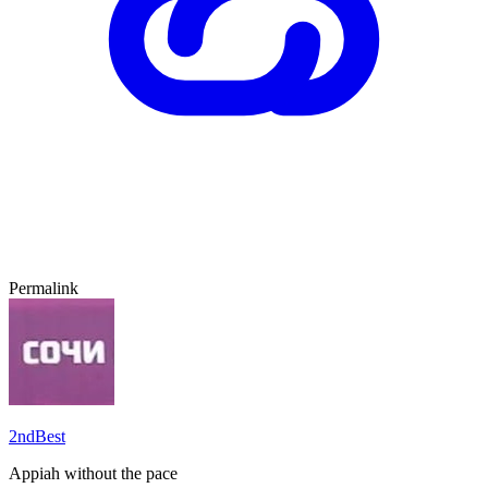
Permalink
2ndBest
Appiah without the pace