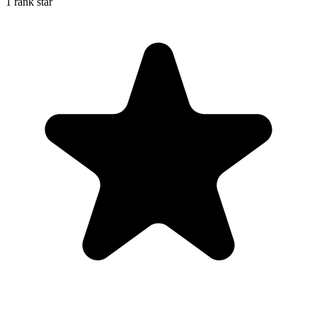
1 rank star