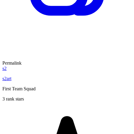
Permalink
s2
s2art
First Team Squad
3 rank stars