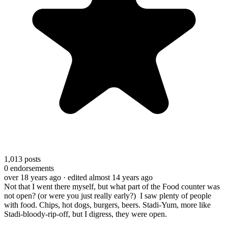
1,013
posts
0
endorsements
over 18 years ago
· edited almost 14 years ago
Not that I went there myself, but what part of the Food counter was
not open? (or were you just really early?) I saw plenty of people
with food. Chips, hot dogs, burgers, beers. Stadi-Yum, more like
Stadi-bloody-rip-off, but I digress, they were open.