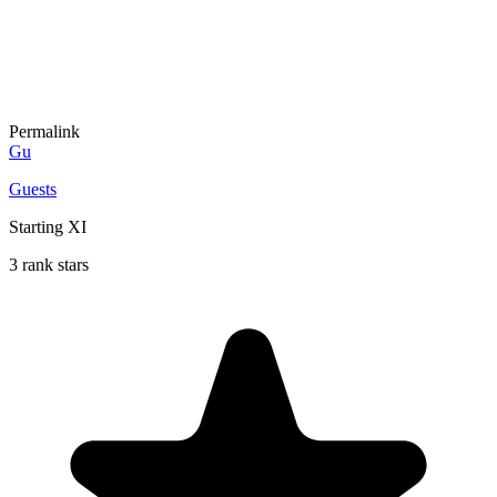
Permalink
Gu
Guests
Starting XI
3 rank stars