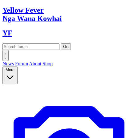
Yellow
Fever
Nga Wana
Kowhai
YF
News
Forum
About
Shop
More