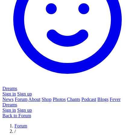
Dreams
Sign in
Sign up
News
Forum
About
Shop
Photos
Chants
Podcast
Blogs
Fever
Dreams
Sign in
Sign up
Back to Forum
Forum
/