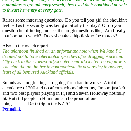
a mandatory ground entry search, they used their combined muscle
to thwart her entry at every gate.
Raises some intresting questions. Do you tell you girl she shouldn't
feel bad as the security was being a bit silly that day? Or do you
question her drinking and ask the tough questions like, Am I really
that boring to watch? Does she take a hip flask to the movies?
Also in the match report
The afternoon finished on an unfortunate note when Waikato FC
decided not to have aftermatch speeches after dragging Auckland
City back to their awkwardly-located central-city bar headquarters.
The club did not bother to communicate its new policy to anyone,
least of all bemused Auckland officials.
Sounds as though things are going from bad to worse. A total
attendence of 300 and no aftermatch or clubrooms, Import just left
and two best players playing in Fiji and Steven Holloway not fully
fit. But still people in Hamilton can be proud of one
thing..............Best strip in the NZFC
Permalink