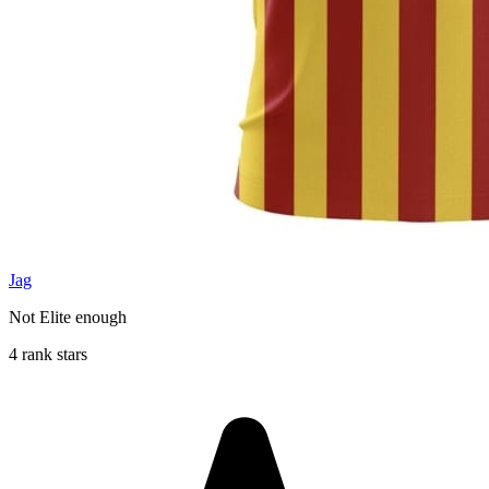
Jag
Not Elite enough
4 rank stars