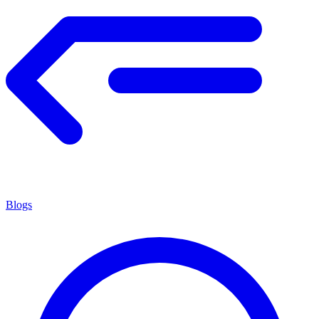
Blogs