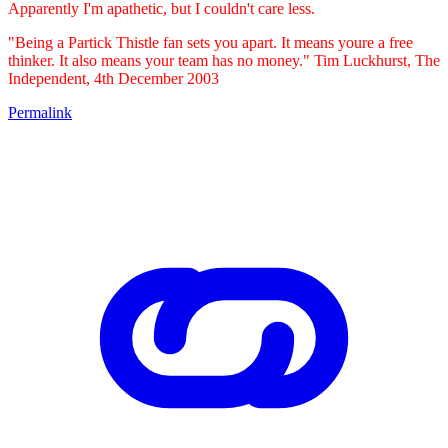
Apparently I'm apathetic, but I couldn't care less.
"Being a Partick Thistle fan sets you apart. It means youre a free
thinker. It also means your team has no money." Tim Luckhurst, The
Independent, 4th December 2003
Permalink