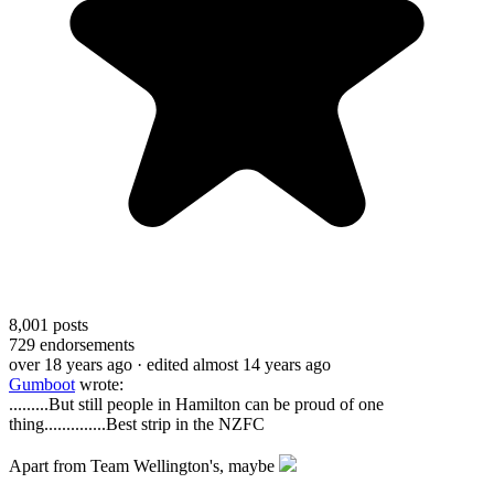
8,001
posts
729
endorsements
over 18 years ago
· edited almost 14 years ago
Gumboot
wrote:
......
...But still people in Hamilton can be proud of one
thing..............Best strip in the NZFC
Apart from Team Wellington's, maybe