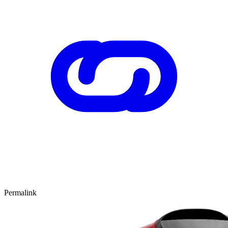
Permalink