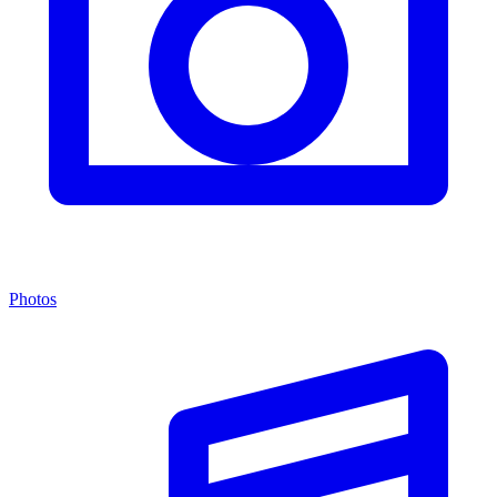
Photos