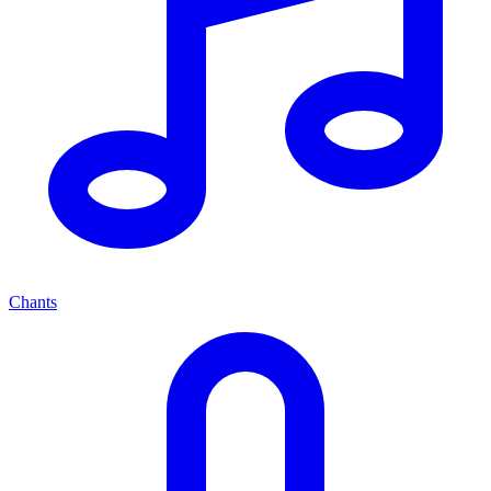
Chants