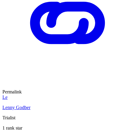
Permalink
Le
Lenny Godber
Trialist
1 rank star