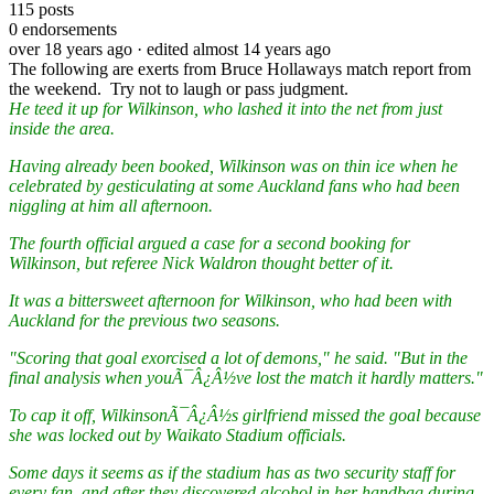
115
posts
0
endorsements
over 18 years ago
· edited almost 14 years ago
The following are exerts from Bruce Hollaways match report from
the weekend. Try not to laugh or pass judgment.
He teed it up for Wilkinson, who lashed it into the net from just
inside the area.
Having already been booked, Wilkinson was on thin ice when he
celebrated by gesticulating at some Auckland fans who had been
niggling at him all afternoon.
The fourth official argued a case for a second booking for
Wilkinson, but referee Nick Waldron thought better of it.
It was a bittersweet afternoon for Wilkinson, who had been with
Auckland for the previous two seasons.
"Scoring that goal exorcised a lot of demons," he said. "But in the
final analysis when youÃ¯Â¿Â½ve lost the match it hardly matters."
To cap it off, WilkinsonÃ¯Â¿Â½s girlfriend missed the goal because
she was locked out by Waikato Stadium officials.
Some days it seems as if the stadium has as two security staff for
every fan, and after they discovered alcohol in her handbag during