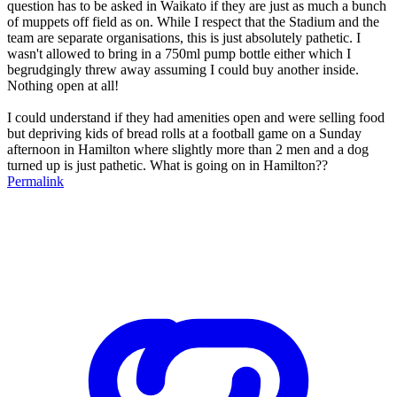
question has to be asked in Waikato if they are just as much a bunch
of muppets off field as on. While I respect that the Stadium and the
team are separate organisations, this is just absolutely pathetic. I
wasn't allowed to bring in a 750ml pump bottle either which I
begrudgingly threw away assuming I could buy another inside.
Nothing open at all!
I could understand if they had amenities open and were selling food
but depriving kids of bread rolls at a football game on a Sunday
afternoon in Hamilton where slightly more than 2 men and a dog
turned up is just pathetic. What is going on in Hamilton??
Permalink