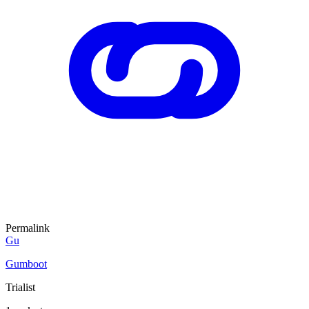
Permalink
Gu
Gumboot
Trialist