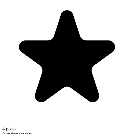
4
posts