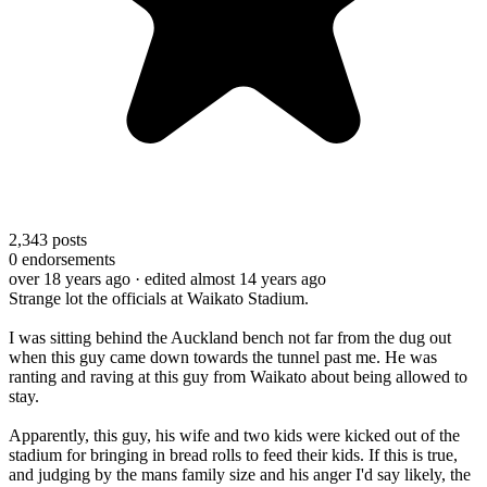
2,343
posts
0
endorsements
over 18 years ago
· edited almost 14 years ago
Strange lot the officials at Waikato Stadium.
I was sitting behind the Auckland bench not far from the dug out
when this guy came down towards the tunnel past me. He was
ranting and raving at this guy from Waikato about being allowed to
stay.
Apparently, this guy, his wife and two kids were kicked out of the
stadium for bringing in bread rolls to feed their kids. If this is true,
and judging by the mans family size and his anger I'd say likely, the