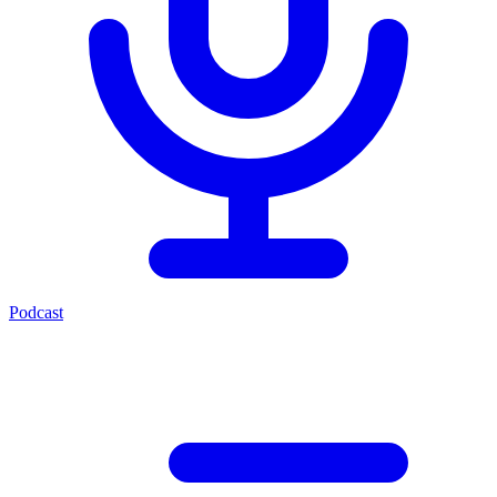
Podcast