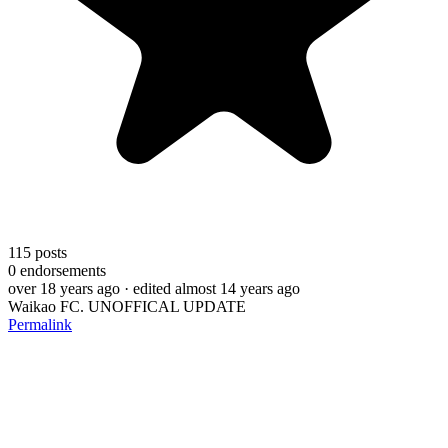
115
posts
0
endorsements
over 18 years ago
· edited almost 14 years ago
Waikao FC. UNOFFICAL UPDATE
Permalink