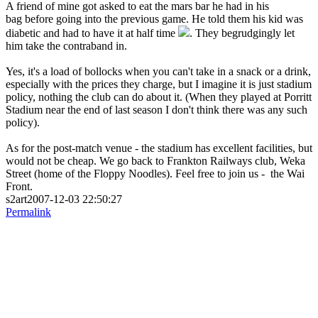
A friend of mine got asked to eat the mars bar he had in his
bag before going into the previous game. He told them his kid was
diabetic and had to have it at half time
. They begrudgingly let
him take the contraband in.
Yes, it's a load of bollocks when you can't take in a snack or a drink,
especially with the prices they charge, but I imagine it is just stadium
policy, nothing the club can do about it. (When they played at Porritt
Stadium near the end of last season I don't think there was any such
policy).
As for the post-match venue - the stadium has excellent facilities, but
would not be cheap. We go back to Frankton Railways club, Weka
Street (home of the Floppy Noodles). Feel free to join us - the Wai
Front.
s2art2007-12-03 22:50:27
Permalink