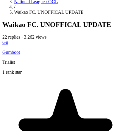
National League / OCL
/
Waikao FC. UNOFFICAL UPDATE
Waikao FC. UNOFFICAL UPDATE
22 replies
·
3,262 views
Gu
Gumboot
Trialist
1 rank star