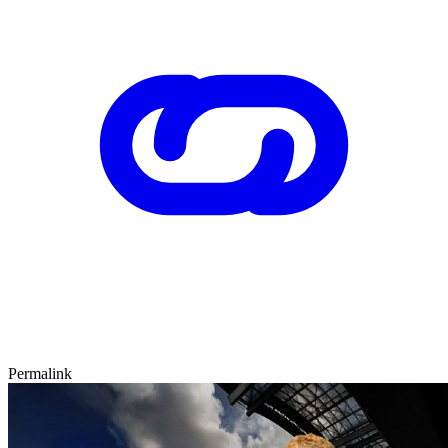
Permalink