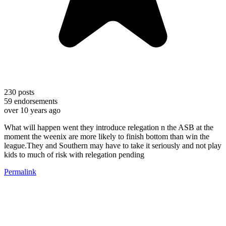
230
posts
59
endorsements
over 10 years ago
What will happen went they introduce relegation n the ASB at the
moment the weenix are more likely to finish bottom than win the
league.They and Southern may have to take it seriously and not play
kids to much of risk with relegation pending
Permalink