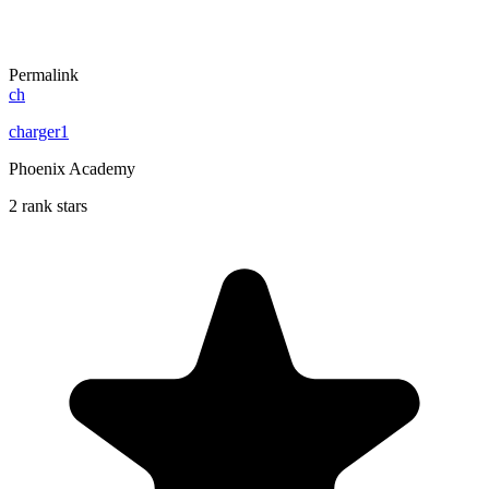
Permalink
ch
charger1
Phoenix Academy
2 rank stars