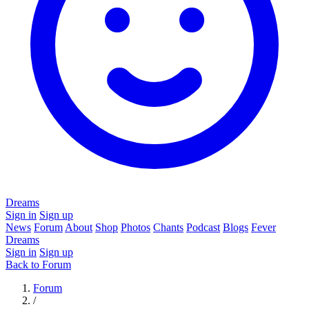
Dreams
Sign in
Sign up
News
Forum
About
Shop
Photos
Chants
Podcast
Blogs
Fever
Dreams
Sign in
Sign up
Back to Forum
Forum
/