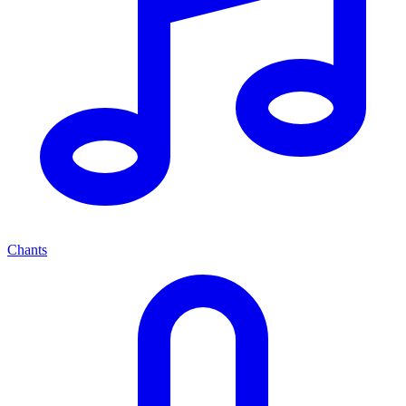
Chants