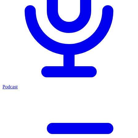
Podcast