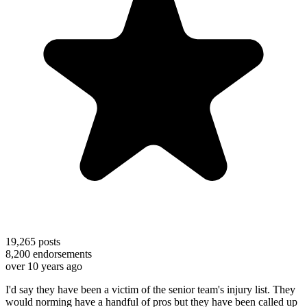
19,265
posts
8,200
endorsements
over 10 years ago
I'd say they have been a victim of the senior team's injury list. They
would norming have a handful of pros but they have been called up