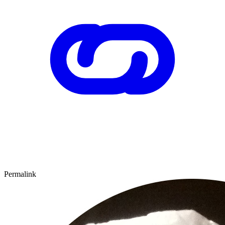
Permalink