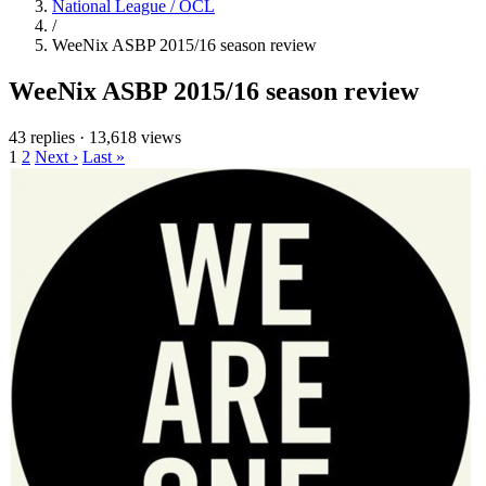
National League / OCL
/
WeeNix ASBP 2015/16 season review
WeeNix ASBP 2015/16 season review
43 replies
·
13,618 views
1
2
Next ›
Last »