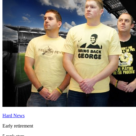
Hard News
Early retirement