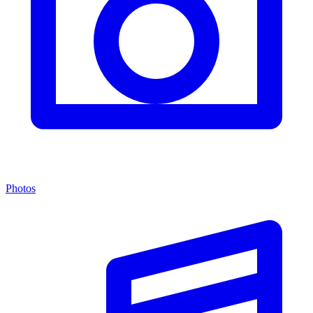
Photos