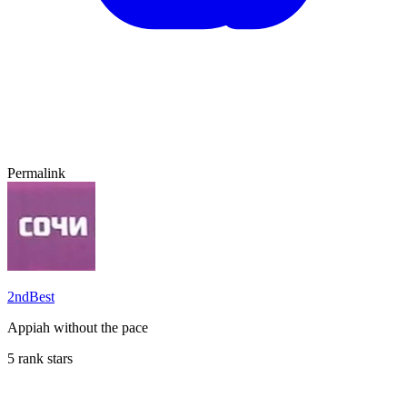
Permalink
2ndBest
Appiah without the pace
5 rank stars