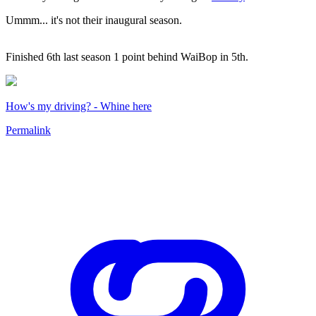
Ummm... it's not their inaugural season.
Finished 6th last season 1 point behind WaiBop in 5th.
How's my driving? - Whine here
Permalink