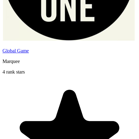
Global Game
Marquee
4 rank stars