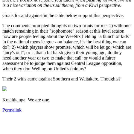
is a nice variation on the usual theme, from a Kiwi perspective.
Goals for and against in the table below support this perspective.
The comments prompted thoughts on two fronts for me: 1) with one
match remaining in their "sophomore" season at this level season
how are people feeling about the WeeNix fielding "a bunch of kids"
in the national mens league - on balance, it's the best thing we can
do?; 2) which players show promise, which will be let go; which are
"jury's out"; or is that a bit harsh given their young age, do they
need another year or two to make that call; or would a fairer
assessment be to judge them against Central League opposition,
when they don Wellington United's colours?
Their 2 wins came against Southern and Waitakere. Thoughts?
Kotahitanga. We are one.
Permalink