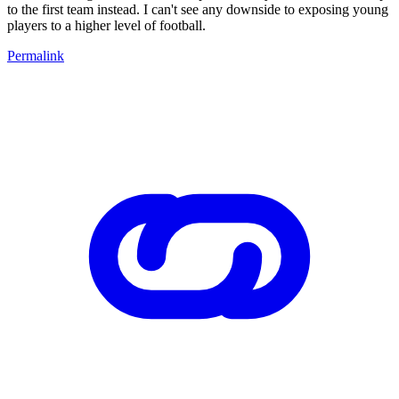
to the first team instead. I can't see any downside to exposing young
players to a higher level of football.
Permalink