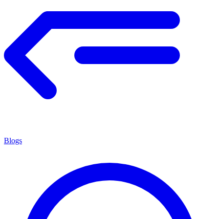
Blogs