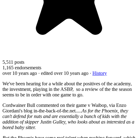
5,511
posts
1,165
endorsements
over 10 years ago
· edited over 10 years ago
·
History
We've been hearing for a while about the positives of the academy,
the investment, playing in the ASBP, so a review of the the season
seems to be in order with one game to go.
Cordwainer Bull commented on their game v Waibop, via Enzo
Giordani's blog in-the-back-of-the.net.....
As for the Phoenix, they
can't defend for nuts and are essentially a bunch of kids with the
addition of skipper Justin Gulley, who looks about as interested as a
bored baby sitter.
But the Phoenix have some real talent when pushing forward, which