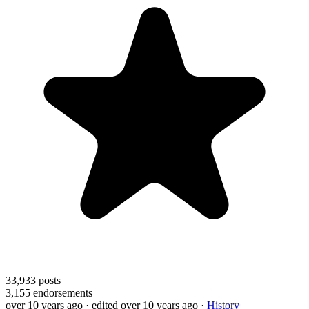
33,933
posts
3,155
endorsements
over 10 years ago
· edited over 10 years ago
·
History