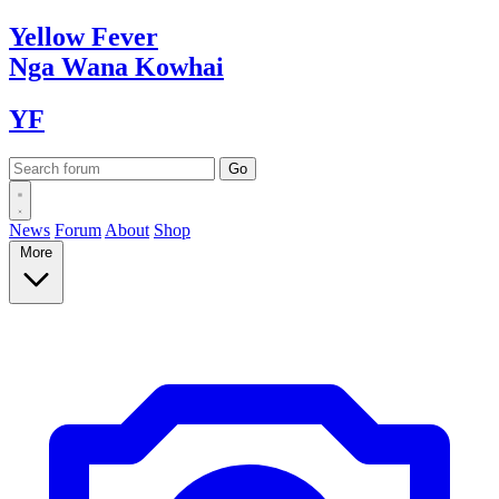
Yellow
Fever
Nga Wana
Kowhai
YF
News
Forum
About
Shop
More