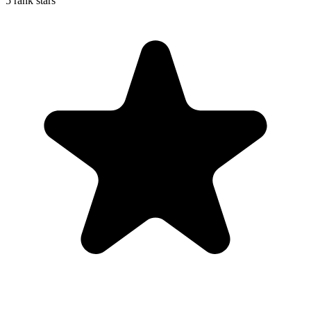
5 rank stars