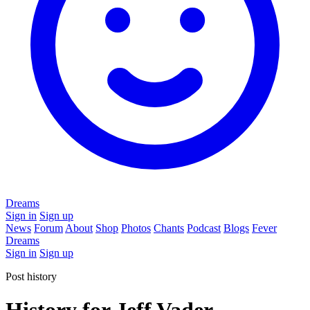
Dreams
Sign in
Sign up
News
Forum
About
Shop
Photos
Chants
Podcast
Blogs
Fever
Dreams
Sign in
Sign up
Post history