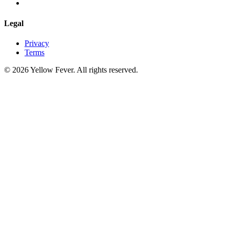
Legal
Privacy
Terms
© 2026 Yellow Fever. All rights reserved.