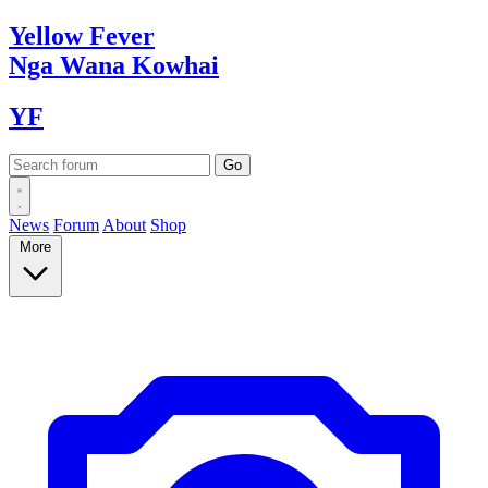
Yellow
Fever
Nga Wana
Kowhai
YF
News
Forum
About
Shop
More