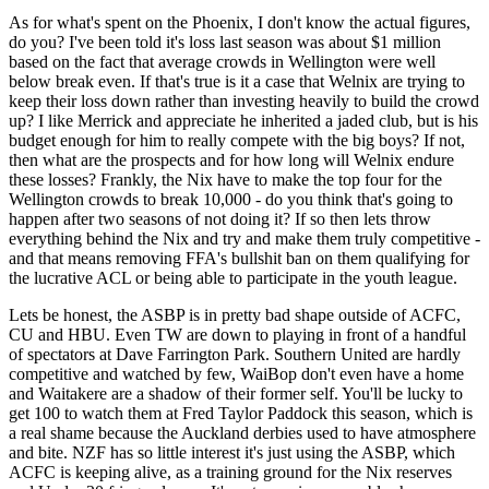
As for what's spent on the Phoenix, I don't know the actual figures,
do you? I've been told it's loss last season was about $1 million
based on the fact that average crowds in Wellington were well
below break even. If that's true is it a case that Welnix are trying to
keep their loss down rather than investing heavily to build the crowd
up? I like Merrick and appreciate he inherited a jaded club, but is his
budget enough for him to really compete with the big boys? If not,
then what are the prospects and for how long will Welnix endure
these losses? Frankly, the Nix have to make the top four for the
Wellington crowds to break 10,000 - do you think that's going to
happen after two seasons of not doing it? If so then lets throw
everything behind the Nix and try and make them truly competitive -
and that means removing FFA's bullshit ban on them qualifying for
the lucrative ACL or being able to participate in the youth league.
Lets be honest, the ASBP is in pretty bad shape outside of ACFC,
CU and HBU. Even TW are down to playing in front of a handful
of spectators at Dave Farrington Park. Southern United are hardly
competitive and watched by few, WaiBop don't even have a home
and Waitakere are a shadow of their former self. You'll be lucky to
get 100 to watch them at Fred Taylor Paddock this season, which is
a real shame because the Auckland derbies used to have atmosphere
and bite. NZF has so little interest it's just using the ASBP, which
ACFC is keeping alive, as a training ground for the Nix reserves