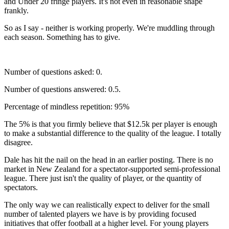
and Under 20 fringe players. It's not even in reasonable shape
frankly.
So as I say - neither is working properly. We're muddling through
each season. Something has to give.
Number of questions asked: 0.
Number of questions answered: 0.5.
Percentage of mindless repetition: 95%
The 5% is that you firmly believe that $12.5k per player is enough
to make a substantial difference to the quality of the league. I totally
disagree.
Dale has hit the nail on the head in an earlier posting. There is no
market in New Zealand for a spectator-supported semi-professional
league. There just isn't the quality of player, or the quantity of
spectators.
The only way we can realistically expect to deliver for the small
number of talented players we have is by providing focused
initiatives that offer football at a higher level. For young players