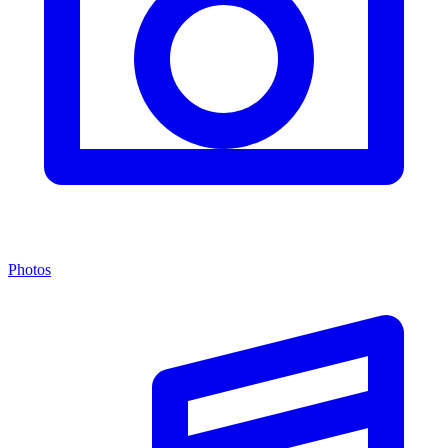
Photos