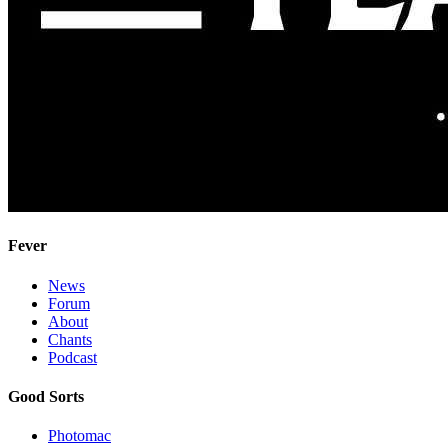
Fever
News
Forum
About
Chants
Podcast
Good Sorts
Photomac