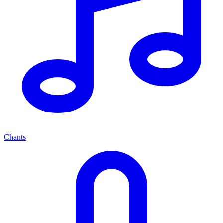
Chants