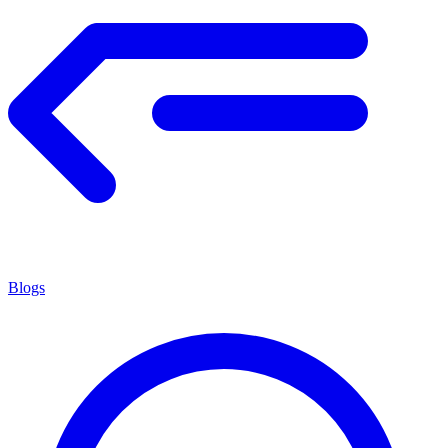
Blogs