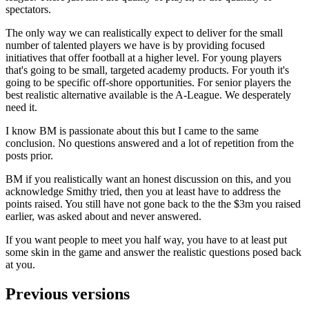
spectators.
The only way we can realistically expect to deliver for the small
number of talented players we have is by providing focused
initiatives that offer football at a higher level. For young players
that's going to be small, targeted academy products. For youth it's
going to be specific off-shore opportunities. For senior players the
best realistic alternative available is the A-League. We desperately
need it.
I know BM is passionate about this but I came to the same
conclusion. No questions answered and a lot of repetition from the
posts prior.
BM if you realistically want an honest discussion on this, and you
acknowledge Smithy tried, then you at least have to address the
points raised. You still have not gone back to the the $3m you raised
earlier, was asked about and never answered.
If you want people to meet you half way, you have to at least put
some skin in the game and answer the realistic questions posed back
at you.
Previous versions