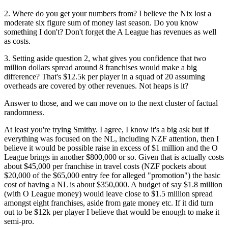
2. Where do you get your numbers from? I believe the Nix lost a
moderate six figure sum of money last season. Do you know
something I don't? Don't forget the A League has revenues as well
as costs.
3. Setting aside question 2, what gives you confidence that two
million dollars spread around 8 franchises would make a big
difference? That's $12.5k per player in a squad of 20 assuming
overheads are covered by other revenues. Not heaps is it?
Answer to those, and we can move on to the next cluster of factual
randomness.
At least you're trying Smithy. I agree, I know it's a big ask but if
everything was focused on the NL, including NZF attention, then I
believe it would be possible raise in excess of $1 million and the O
League brings in another $800,000 or so. Given that is actually costs
about $45,000 per franchise in travel costs (NZF pockets about
$20,000 of the $65,000 entry fee for alleged "promotion") the basic
cost of having a NL is about $350,000. A budget of say $1.8 million
(with O League money) would leave close to $1.5 million spread
amongst eight franchises, aside from gate money etc. If it did turn
out to be $12k per player I believe that would be enough to make it
semi-pro.