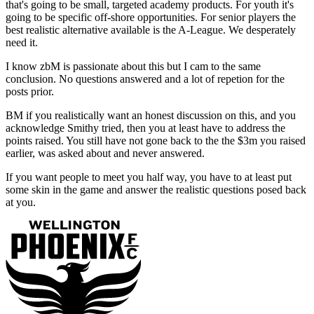
that's going to be small, targeted academy products. For youth it's
going to be specific off-shore opportunities. For senior players the
best realistic alternative available is the A-League. We desperately
need it.
I know zbM is passionate about this but I cam to the same
conclusion. No questions answered and a lot of repetion for the
posts prior.
BM if you realistically want an honest discussion on this, and you
acknowledge Smithy tried, then you at least have to address the
points raised. You still have not gone back to the the $3m you raised
earlier, was asked about and never answered.
If you want people to meet you half way, you have to at least put
some skin in the game and answer the realistic questions posed back
at you.