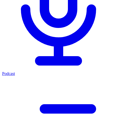
Podcast