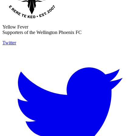
Yellow Fever
Supporters of the Wellington Phoenix FC
Twitter