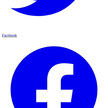
Facebook