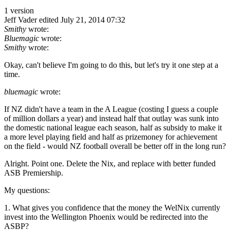
1 version
Jeff Vader
edited July 21, 2014 07:32
Smithy
wrote:
Bluemagic
wrote:
Smithy
wrote:
Okay, can't believe I'm going to do this, but let's try it one step at a
time.
bluemagic
wrote:
If NZ didn't have a team in the A League (costing I guess a couple
of million dollars a year) and instead half that outlay was sunk into
the domestic national league each season, half as subsidy to make it
a more level playing field and half as prizemoney for achievement
on the field - would NZ football overall be better off in the long run?
Alright. Point one. Delete the Nix, and replace with better funded
ASB Premiership.
My questions:
1. What gives you confidence that the money the WelNix currently
invest into the Wellington Phoenix would be redirected into the
ASBP?