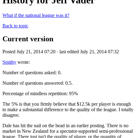
History for Jeff Vader
What if the national league was it?
Back to topic
Current version
Posted July 21, 2014 07:20 · last edited July 21, 2014 07:32
Smithy
wrote:
Number of questions asked: 0.
Number of questions answered: 0.5.
Percentage of mindless repetition: 95%
The 5% is that you firmly believe that $12.5k per player is enough
to make a substantial difference to the quality of the league. I totally
disagree.
Dale has hit the nail on the head in an earlier posting. There is no
market in New Zealand for a spectator-supported semi-professional
league. There just isn't the quality of player, or the quantity of