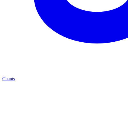
Chants