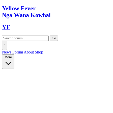
Yellow
Fever
Nga Wana
Kowhai
YF
News
Forum
About
Shop
More