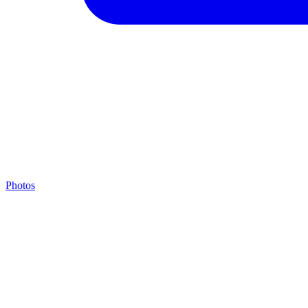
Photos