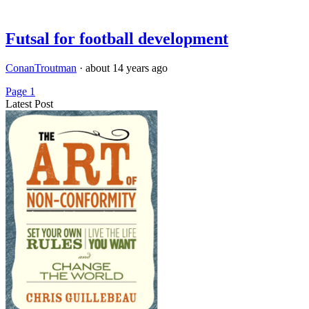
Futsal for football development
ConanTroutman
·
about 14 years ago
Page 1
Latest Post