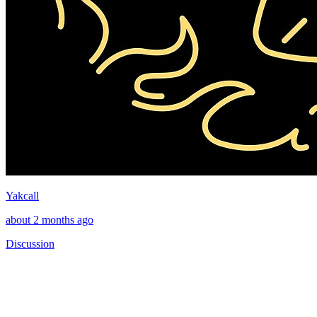
Yakcall
about 2 months ago
Discussion