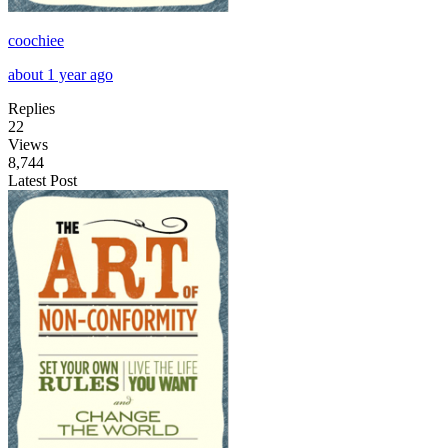
coochiee
about 1 year ago
Replies
22
Views
8,744
Latest Post