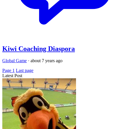
Kiwi Coaching Diaspora
Global Game
·
about 7 years ago
Page 1
Last page
Latest Post