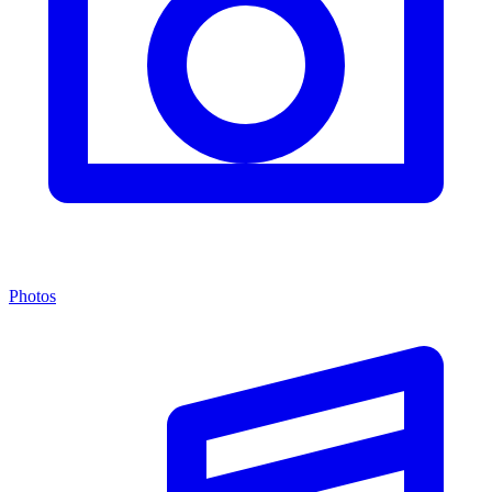
Photos