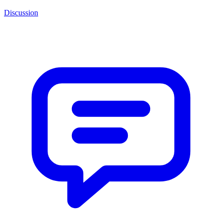
Discussion