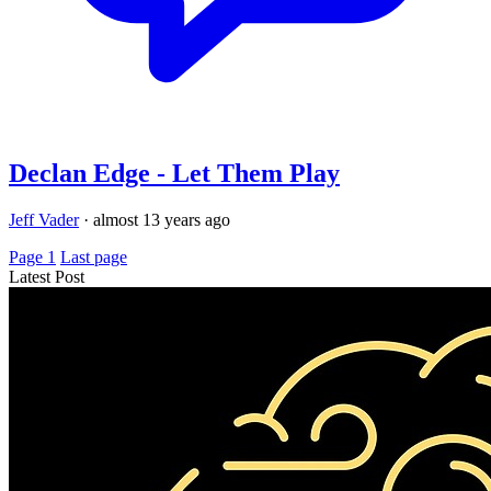
Declan Edge - Let Them Play
Jeff Vader
·
almost 13 years ago
Page 1
Last page
Latest Post