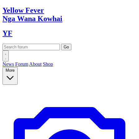
Yellow
Fever
Nga Wana
Kowhai
YF
News
Forum
About
Shop
More