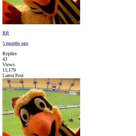
RR
5 months ago
Replies
43
Views
15,179
Latest Post