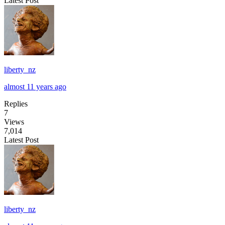
Latest Post
liberty_nz
almost 11 years ago
Replies
7
Views
7,014
Latest Post
liberty_nz