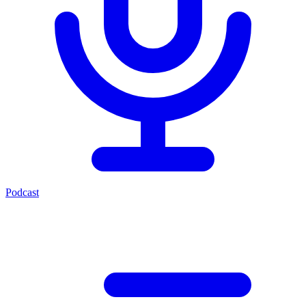
Podcast