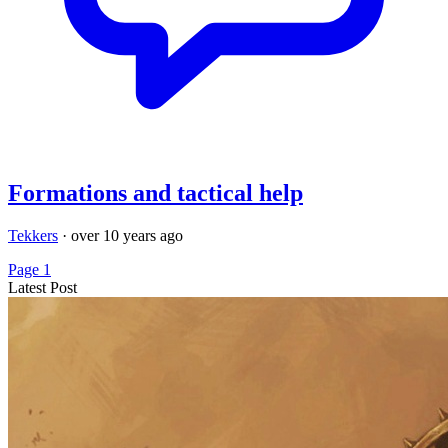
Formations and tactical help
Tekkers
·
over 10 years ago
Page 1
Latest Post