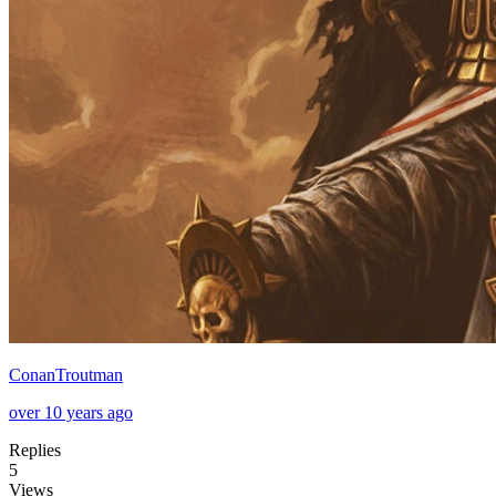
ConanTroutman
over 10 years ago
Replies
5
Views