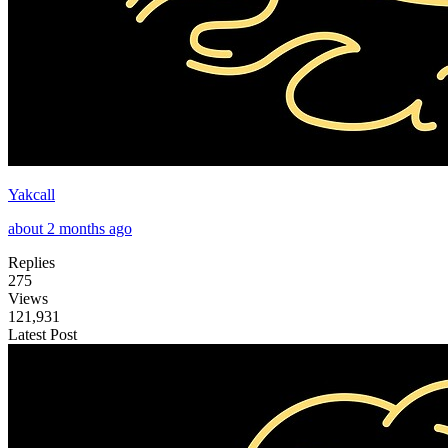
Yakcall
about 2 months ago
Replies
275
Views
121,931
Latest Post