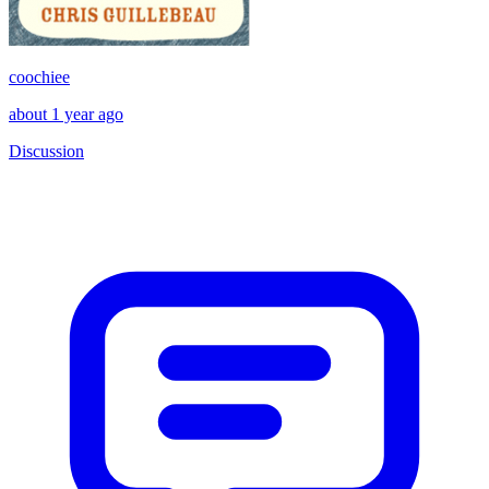
coochiee
about 1 year ago
Discussion