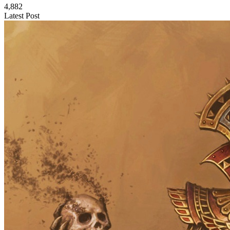
4,882
Latest Post