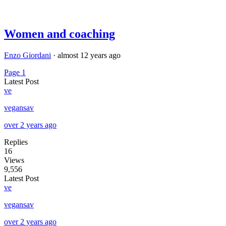
Women and coaching
Enzo Giordani
·
almost 12 years ago
Page 1
Latest Post
ve
vegansav
over 2 years ago
Replies
16
Views
9,556
Latest Post
ve
vegansav
over 2 years ago