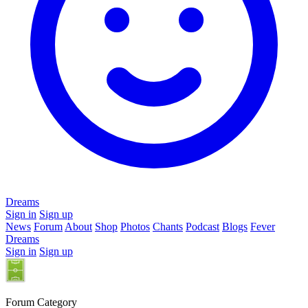
Dreams
Sign in
Sign up
News
Forum
About
Shop
Photos
Chants
Podcast
Blogs
Fever
Dreams
Sign in
Sign up
Forum Category