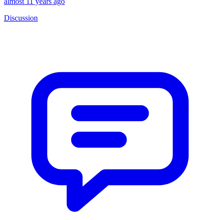
almost 11 years ago
Discussion