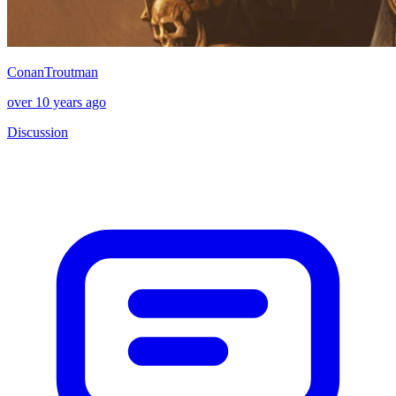
ConanTroutman
over 10 years ago
Discussion