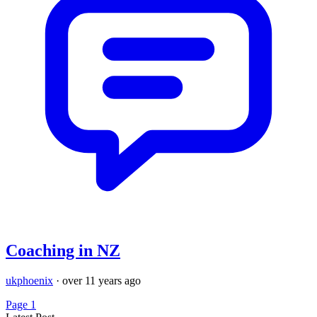
Coaching in NZ
ukphoenix
·
over 11 years ago
Page 1