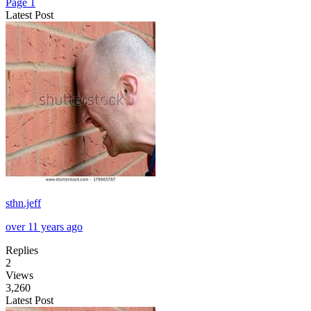
Page 1
Latest Post
sthn.jeff
over 11 years ago
Replies
2
Views
3,260
Latest Post