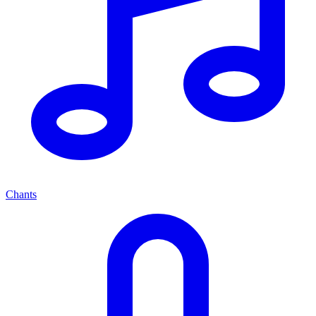
Chants