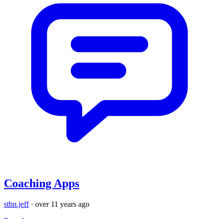
Coaching Apps
sthn.jeff
·
over 11 years ago