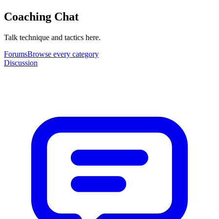
Coaching Chat
Talk technique and tactics here.
Forums
Browse every category
Discussion