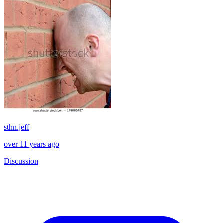
sthn.jeff
over 11 years ago
Discussion