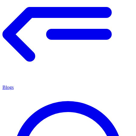
Blogs