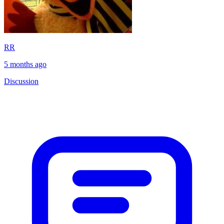
RR
5 months ago
Discussion