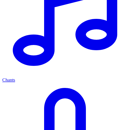
Chants