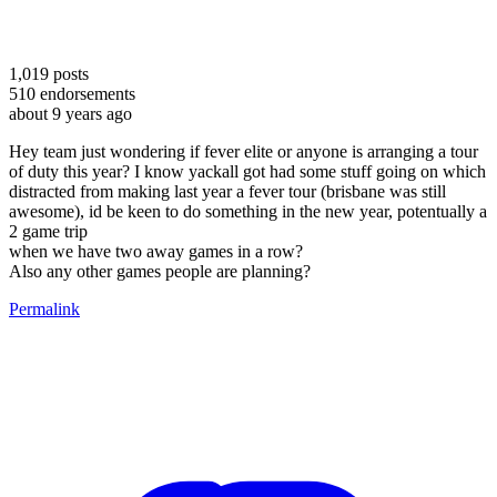
1,019
posts
510
endorsements
about 9 years ago
Hey team just wondering if fever elite or anyone is arranging a tour
of duty this year? I know yackall got had some stuff going on which
distracted from making last year a fever tour (brisbane was still
awesome), id be keen to do something in the new year, potentually a
2 game trip
when we have two away games in a row?
Also any other games people are planning?
Permalink