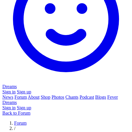
Dreams
Sign in
Sign up
News
Forum
About
Shop
Photos
Chants
Podcast
Blogs
Fever
Dreams
Sign in
Sign up
Back to Forum
Forum
/