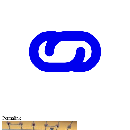
Permalink