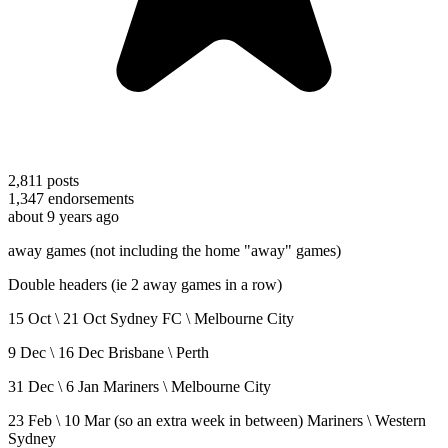
2,811
posts
1,347
endorsements
about 9 years ago
away games (not including the home "away" games)
Double headers (ie 2 away games in a row)
15 Oct \ 21 Oct Sydney FC \ Melbourne City
9 Dec \ 16 Dec Brisbane \ Perth
31 Dec \ 6 Jan Mariners \ Melbourne City
23 Feb \ 10 Mar (so an extra week in between) Mariners \ Western
Sydney