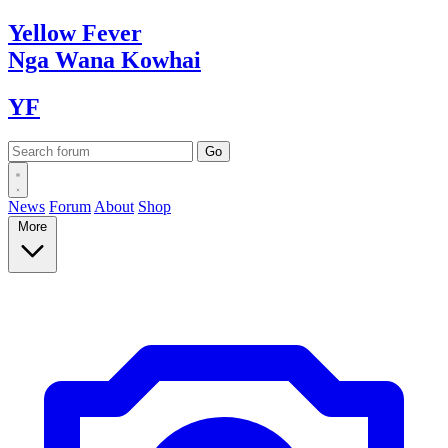
Yellow
Fever
Nga Wana
Kowhai
YF
News
Forum
About
Shop
More