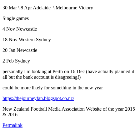
30 Mar \ 8 Apr Adelaide \ Melbourne Victory
Single games
4 Nov Newcastle
18 Nov Western Sydney
20 Jan Newcastle
2 Feb Sydney
personally I'm looking at Perth on 16 Dec (have actually planned it
all but the bank account is disagreeing!)
could be more likely for something in the new year
https://thejourneyfan.blogspot.co.nz/
New Zealand Football Media Association Website of the year 2015
& 2016
Permalink