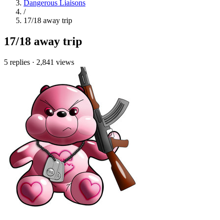
Dangerous Liaisons
/
17/18 away trip
17/18 away trip
5 replies
·
2,841 views