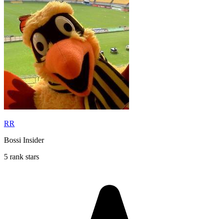
RR
Bossi Insider
5 rank stars