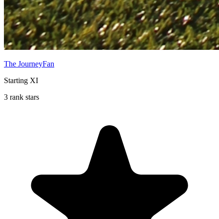
The JourneyFan
Starting XI
3 rank stars