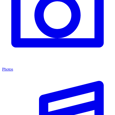
Photos