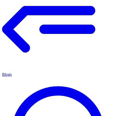
Blogs