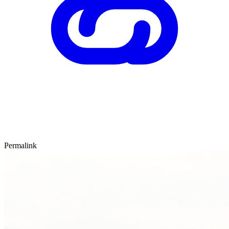
Permalink