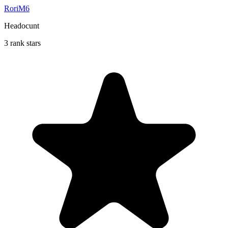
RoriM6
Headocunt
3 rank stars