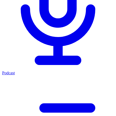
Podcast