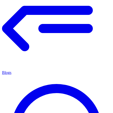
Blogs