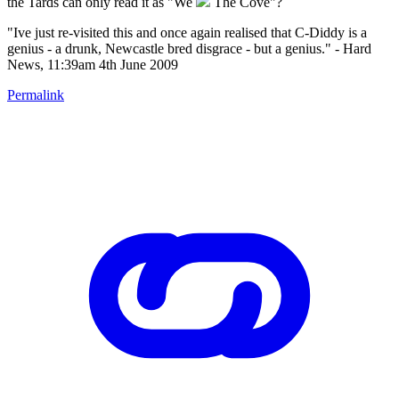
the Tards can only read it as "We
The Cove"?
"Ive just re-visited this and once again realised that C-Diddy is a
genius - a drunk, Newcastle bred disgrace - but a genius." - Hard
News, 11:39am 4th June 2009
Permalink