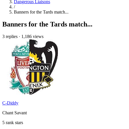
Dangerous Liaisons
/
Banners for the Tards match...
Banners for the Tards match...
3 replies
·
1,186 views
C-Diddy
Chant Savant
5 rank stars