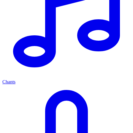
Chants