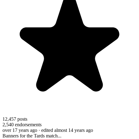
12,457
posts
2,540
endorsements
over 17 years ago
· edited almost 14 years ago
Banners for the Tards match...