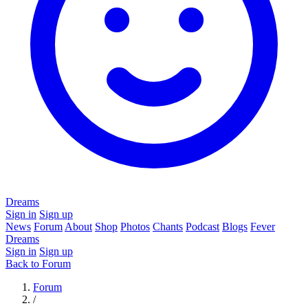
Dreams
Sign in
Sign up
News
Forum
About
Shop
Photos
Chants
Podcast
Blogs
Fever
Dreams
Sign in
Sign up
Back to Forum
Forum
/