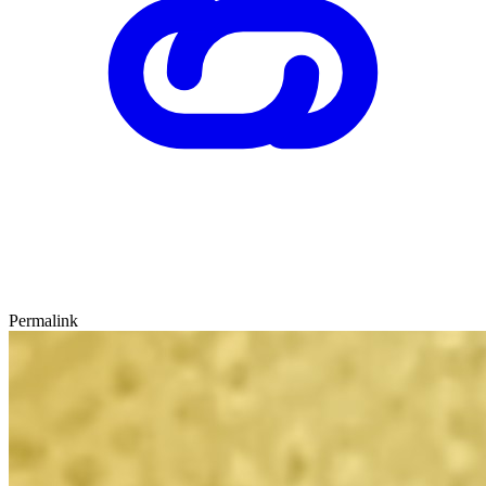
Permalink