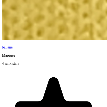
ballane
Marquee
4 rank stars