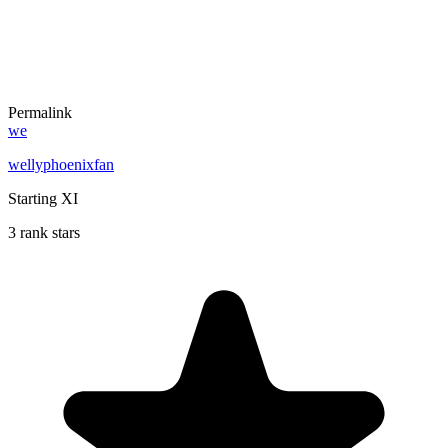
Permalink
we
wellyphoenixfan
Starting XI
3 rank stars