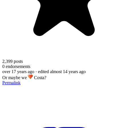
2,399
posts
0
endorsements
over 17 years ago
· edited almost 14 years ago
Or maybe we
Costa?
Permalink