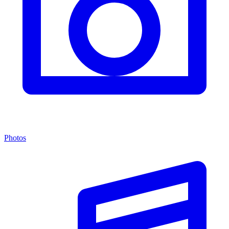
Photos