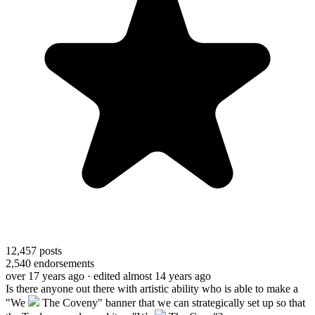
12,457
posts
2,540
endorsements
over 17 years ago
· edited almost 14 years ago
Is there anyone out there with artistic ability who is able to make a
"We
The Coveny" banner that we can strategically set up so that