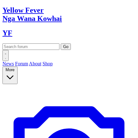
Yellow
Fever
Nga Wana
Kowhai
YF
News
Forum
About
Shop
More