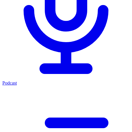
Podcast