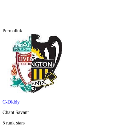
Permalink
C-Diddy
Chant Savant
5 rank stars