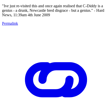
"Ive just re-visited this and once again realised that C-Diddy is a
genius - a drunk, Newcastle bred disgrace - but a genius." - Hard
News, 11:39am 4th June 2009
Permalink