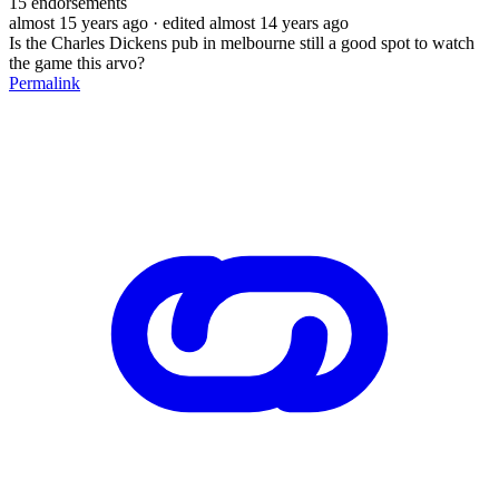
15
endorsements
almost 15 years ago
· edited almost 14 years ago
Is the Charles Dickens pub in melbourne still a good spot to watch
the game this arvo?
Permalink