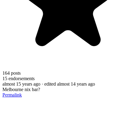
164
posts
15
endorsements
almost 15 years ago
· edited almost 14 years ago
Melbourne nix bar?
Permalink