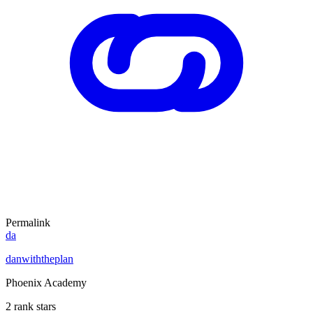
Permalink
da
danwiththeplan
Phoenix Academy
2 rank stars