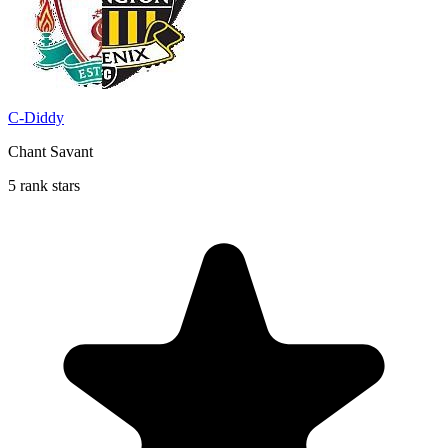
C-Diddy
Chant Savant
5 rank stars