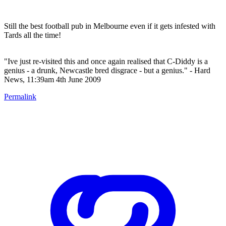
Still the best football pub in Melbourne even if it gets infested with
Tards all the time!
"Ive just re-visited this and once again realised that C-Diddy is a
genius - a drunk, Newcastle bred disgrace - but a genius." - Hard
News, 11:39am 4th June 2009
Permalink