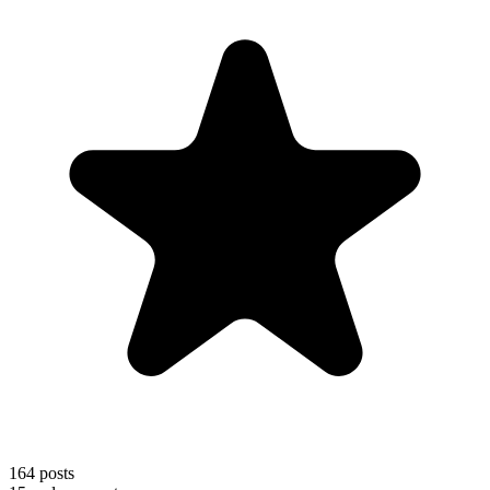
164
posts