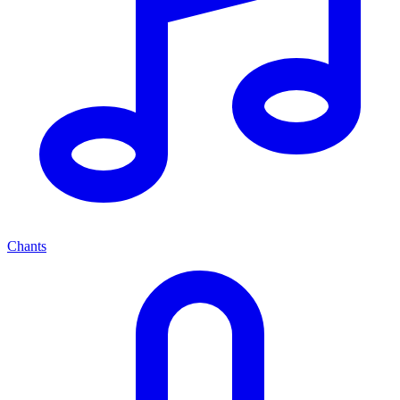
Chants