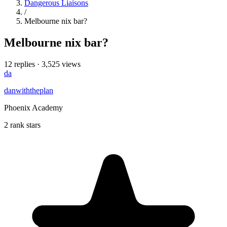
Dangerous Liaisons
/
Melbourne nix bar?
Melbourne nix bar?
12 replies
·
3,525 views
da
danwiththeplan
Phoenix Academy
2 rank stars