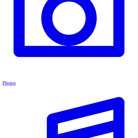
Photos