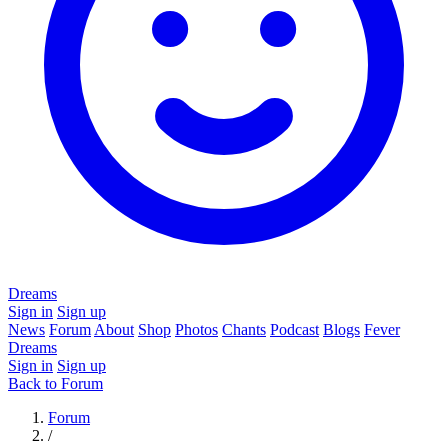
Dreams
Sign in
Sign up
News
Forum
About
Shop
Photos
Chants
Podcast
Blogs
Fever
Dreams
Sign in
Sign up
Back to Forum
Forum
/