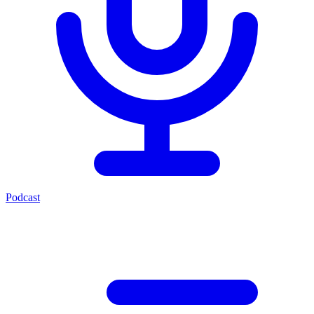
Podcast