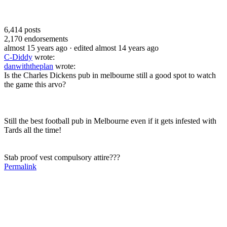
6,414
posts
2,170
endorsements
almost 15 years ago
· edited almost 14 years ago
C-Diddy
wrote:
danwiththeplan
wrote:
Is the Charles Dickens pub in melbourne still a good spot to watch
the game this arvo?
Still the best football pub in Melbourne even if it gets infested with
Tards all the time!
Stab proof vest compulsory attire???
Permalink