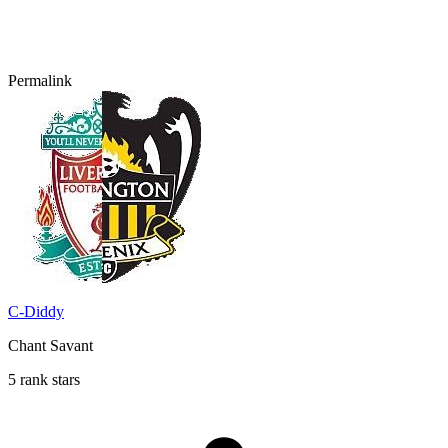
Permalink
C-Diddy
Chant Savant
5 rank stars