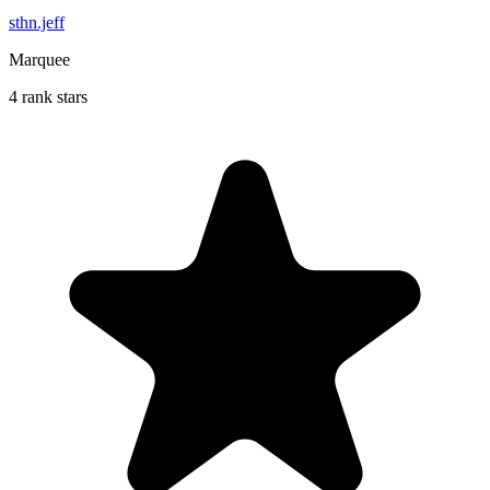
sthn.jeff
Marquee
4 rank stars