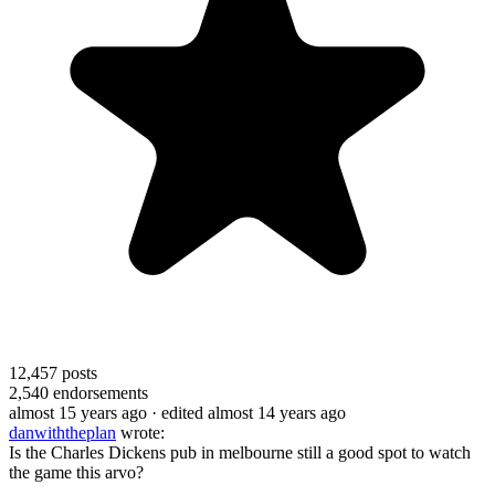
12,457
posts
2,540
endorsements
almost 15 years ago
· edited almost 14 years ago
danwiththeplan
wrote:
Is the Charles Dickens pub in melbourne still a good spot to watch
the game this arvo?