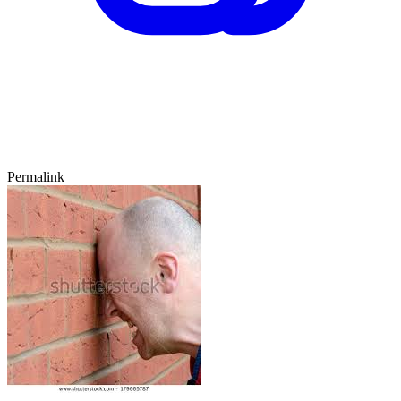
Permalink