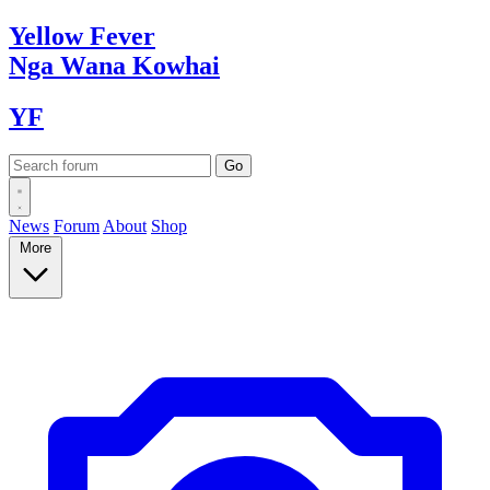
Yellow
Fever
Nga Wana
Kowhai
YF
News
Forum
About
Shop
More