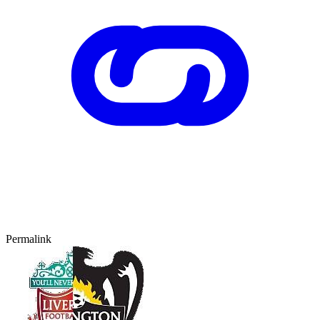
Permalink