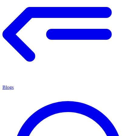
Blogs