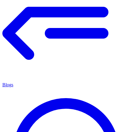
Blogs