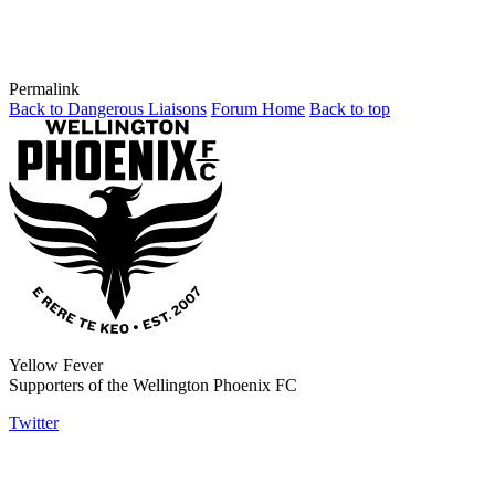
Permalink
Back to Dangerous Liaisons
Forum Home
Back to top
Yellow Fever
Supporters of the Wellington Phoenix FC
Twitter