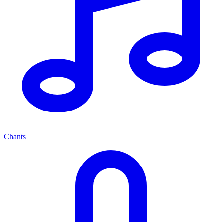
Chants