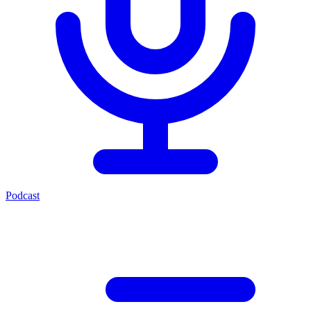
Podcast