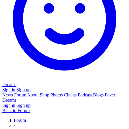
Dreams
Sign in
Sign up
News
Forum
About
Shop
Photos
Chants
Podcast
Blogs
Fever
Dreams
Sign in
Sign up
Back to Forum
Forum
/