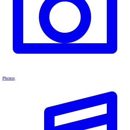
Photos