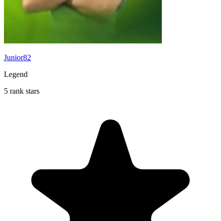
Junior82
Legend
5 rank stars