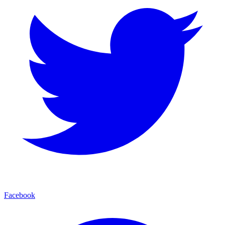
Facebook