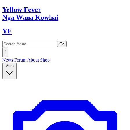
Yellow
Fever
Nga Wana
Kowhai
YF
News
Forum
About
Shop
More