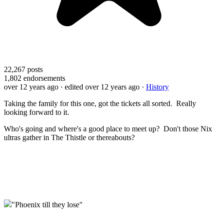
22,267
posts
1,802
endorsements
over 12 years ago
· edited over 12 years ago
·
History
Taking the family for this one, got the tickets all sorted. Really
looking forward to it.
Who's going and where's a good place to meet up? Don't those Nix
ultras gather in The Thistle or thereabouts?
"Phoenix till they lose"