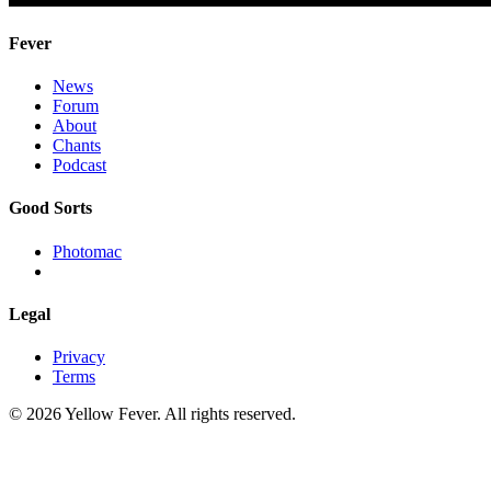
Fever
News
Forum
About
Chants
Podcast
Good Sorts
Photomac
Legal
Privacy
Terms
© 2026 Yellow Fever. All rights reserved.