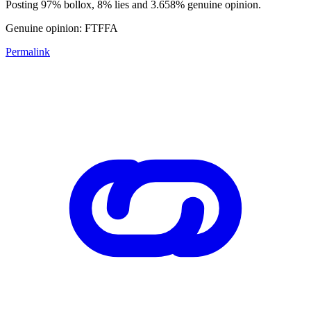
Posting 97% bollox, 8% lies and 3.658% genuine opinion.
Genuine opinion: FTFFA
Permalink