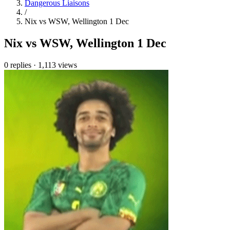
Dangerous Liaisons
/
Nix vs WSW, Wellington 1 Dec
Nix vs WSW, Wellington 1 Dec
0 replies
·
1,113 views