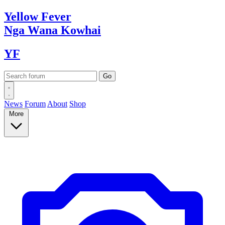
Yellow
Fever
Nga Wana
Kowhai
YF
News
Forum
About
Shop
More