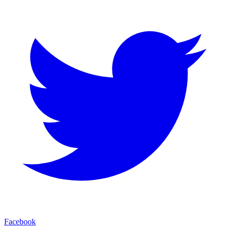
Facebook