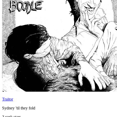
Traitor
Sydney 'til they fold
3 rank stars