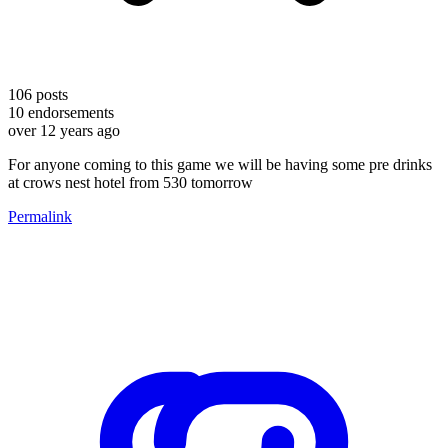
106
posts
10
endorsements
over 12 years ago
For anyone coming to this game we will be having some pre drinks
at crows nest hotel from 530 tomorrow
Permalink