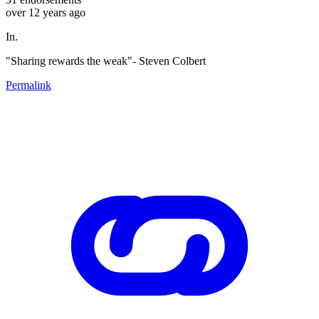
over 12 years ago
In.
"Sharing rewards the weak"- Steven Colbert
Permalink