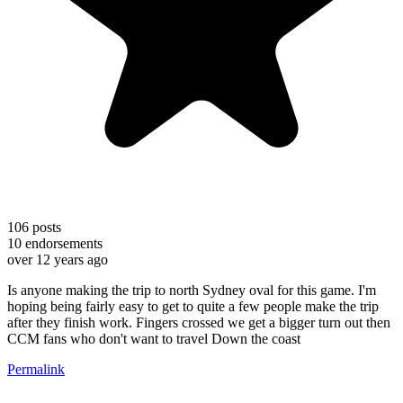
106
posts
10
endorsements
over 12 years ago
Is anyone making the trip to north Sydney oval for this game. I'm
hoping being fairly easy to get to quite a few people make the trip
after they finish work. Fingers crossed we get a bigger turn out then
CCM fans who don't want to travel Down the coast
Permalink