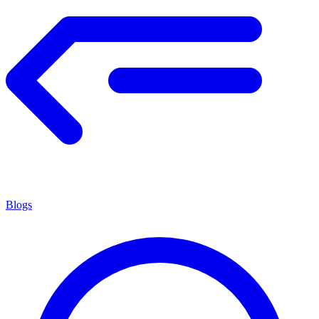
Blogs