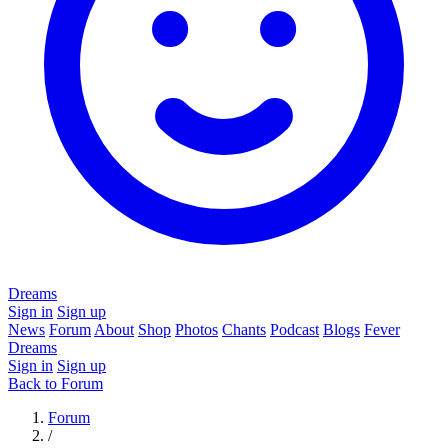
Dreams
Sign in
Sign up
News
Forum
About
Shop
Photos
Chants
Podcast
Blogs
Fever
Dreams
Sign in
Sign up
Back to Forum
Forum
/