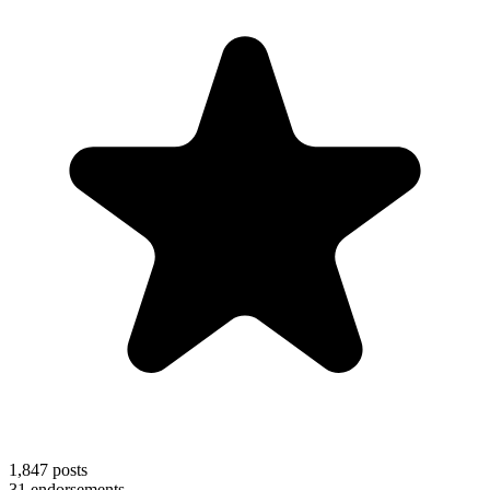
1,847
posts
31
endorsements