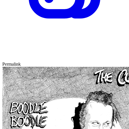
Permalink