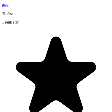
jtan.
Trialist
1 rank star