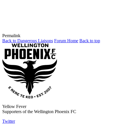
Permalink
Back to Dangerous Liaisons
Forum Home
Back to top
Yellow Fever
Supporters of the Wellington Phoenix FC
Twitter