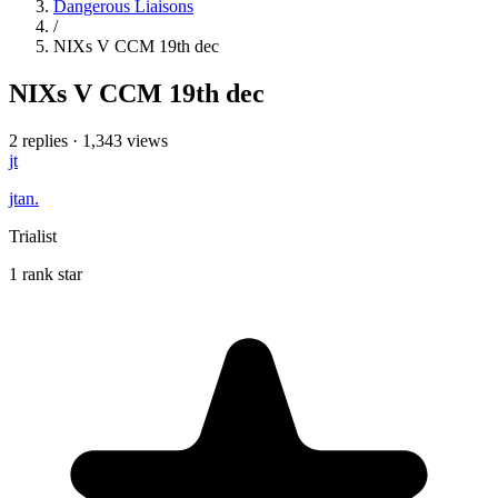
Dangerous Liaisons
/
NIXs V CCM 19th dec
NIXs V CCM 19th dec
2 replies
·
1,343 views
jt
jtan.
Trialist
1 rank star