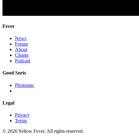
Fever
News
Forum
About
Chants
Podcast
Good Sorts
Photomac
Legal
Privacy
Terms
© 2026 Yellow Fever. All rights reserved.