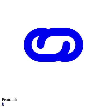
Permalink
jt