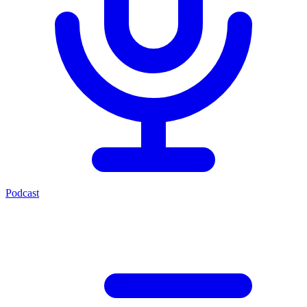
Podcast