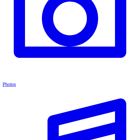
Photos