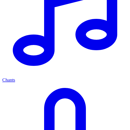
Chants