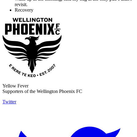
revisit.
Recovery
Yellow Fever
Supporters of the Wellington Phoenix FC
Twitter