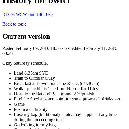
History for bwtcf
RD19: WSW Sun 14th Feb
Back to topic
Current version
Posted February 09, 2016 18:36 · last edited February 11, 2016
00:29
Okay Saturday schedule.
Land 8.35am SYD
Train to Circular Quay
Breakfast at Lowenbrau The Rocks (c.9.30am)
Walk up the hill to The Lord Nelson for 11-ies
Head to the Bat and Ball around 2.30pm-ish.
Find the Shed at some point for some pre-match drinks too.
Game
Post match hilarity
Lose my bag (traditional) - note: may happen at any time
during the preceeding steps
Go looking for my bag