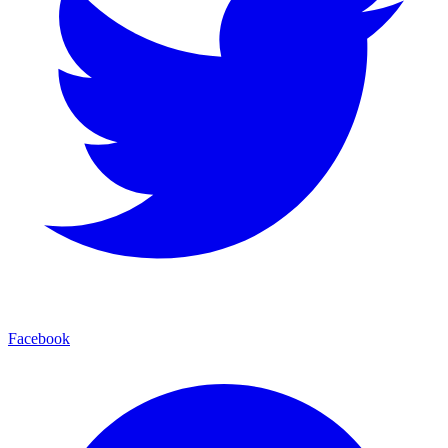
Facebook