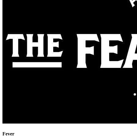
Fever