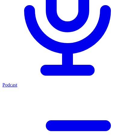
Podcast