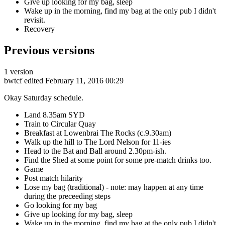
Give up looking for my bag, sleep
Wake up in the morning, find my bag at the only pub I didn't
revisit.
Recovery
Previous versions
1 version
bwtcf
edited February 11, 2016 00:29
Okay Saturday schedule.
Land 8.35am SYD
Train to Circular Quay
Breakfast at Lowenbrai The Rocks (c.9.30am)
Walk up the hill to The Lord Nelson for 11-ies
Head to the Bat and Ball around 2.30pm-ish.
Find the Shed at some point for some pre-match drinks too.
Game
Post match hilarity
Lose my bag (traditional) - note: may happen at any time
during the preceeding steps
Go looking for my bag
Give up looking for my bag, sleep
Wake up in the morning, find my bag at the only pub I didn't