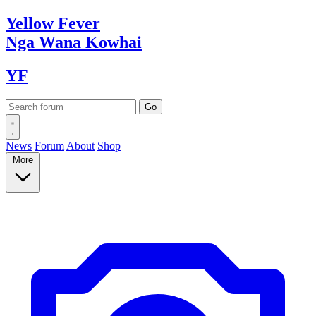
Yellow
Fever
Nga Wana
Kowhai
YF
News
Forum
About
Shop
More