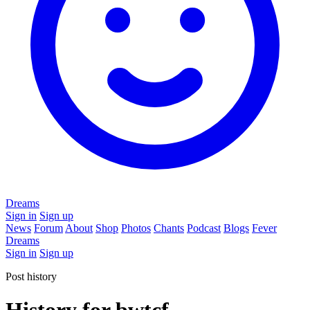
Dreams
Sign in
Sign up
News
Forum
About
Shop
Photos
Chants
Podcast
Blogs
Fever
Dreams
Sign in
Sign up
Post history