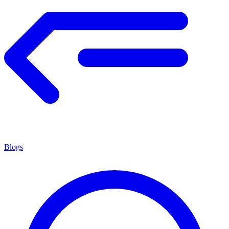
Blogs