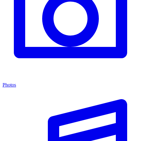
Photos