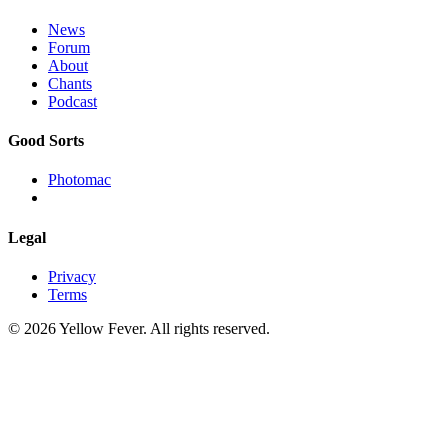
News
Forum
About
Chants
Podcast
Good Sorts
Photomac
Legal
Privacy
Terms
© 2026 Yellow Fever. All rights reserved.