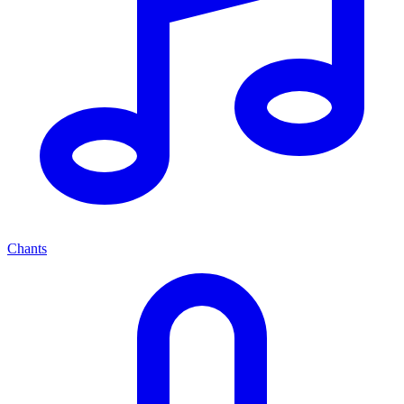
Chants