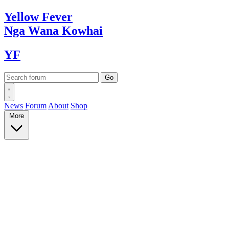
Yellow
Fever
Nga Wana
Kowhai
YF
News
Forum
About
Shop
More