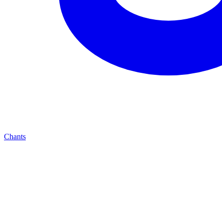
Chants