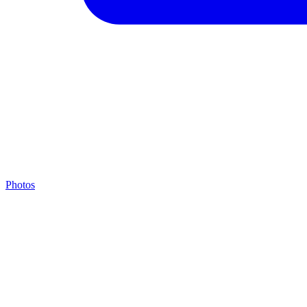
Photos