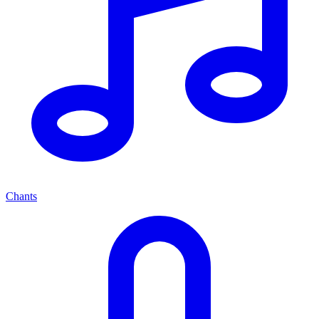
Chants