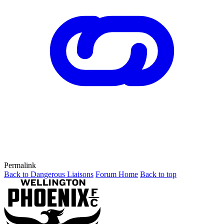
Permalink
Back to Dangerous Liaisons
Forum Home
Back to top