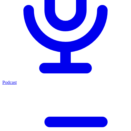
Podcast