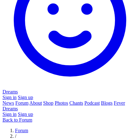
Dreams
Sign in
Sign up
News
Forum
About
Shop
Photos
Chants
Podcast
Blogs
Fever
Dreams
Sign in
Sign up
Back to Forum
Forum
/