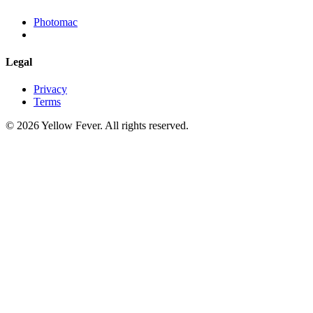
Photomac
Legal
Privacy
Terms
© 2026 Yellow Fever. All rights reserved.