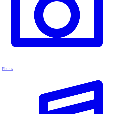
Photos