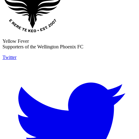
Yellow Fever
Supporters of the Wellington Phoenix FC
Twitter