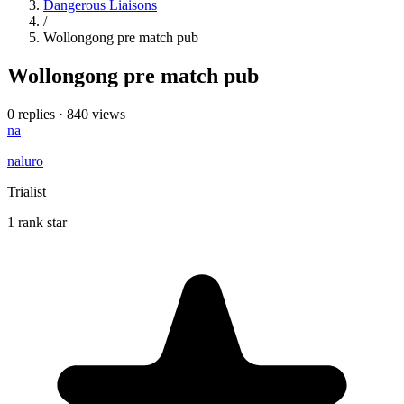
Dangerous Liaisons
/
Wollongong pre match pub
Wollongong pre match pub
0 replies
·
840 views
na
naluro
Trialist
1 rank star