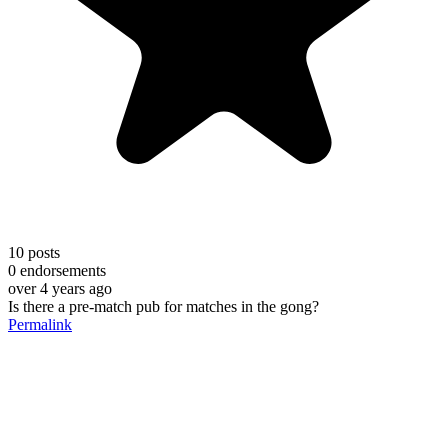
10
posts
0
endorsements
over 4 years ago
Is there a pre-match pub for matches in the gong?
Permalink