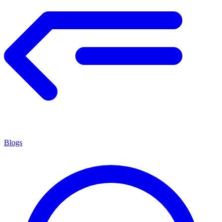
Blogs