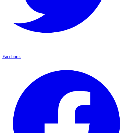
Facebook