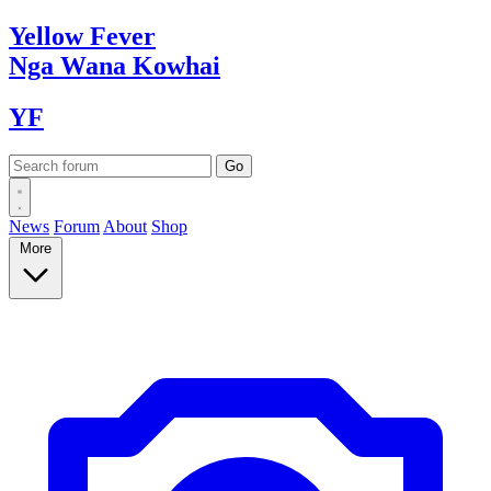
Yellow
Fever
Nga Wana
Kowhai
YF
News
Forum
About
Shop
More