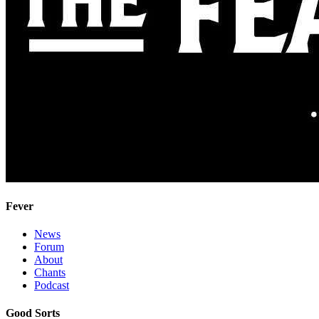
Fever
News
Forum
About
Chants
Podcast
Good Sorts