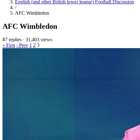
English (and other British lower league) Football Discussion
/
AFC Wimbledon
AFC Wimbledon
87 replies
·
31,403 views
« First
‹ Prev
1
2
3