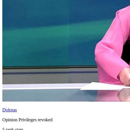
Doloras
Opinion Privileges revoked
5 rank stars