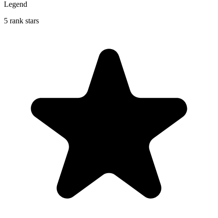
Legend
5 rank stars