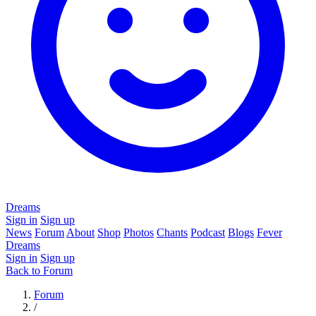
Dreams
Sign in
Sign up
News
Forum
About
Shop
Photos
Chants
Podcast
Blogs
Fever
Dreams
Sign in
Sign up
Back to Forum
Forum
/