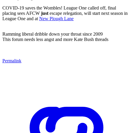
COVID-19 saves the Wombles! League One called off, final
placing sees AFCW
just
escape relegation, will start next season in
League One and at
New Plough Lane
Ramming liberal dribble down your throat since 2009
This forum needs less angst and more Kate Bush threads
Permalink