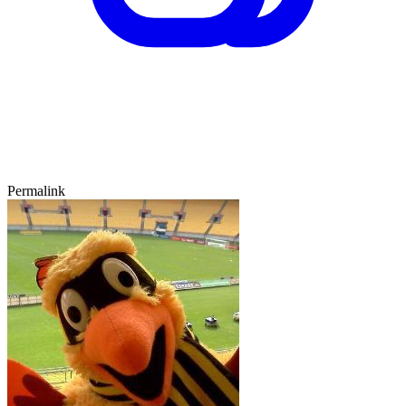
Permalink