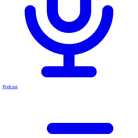
Podcast