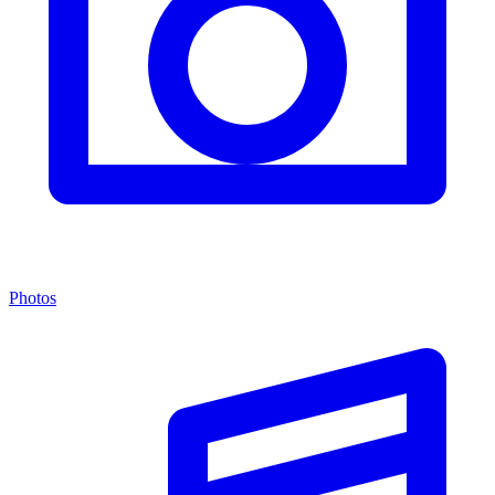
Photos