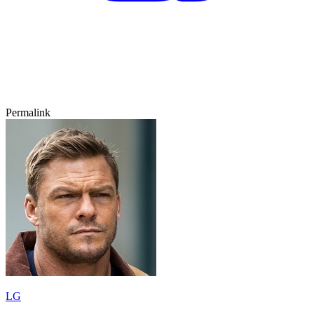
Permalink
LG