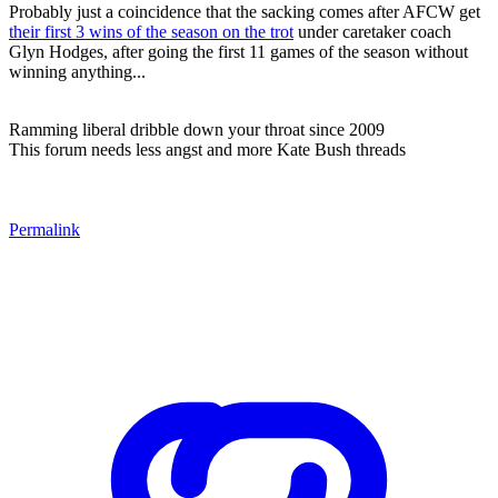
Probably just a coincidence that the sacking comes after AFCW get
their first 3 wins of the season on the trot
under caretaker coach
Glyn Hodges, after going the first 11 games of the season without
winning anything...
Ramming liberal dribble down your throat since 2009
This forum needs less angst and more Kate Bush threads
Permalink