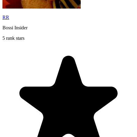
RR
Bossi Insider
5 rank stars