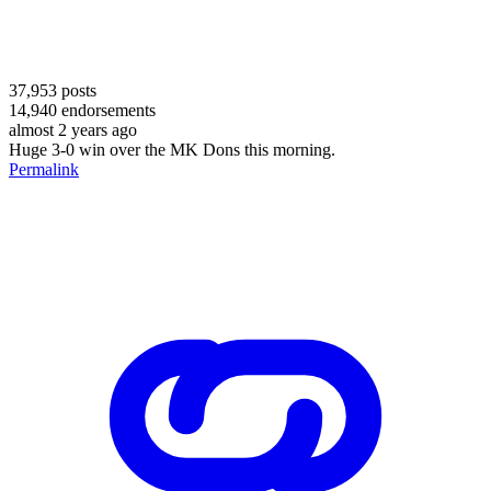
37,953
posts
14,940
endorsements
almost 2 years ago
Huge 3-0 win over the MK Dons this morning.
Permalink