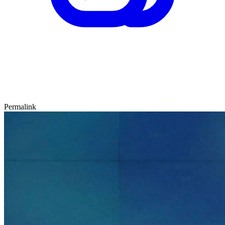
Permalink