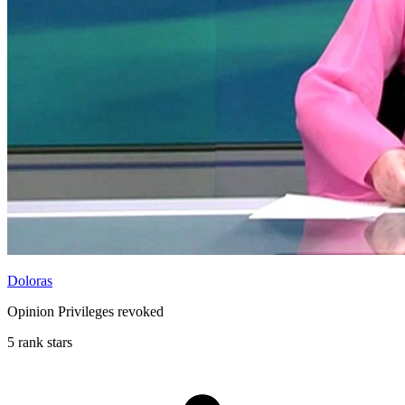
Doloras
Opinion Privileges revoked
5 rank stars