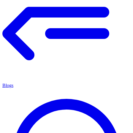
Blogs