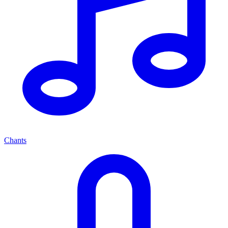
Chants