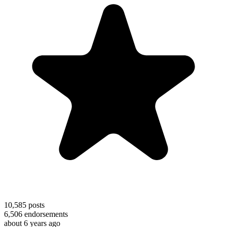
10,585
posts
6,506
endorsements
about 6 years ago