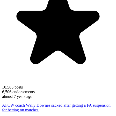
10,585
posts
6,506
endorsements
almost 7 years ago
AFCW coach Wally Downes sacked after getting a FA suspension
for betting on matches.