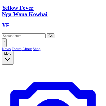
Yellow
Fever
Nga Wana
Kowhai
YF
News
Forum
About
Shop
More