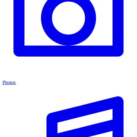
Photos