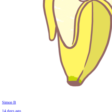
Simon B
14 days ago