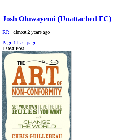
Josh Oluwayemi (Unattached FC)
RR
·
almost 2 years ago
Page 1
Last page
Latest Post