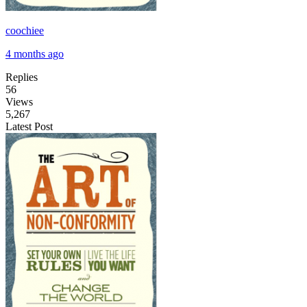
coochiee
4 months ago
Replies
56
Views
5,267
Latest Post