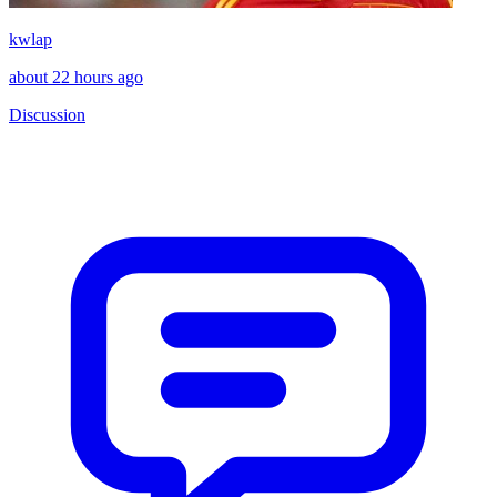
kwlap
about 22 hours ago
Discussion