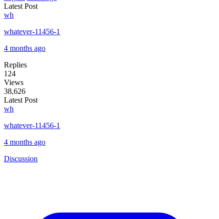
Latest Post
wh
whatever-11456-1
4 months ago
Replies
124
Views
38,626
Latest Post
wh
whatever-11456-1
4 months ago
Discussion