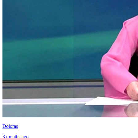
Doloras
3 months ago