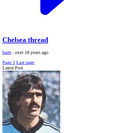
Chelsea thread
barts
·
over 18 years ago
Page 1
Last page
Latest Post