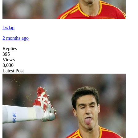
kwlap
2 months ago
Replies
395
Views
8,030
Latest Post