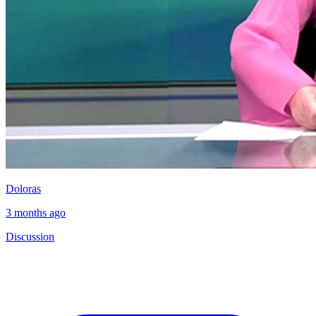
Doloras
3 months ago
Discussion