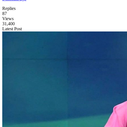
Replies
87
Views
31,400
Latest Post