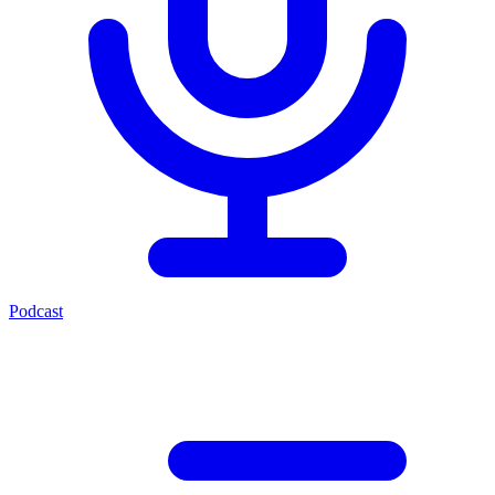
Podcast