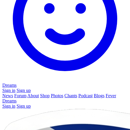
Dreams
Sign in
Sign up
News
Forum
About
Shop
Photos
Chants
Podcast
Blogs
Fever
Dreams
Sign in
Sign up