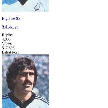
Big Pete 65
9 days ago
Replies
4,008
Views
517,696
Latest Post