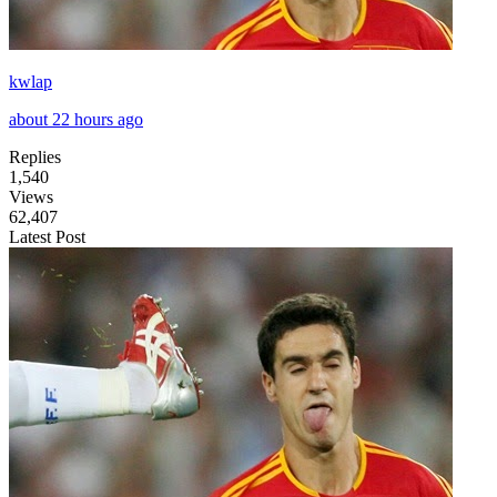
kwlap
about 22 hours ago
Replies
1,540
Views
62,407
Latest Post