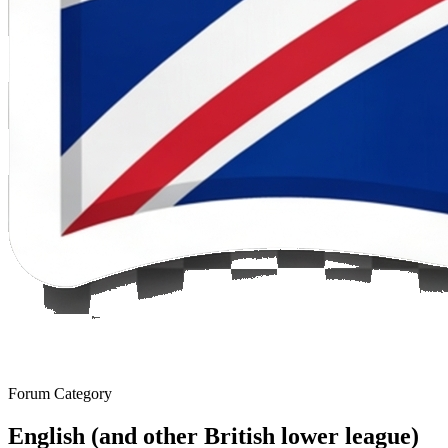
Forum Category
English (and other British lower league)