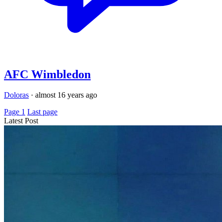
AFC Wimbledon
Doloras
·
almost 16 years ago
Page 1
Last page
Latest Post