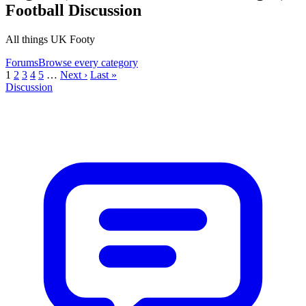
Football Discussion
All things UK Footy
Forums
Browse every category
1
2
3
4
5
…
Next ›
Last »
Discussion