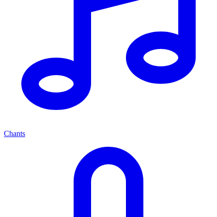
Chants