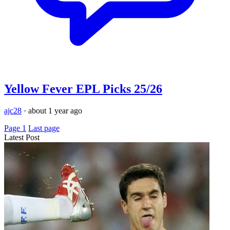
Yellow Fever EPL Picks 25/26
ajc28
·
about 1 year ago
Page 1
Last page
Latest Post