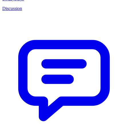
Discussion