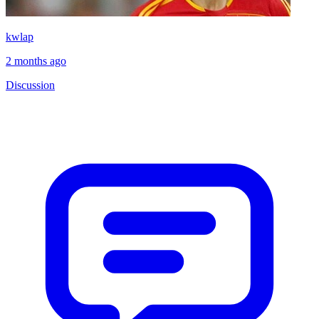
kwlap
2 months ago
Discussion