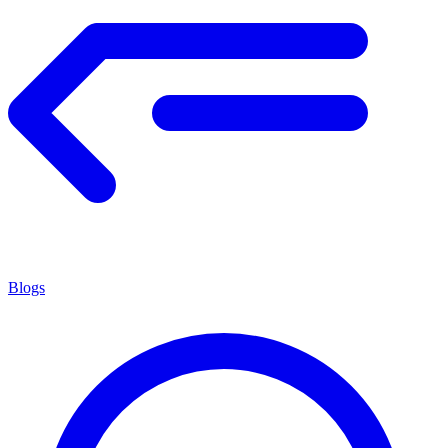
Blogs