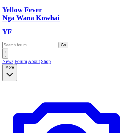
Yellow
Fever
Nga Wana
Kowhai
YF
News
Forum
About
Shop
More