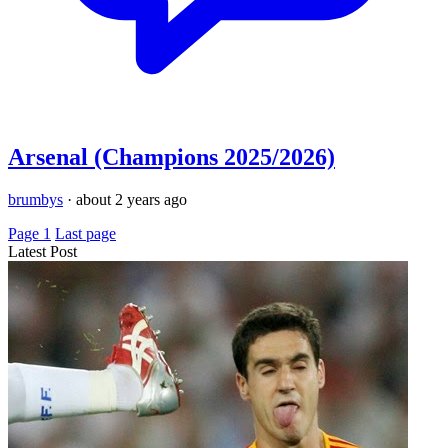
Arsenal (Champions 2025/2026)
brumbys
·
about 2 years ago
Page 1
Last page
Latest Post