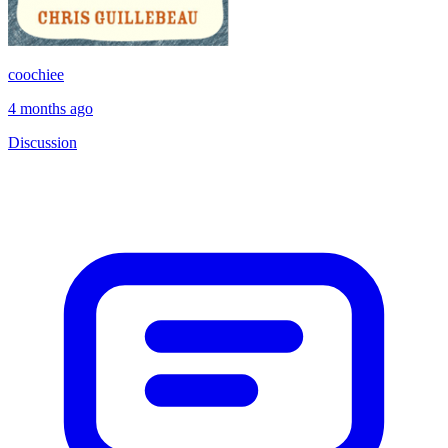
coochiee
4 months ago
Discussion