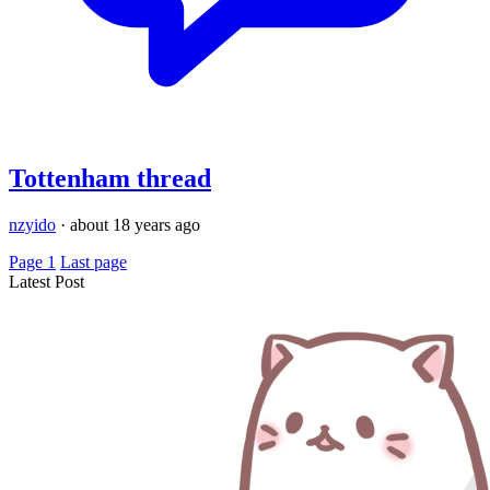
Tottenham thread
nzyido
·
about 18 years ago
Page 1
Last page
Latest Post