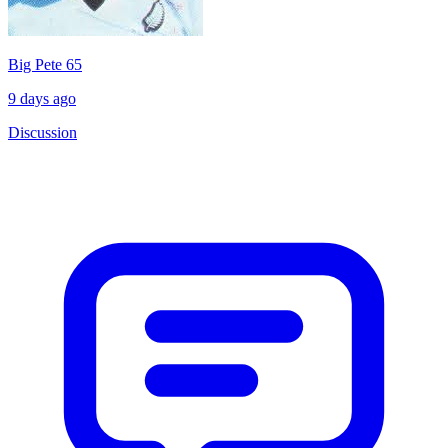
Big Pete 65
9 days ago
Discussion