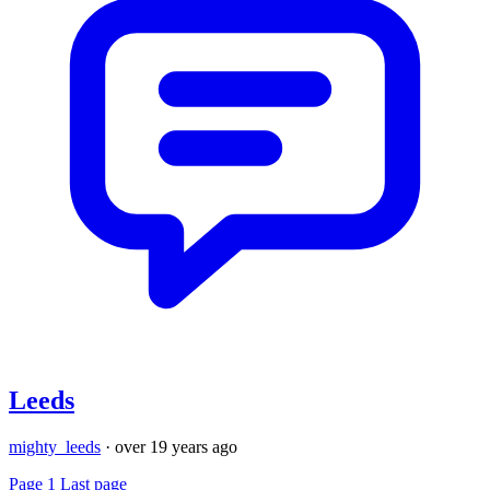
Leeds
mighty_leeds
·
over 19 years ago
Page 1
Last page