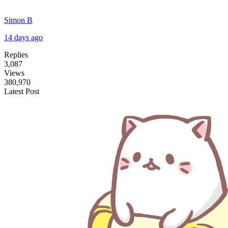
Simon B
14 days ago
Replies
3,087
Views
380,970
Latest Post