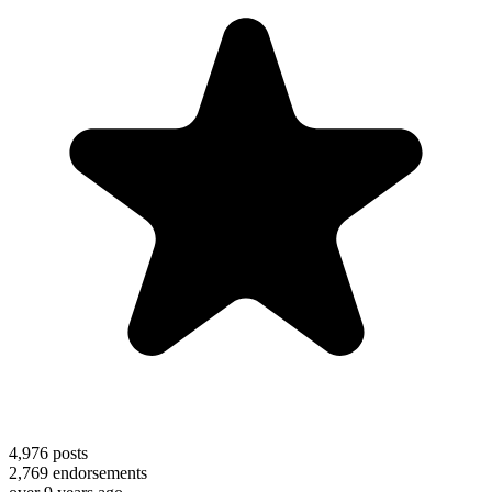
4,976
posts
2,769
endorsements