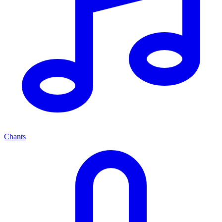
Chants