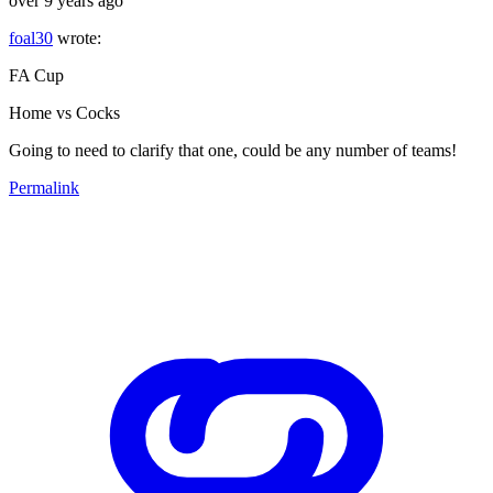
over 9 years ago
foal30
wrote:
FA Cup
Home vs Cocks
Going to need to clarify that one, could be any number of teams!
Permalink