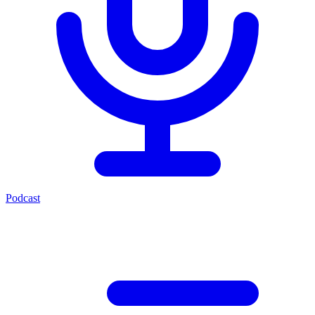
Podcast