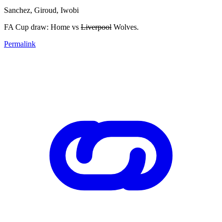
Sanchez, Giroud, Iwobi
FA Cup draw: Home vs
Liverpool
Wolves.
Permalink