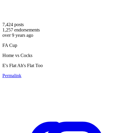
7,424
posts
1,257
endorsements
over 9 years ago
FA Cup
Home vs Cocks
E's Flat Ah's Flat Too
Permalink