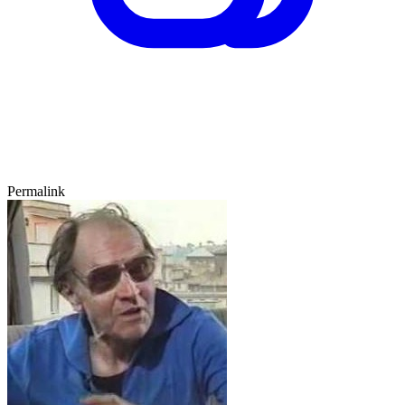
Permalink