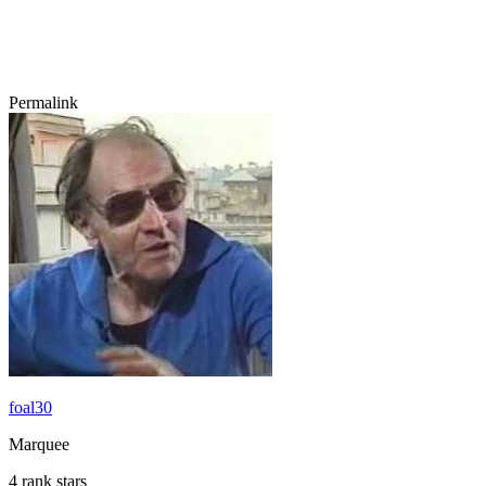
Permalink
foal30
Marquee
4 rank stars