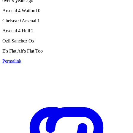
over 9 years ago
Arsenal 4 Watford 0
Chelsea 0 Arsenal 1
Arsenal 4 Hull 2
Ozil Sanchez Ox
E's Flat Ah's Flat Too
Permalink