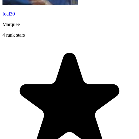
foal30
Marquee
4 rank stars