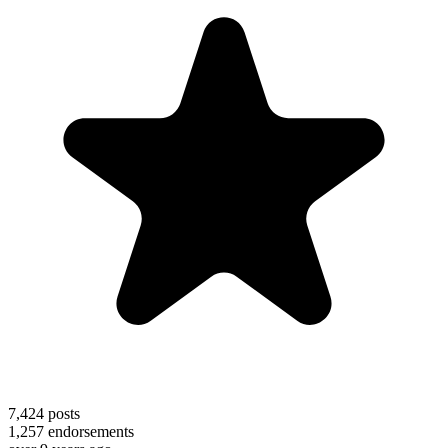
7,424
posts
1,257
endorsements