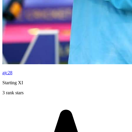
ajc28
Starting XI
3 rank stars