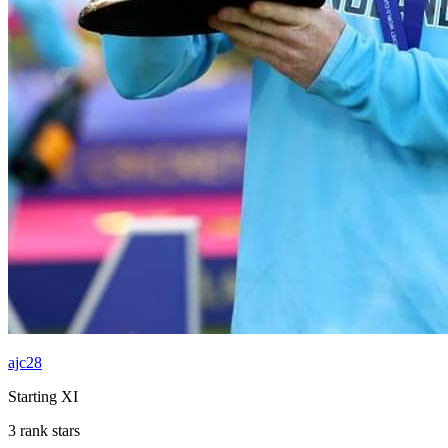
ajc28
Starting XI
3 rank stars