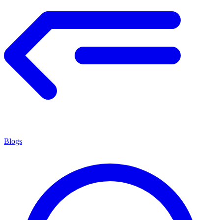
Blogs