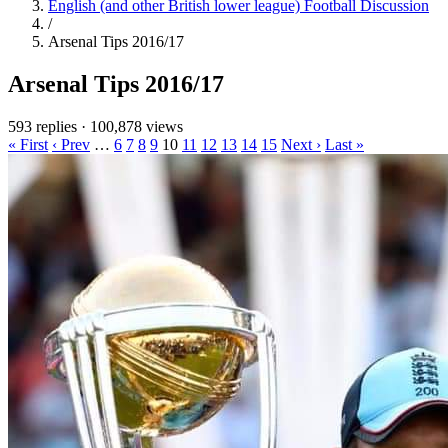
English (and other British lower league) Football Discussion
/
Arsenal Tips 2016/17
Arsenal Tips 2016/17
593 replies
·
100,878 views
« First
‹ Prev
…
6
7
8
9
10
11
12
13
14
15
Next ›
Last »