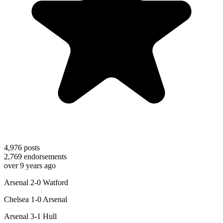
4,976
posts
2,769
endorsements
over 9 years ago
Arsenal 2-0 Watford
Chelsea 1-0 Arsenal
Arsenal 3-1 Hull