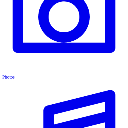
Photos