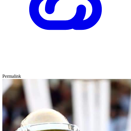
Permalink