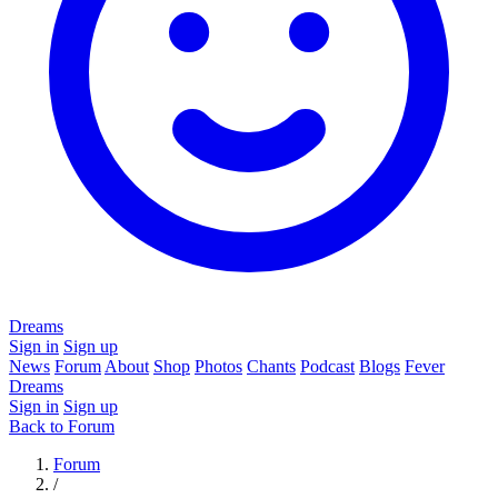
Dreams
Sign in
Sign up
News
Forum
About
Shop
Photos
Chants
Podcast
Blogs
Fever
Dreams
Sign in
Sign up
Back to Forum
Forum
/