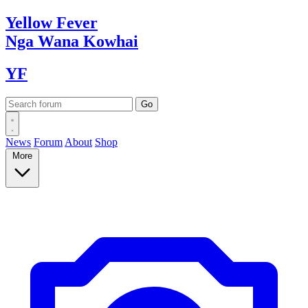
Yellow
Fever
Nga Wana
Kowhai
YF
News
Forum
About
Shop
More