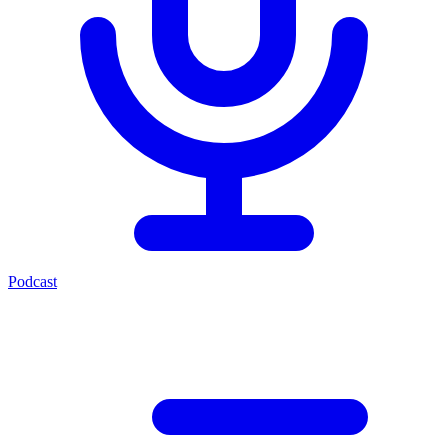
Podcast