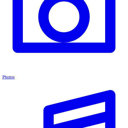
Photos