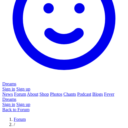
Dreams
Sign in
Sign up
News
Forum
About
Shop
Photos
Chants
Podcast
Blogs
Fever
Dreams
Sign in
Sign up
Back to Forum
Forum
/