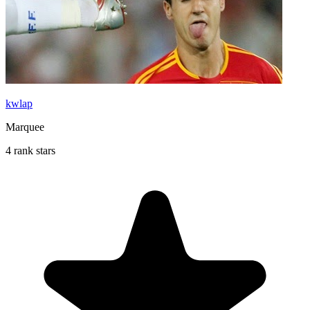
kwlap
Marquee
4 rank stars