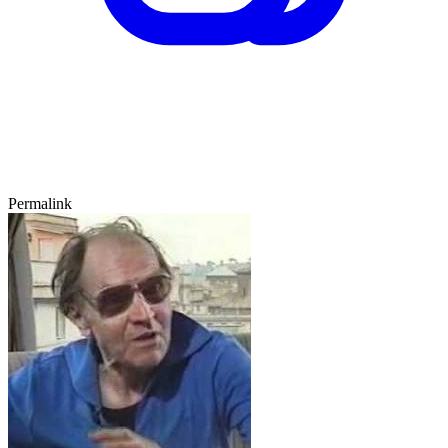
Permalink