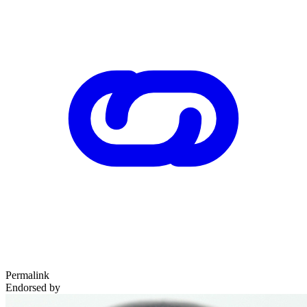
Permalink
Endorsed by