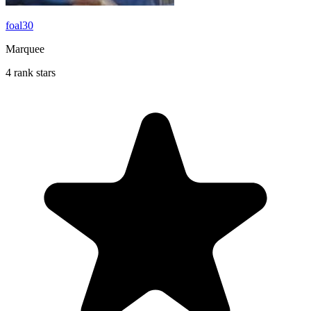
foal30
Marquee
4 rank stars