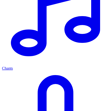
Chants