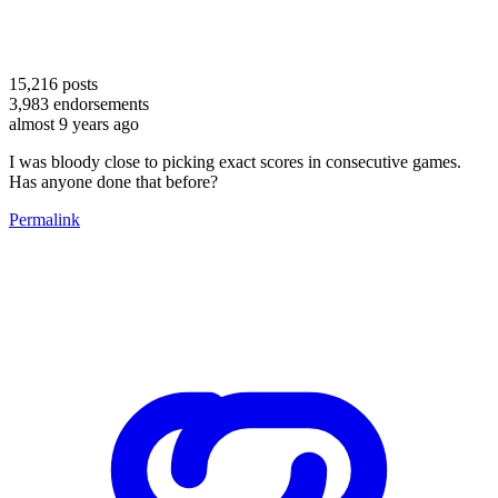
15,216
posts
3,983
endorsements
almost 9 years ago
I was bloody close to picking exact scores in consecutive games.
Has anyone done that before?
Permalink