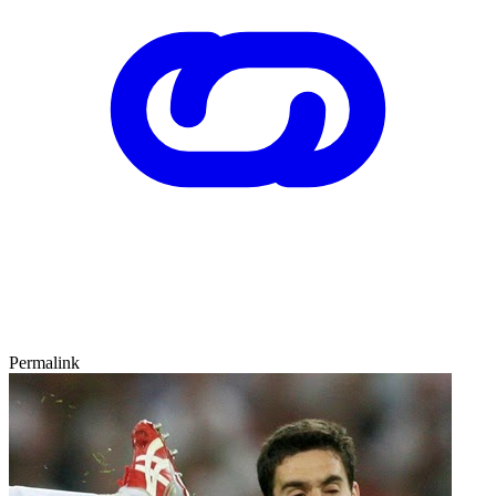
Permalink