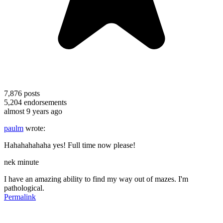
7,876
posts
5,204
endorsements
almost 9 years ago
paulm
wrote:
Hahahahahaha yes! Full time now please!
nek minute
I have an amazing ability to find my way out of mazes. I'm
pathological.
Permalink