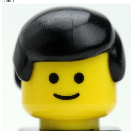
paulm