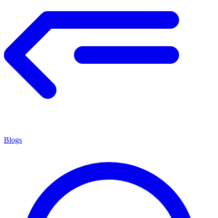
Blogs