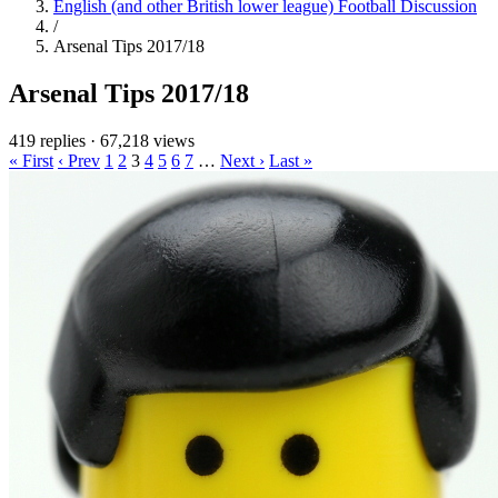
English (and other British lower league) Football Discussion
/
Arsenal Tips 2017/18
Arsenal Tips 2017/18
419 replies
·
67,218 views
« First
‹ Prev
1
2
3
4
5
6
7
…
Next ›
Last »