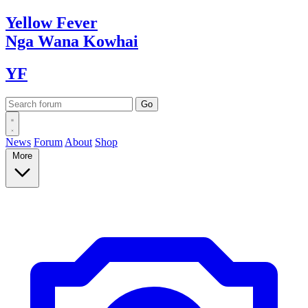
Yellow
Fever
Nga Wana
Kowhai
YF
News
Forum
About
Shop
More