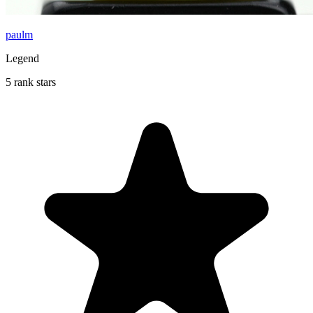
paulm
Legend
5 rank stars