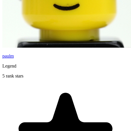
paulm
Legend
5 rank stars