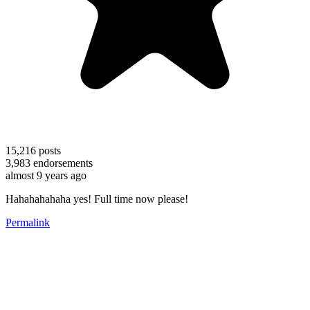
15,216
posts
3,983
endorsements
almost 9 years ago
Hahahahahaha yes! Full time now please!
Permalink