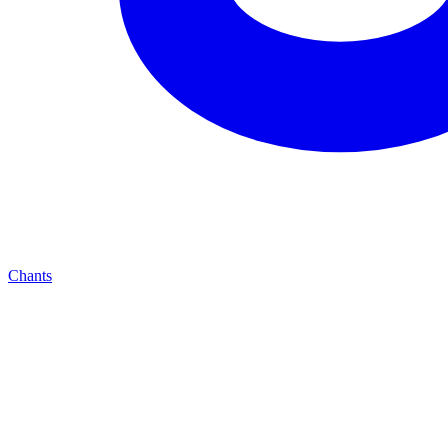
Chants