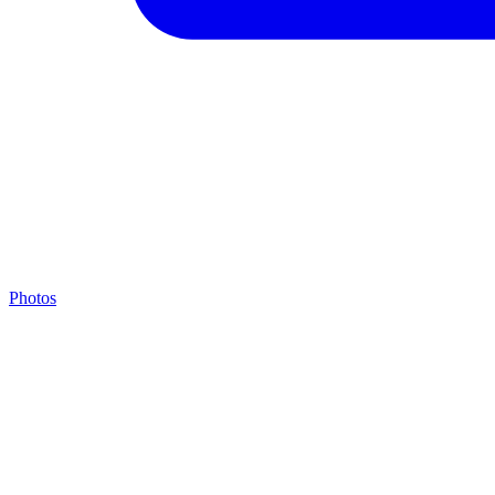
Photos