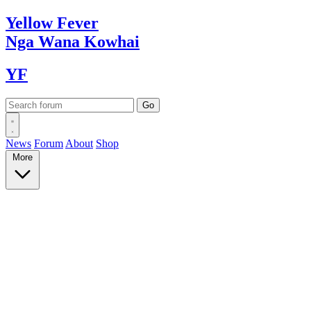
Yellow
Fever
Nga Wana
Kowhai
YF
News
Forum
About
Shop
More