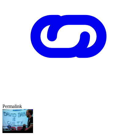
Permalink