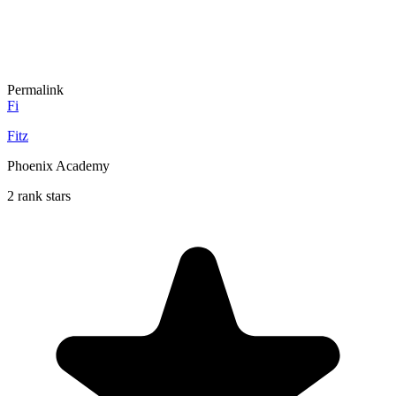
Permalink
Fi
Fitz
Phoenix Academy
2 rank stars