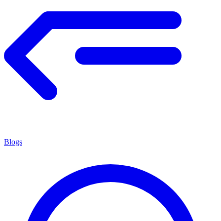
Blogs