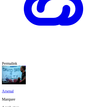
Permalink
Arsenal
Marquee