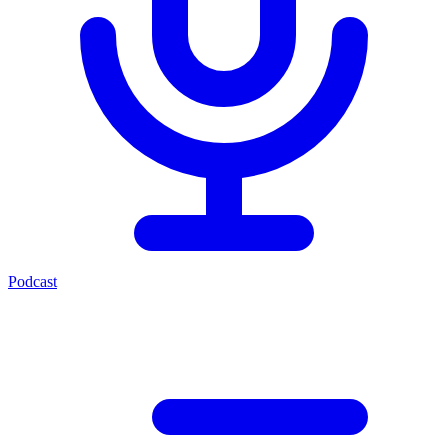
Podcast