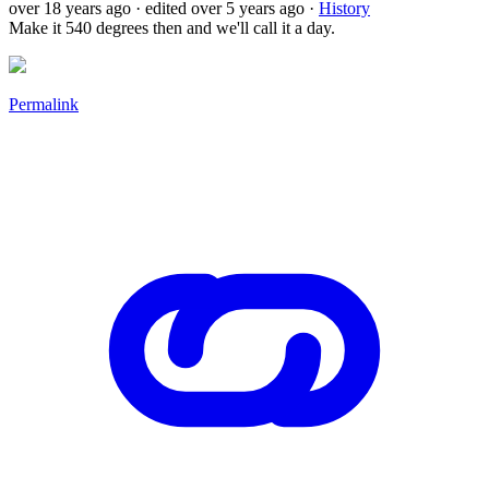
over 18 years ago
· edited over 5 years ago
·
History
Make it 540 degrees then and we'll call it a day.
Permalink