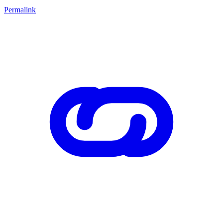
Permalink