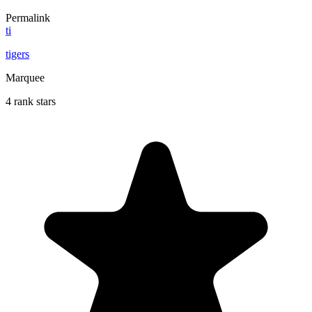
Permalink
ti
tigers
Marquee
4 rank stars