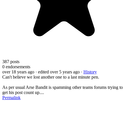
387
posts
0
endorsements
over 18 years ago
· edited over 5 years ago
·
History
Can't believe we lost another one to a last minute pen.
As per usual Arse Bandit is spamming other teams forums trying to
get his post count up....
Permalink