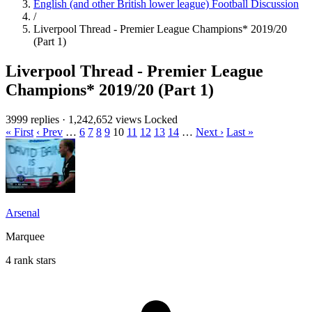
English (and other British lower league) Football Discussion
/
Liverpool Thread - Premier League Champions* 2019/20
(Part 1)
Liverpool Thread - Premier League
Champions* 2019/20 (Part 1)
3999 replies
·
1,242,652 views
Locked
« First
‹ Prev
…
6
7
8
9
10
11
12
13
14
…
Next ›
Last »
Arsenal
Marquee
4 rank stars