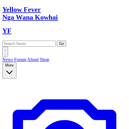
Yellow
Fever
Nga Wana
Kowhai
YF
News
Forum
About
Shop
More