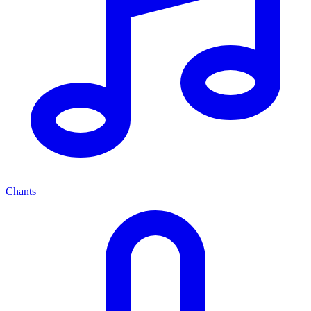
Chants