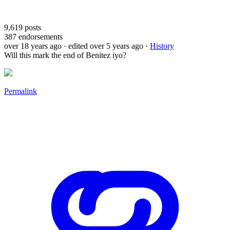
9,619
posts
387
endorsements
over 18 years ago
· edited over 5 years ago
·
History
Will this mark the end of Benitez iyo?
Permalink