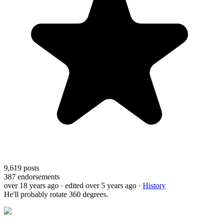
9,619
posts
387
endorsements
over 18 years ago
· edited over 5 years ago
·
History
He'll probably rotate 360 degrees.