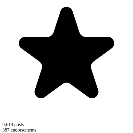
9,619
posts
387
endorsements