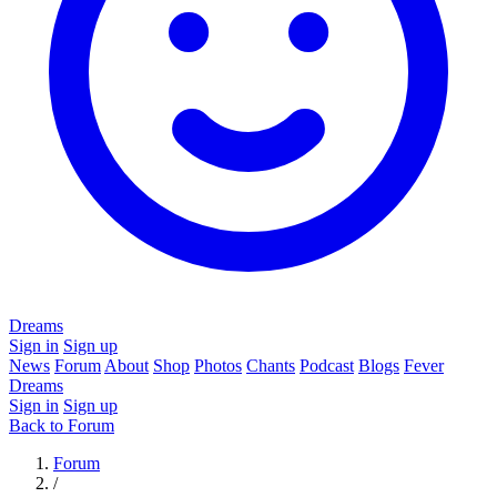
Dreams
Sign in
Sign up
News
Forum
About
Shop
Photos
Chants
Podcast
Blogs
Fever
Dreams
Sign in
Sign up
Back to Forum
Forum
/