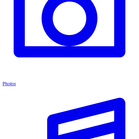
Photos