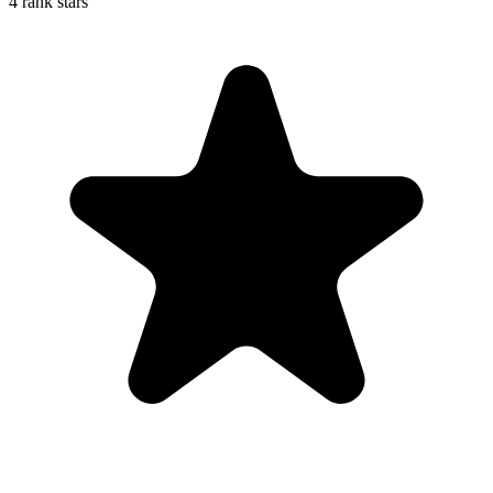
4 rank stars