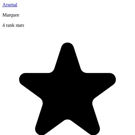
Arsenal
Marquee
4 rank stars