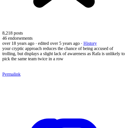
8,218
posts
46
endorsements
over 18 years ago
· edited over 5 years ago
·
History
your cryptic approach reduces the chance of being accused of
trolling, but displays a slight lack of awareness as Rafa is unlikely to
pick the same team twice in a row
Permalink