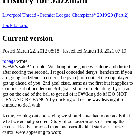
History for Jazzman
Liverpool Thread - Premier League Champions* 2019/20 (Part 2)
Back to topic
Current version
Posted March 22, 2012 08:18 · last edited March 18, 2021 07:19
robags
wrote:
F#%K's sake! Terrible! We thought the game was done and dusted
after scoring the second. 1st goal conceded derrys, henderson if you
are going to defend a corner it helps to jump not let the opp player
get up ahead of you. 2nd goal cisse, same as the first but it applies to
skirt instead of henderson. 3rd goal 1st rule of defending if you can
get on the end of the ball to get rid of it F#%king do it! DO NOT
TRY AND BE FANCY by ducking out of the way leaving it for
enrique to deal with.
Kenny coming out and saying we should have had more goals that
what we actually scored. Story of our season sick of hearing that
excuse. Really surprised maxi and carroll didn't start as suarez /
carroll were appearing to work.