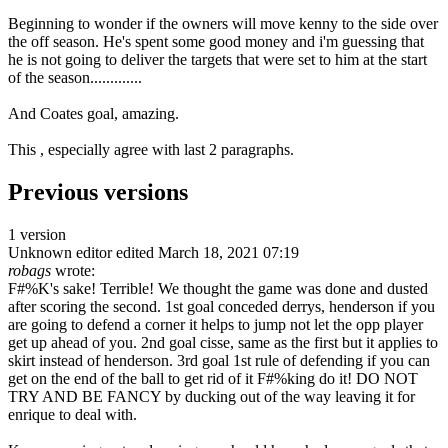
Beginning to wonder if the owners will move kenny to the side over
the off season. He's spent some good money and i'm guessing that
he is not going to deliver the targets that were set to him at the start
of the season.............
And Coates goal, amazing.
This , especially agree with last 2 paragraphs.
Previous versions
1 version
Unknown editor
edited March 18, 2021 07:19
robags
wrote:
F#%K's sake! Terrible! We thought the game was done and dusted
after scoring the second. 1st goal conceded derrys, henderson if you
are going to defend a corner it helps to jump not let the opp player
get up ahead of you. 2nd goal cisse, same as the first but it applies to
skirt instead of henderson. 3rd goal 1st rule of defending if you can
get on the end of the ball to get rid of it F#%king do it! DO NOT
TRY AND BE FANCY by ducking out of the way leaving it for
enrique to deal with.