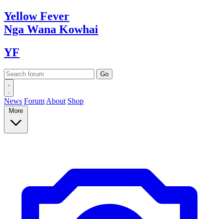
Yellow
Fever
Nga Wana
Kowhai
YF
News
Forum
About
Shop
More