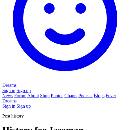
Dreams
Sign in
Sign up
News
Forum
About
Shop
Photos
Chants
Podcast
Blogs
Fever
Dreams
Sign in
Sign up
Post history