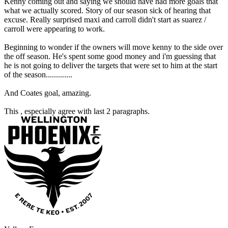
Kenny coming out and saying we should have had more goals that
what we actually scored. Story of our season sick of hearing that
excuse. Really surprised maxi and carroll didn't start as suarez /
carroll were appearing to work.
Beginning to wonder if the owners will move kenny to the side over
the off season. He's spent some good money and i'm guessing that
he is not going to deliver the targets that were set to him at the start
of the season.............
And Coates goal, amazing.
This , especially agree with last 2 paragraphs.