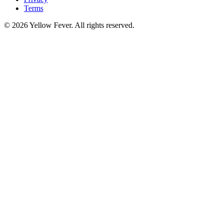
Terms
© 2026 Yellow Fever. All rights reserved.