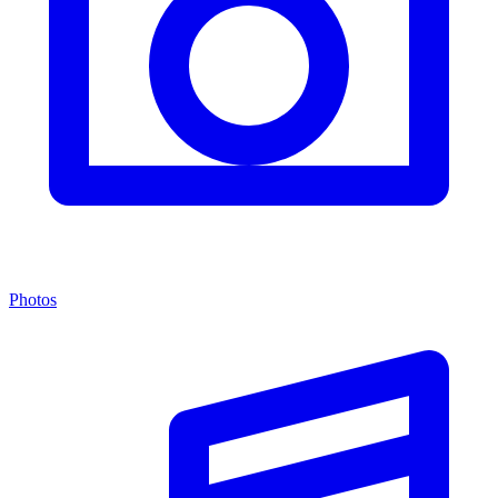
Photos