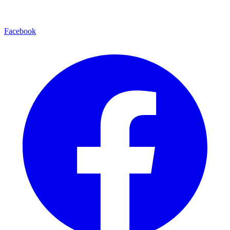
Facebook