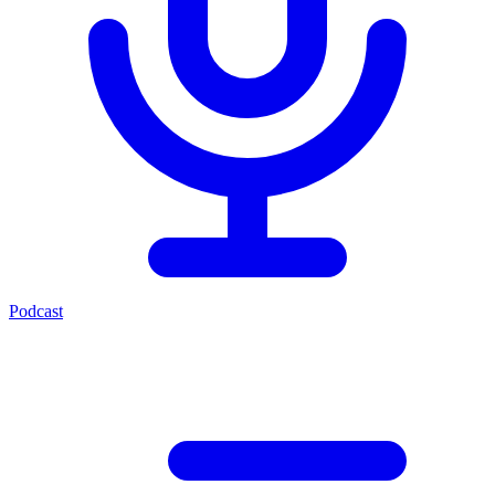
Podcast