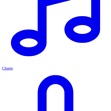
Chants