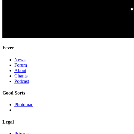
Fever
News
Forum
About
Chants
Podcast
Good Sorts
Photomac
Legal
Privacy