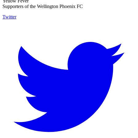
Yellow Fever
Supporters of the Wellington Phoenix FC
Twitter