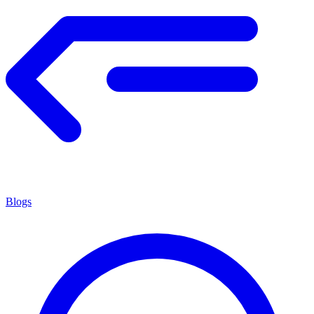
Blogs