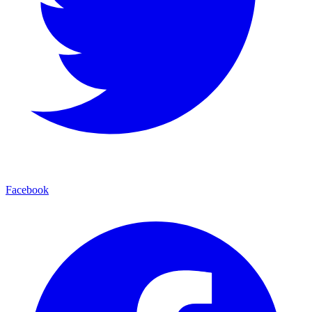
Facebook