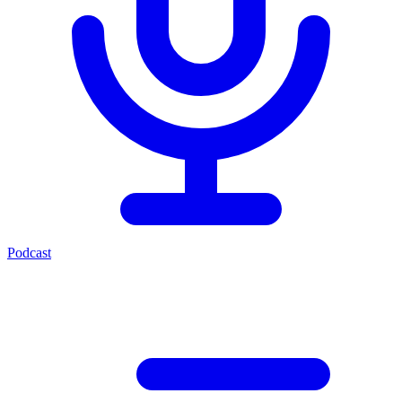
Podcast