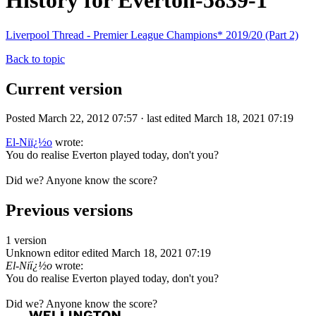
History for Everton-5839-1
Liverpool Thread - Premier League Champions* 2019/20 (Part 2)
Back to topic
Current version
Posted March 22, 2012 07:57 · last edited March 18, 2021 07:19
El-Niï¿½o
wrote:
You do realise Everton played today, don't you?
Did we? Anyone know the score?
Previous versions
1 version
Unknown editor
edited March 18, 2021 07:19
El-Niï¿½o
wrote:
You do realise Everton played today, don't you?
Did we? Anyone know the score?