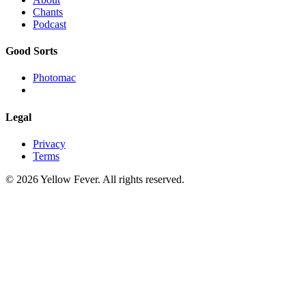
Chants
Podcast
Good Sorts
Photomac
Legal
Privacy
Terms
© 2026 Yellow Fever. All rights reserved.