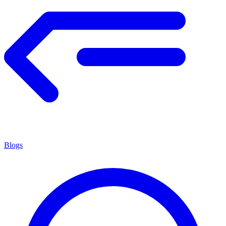
Blogs