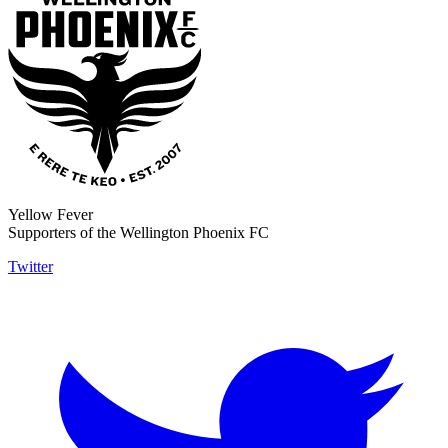
Yellow Fever
Supporters of the Wellington Phoenix FC
Twitter