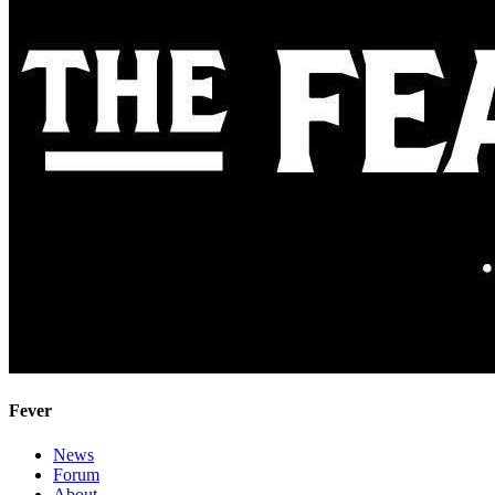
Fever
News
Forum
About