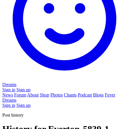
Dreams
Sign in
Sign up
News
Forum
About
Shop
Photos
Chants
Podcast
Blogs
Fever
Dreams
Sign in
Sign up
Post history