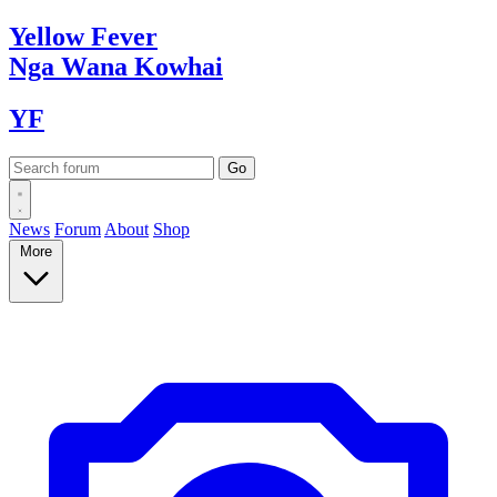
Yellow
Fever
Nga Wana
Kowhai
YF
News
Forum
About
Shop
More