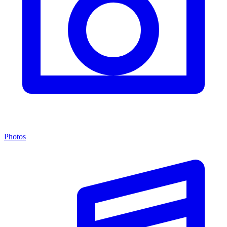
Photos