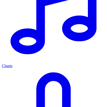
Chants