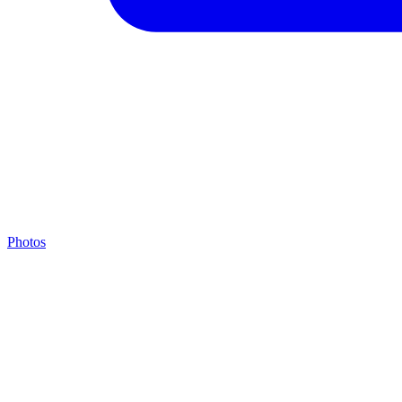
Photos