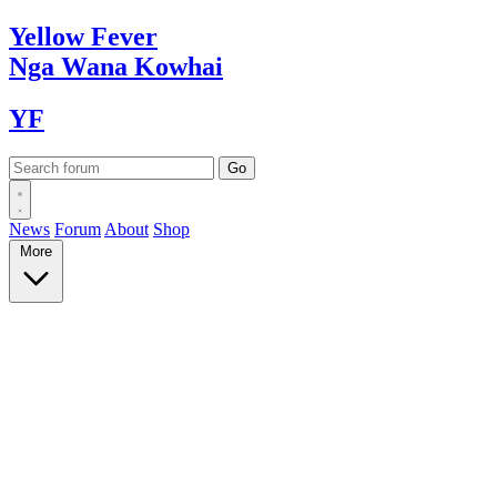
Yellow
Fever
Nga Wana
Kowhai
YF
News
Forum
About
Shop
More