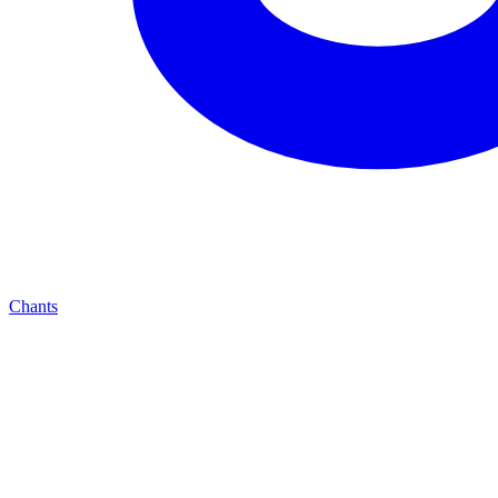
Chants