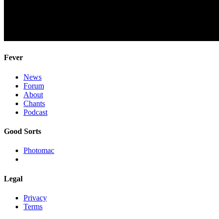
Fever
News
Forum
About
Chants
Podcast
Good Sorts
Photomac
Legal
Privacy
Terms