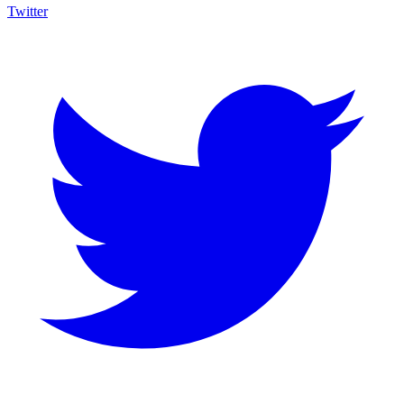
Twitter