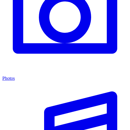
Photos