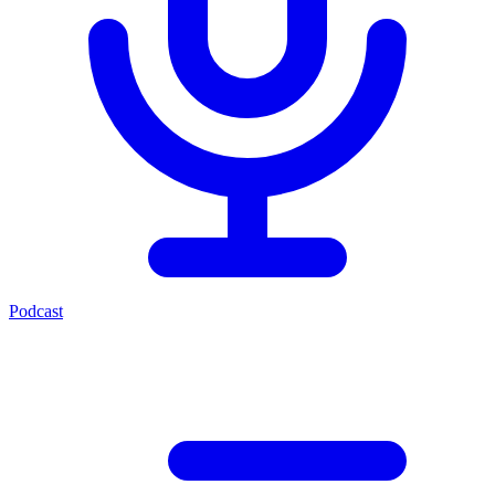
Podcast