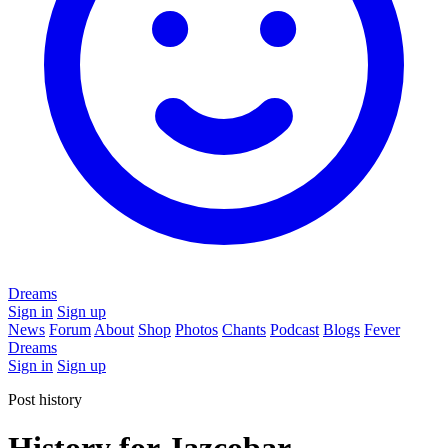
Dreams
Sign in
Sign up
News
Forum
About
Shop
Photos
Chants
Podcast
Blogs
Fever
Dreams
Sign in
Sign up
Post history