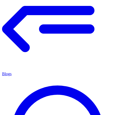
Blogs