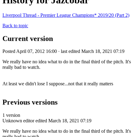
History for Jazcobar
Liverpool Thread - Premier League Champions* 2019/20 (Part 2)
Back to topic
Current version
Posted April 07, 2012 16:00 · last edited March 18, 2021 07:19
We really have no idea what to do in the final third of the pitch. It's
really bad to watch.
At least we didn't lose I suppose...not that it really matters
Previous versions
1 version
Unknown editor
edited March 18, 2021 07:19
We really have no idea what to do in the final third of the pitch. It's
really bad to watch.