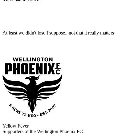
At least we didn't lose I suppose...not that it really matters
Yellow Fever
Supporters of the Wellington Phoenix FC