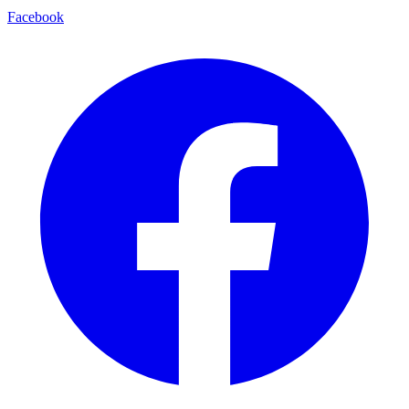
Facebook