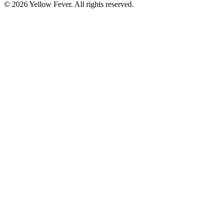
© 2026 Yellow Fever. All rights reserved.