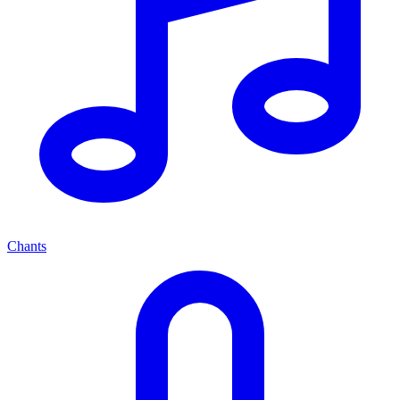
Chants