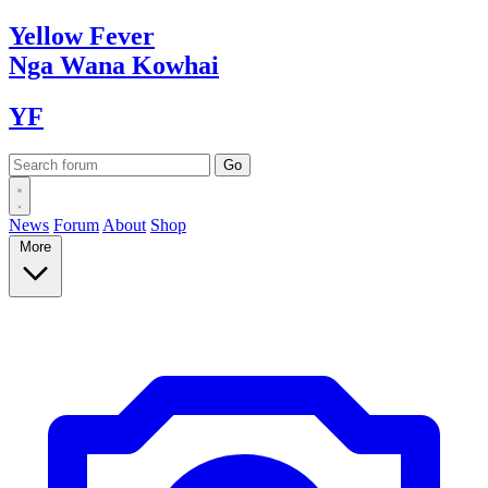
Yellow
Fever
Nga Wana
Kowhai
YF
News
Forum
About
Shop
More