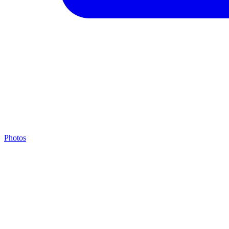
Photos