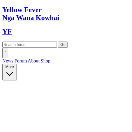
Yellow
Fever
Nga Wana
Kowhai
YF
News
Forum
About
Shop
More