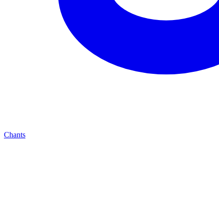
Chants