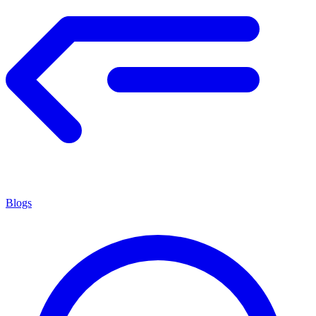
Blogs