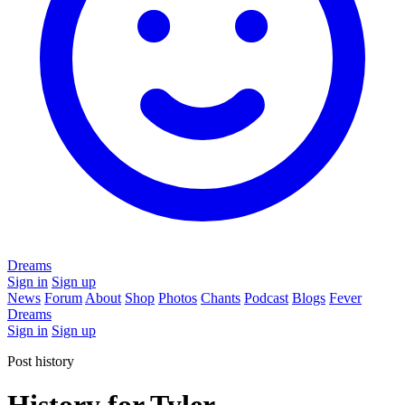
Dreams
Sign in
Sign up
News
Forum
About
Shop
Photos
Chants
Podcast
Blogs
Fever
Dreams
Sign in
Sign up
Post history