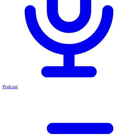
Podcast