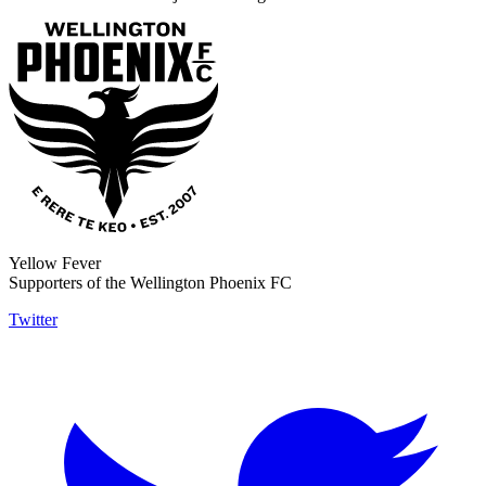
Yellow Fever
Supporters of the Wellington Phoenix FC
Twitter