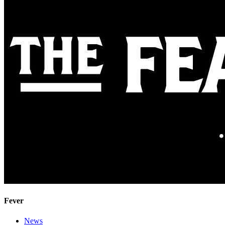
Fever
News