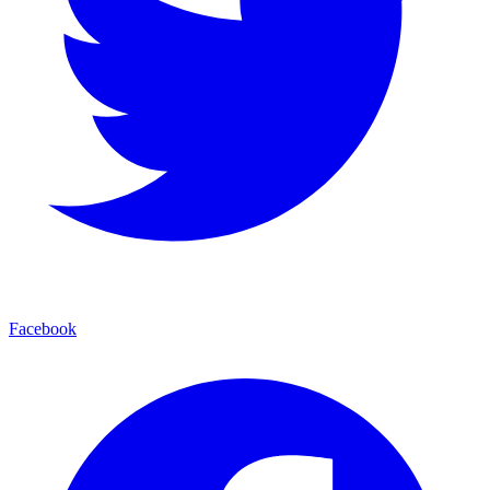
Facebook