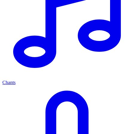
Chants