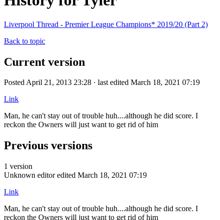
History for Tyler
Liverpool Thread - Premier League Champions* 2019/20 (Part 2)
Back to topic
Current version
Posted April 21, 2013 23:28 · last edited March 18, 2021 07:19
Link
Man, he can't stay out of trouble huh....although he did score. I
reckon the Owners will just want to get rid of him
Previous versions
1 version
Unknown editor
edited March 18, 2021 07:19
Link
Man, he can't stay out of trouble huh....although he did score. I
reckon the Owners will just want to get rid of him