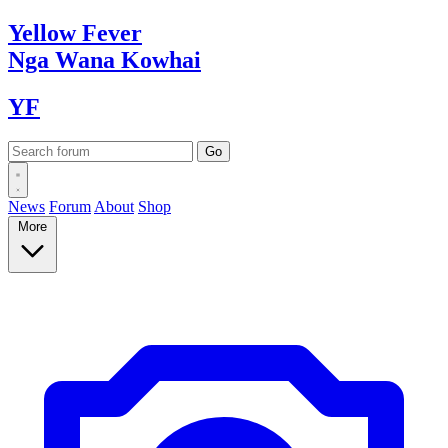
Yellow
Fever
Nga Wana
Kowhai
YF
News
Forum
About
Shop
More