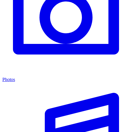
Photos