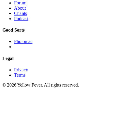
Forum
About
Chants
Podcast
Good Sorts
Photomac
Legal
Privacy
Terms
© 2026 Yellow Fever. All rights reserved.