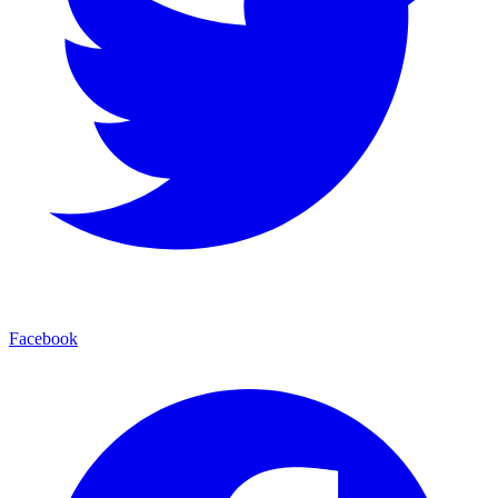
Facebook