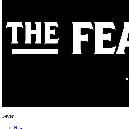
Fever
News