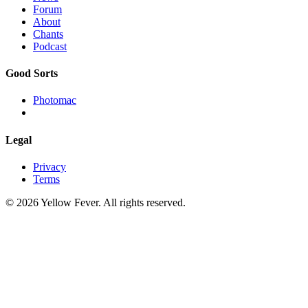
Forum
About
Chants
Podcast
Good Sorts
Photomac
Legal
Privacy
Terms
© 2026 Yellow Fever. All rights reserved.