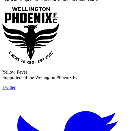
Yellow Fever
Supporters of the Wellington Phoenix FC
Twitter