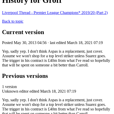
History for Groff
Liverpool Thread - Premier League Champions* 2019/20 (Part 2)
Back to topic
Current version
Posted May 30, 2013 04:56 · last edited March 18, 2021 07:19
Yep, sadly yep. I don't think Aspas is a replacement, just cover.
Assume we won't shop for a top level striker unless Suarez goes.
The trigger in his contract is £40m from what I've read so hopefully
that will be spent on someone a bit better than Carroll.
Previous versions
1 version
Unknown editor
edited March 18, 2021 07:19
Yep, sadly yep. I don't think Aspas is a replacement, just cover.
Assume we won't shop for a top level striker unless Suarez goes.
The trigger in his contract is £40m from what I've read so hopefully
that will be spent on someone a bit better than Carroll.