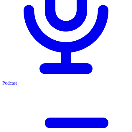
Podcast