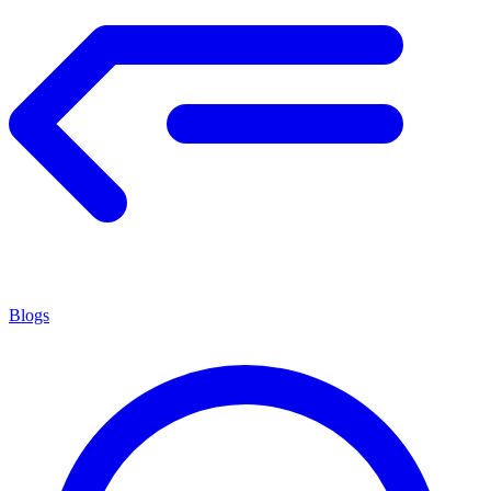
Blogs