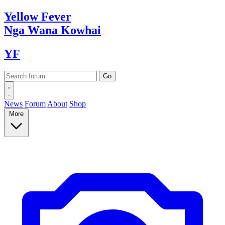
Yellow
Fever
Nga Wana
Kowhai
YF
News
Forum
About
Shop
More