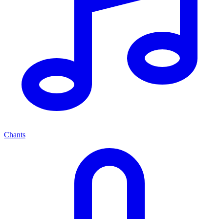
Chants