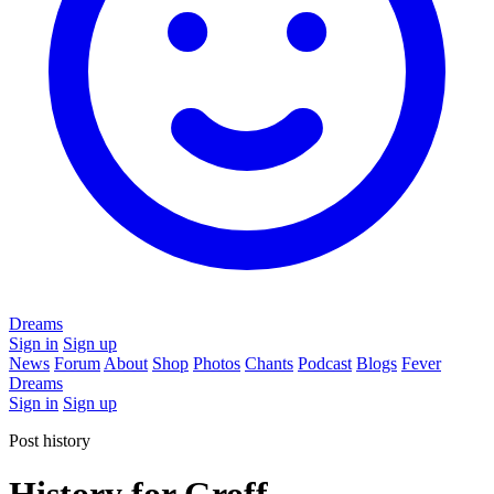
Dreams
Sign in
Sign up
News
Forum
About
Shop
Photos
Chants
Podcast
Blogs
Fever
Dreams
Sign in
Sign up
Post history