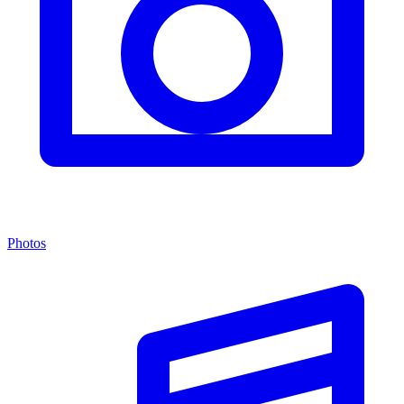
Photos