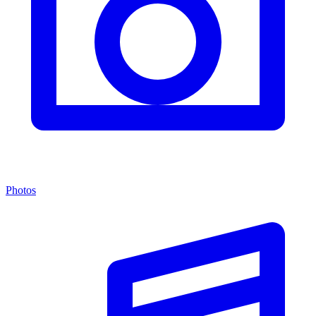
Photos