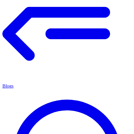
Blogs