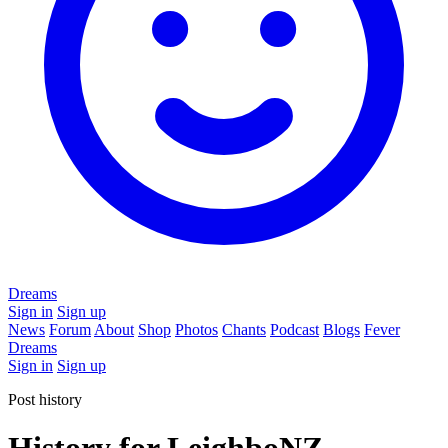
Dreams
Sign in
Sign up
News
Forum
About
Shop
Photos
Chants
Podcast
Blogs
Fever
Dreams
Sign in
Sign up
Post history