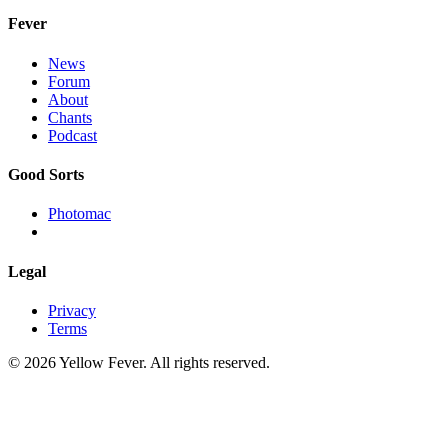
Fever
News
Forum
About
Chants
Podcast
Good Sorts
Photomac
Legal
Privacy
Terms
© 2026 Yellow Fever. All rights reserved.