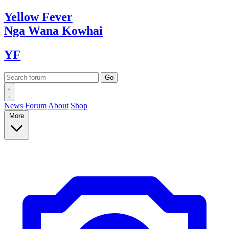
Yellow
Fever
Nga Wana
Kowhai
YF
News
Forum
About
Shop
More