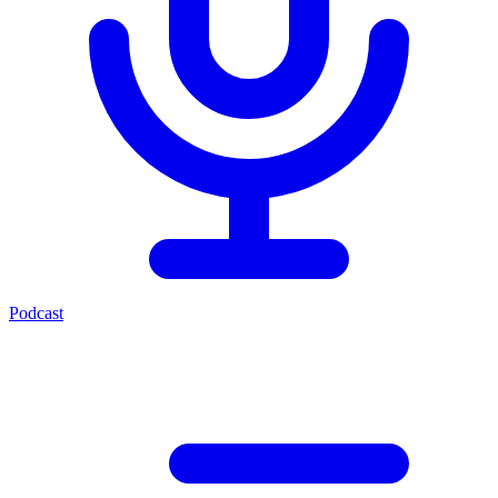
Podcast