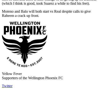
(which I think is good, took Suarez a while to find his feet).
Moreno and Balo will both start vs Real despite calls to give
Raheem a crack up front.
Yellow Fever
Supporters of the Wellington Phoenix FC
Twitter