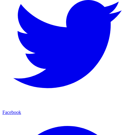
Facebook