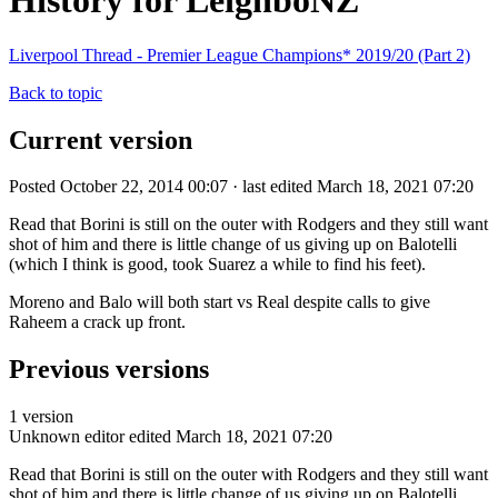
History for LeighboNZ
Liverpool Thread - Premier League Champions* 2019/20 (Part 2)
Back to topic
Current version
Posted October 22, 2014 00:07 · last edited March 18, 2021 07:20
Read that Borini is still on the outer with Rodgers and they still want
shot of him and there is little change of us giving up on Balotelli
(which I think is good, took Suarez a while to find his feet).
Moreno and Balo will both start vs Real despite calls to give
Raheem a crack up front.
Previous versions
1 version
Unknown editor
edited March 18, 2021 07:20
Read that Borini is still on the outer with Rodgers and they still want
shot of him and there is little change of us giving up on Balotelli