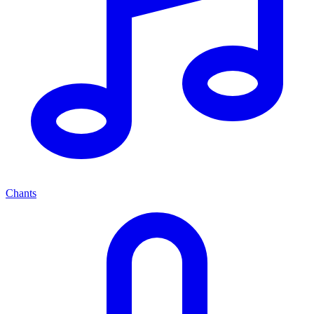
Chants