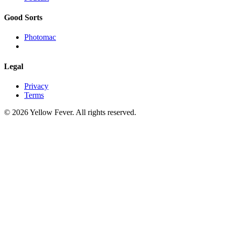
Good Sorts
Photomac
Legal
Privacy
Terms
© 2026 Yellow Fever. All rights reserved.