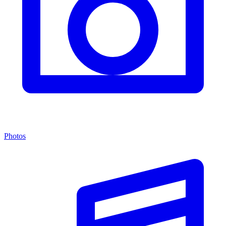
Photos