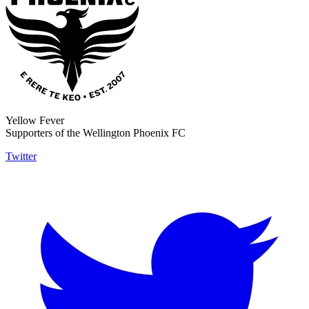
Yellow Fever
Supporters of the Wellington Phoenix FC
Twitter