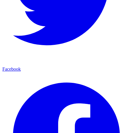
Facebook