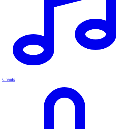
Chants