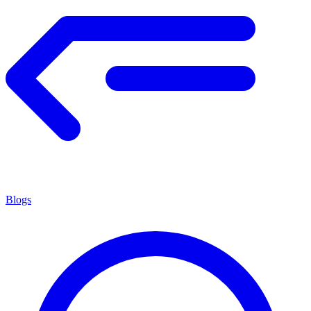
Blogs