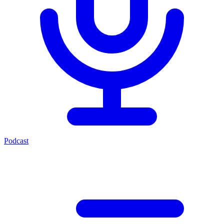
Podcast