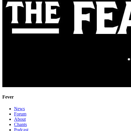
Fever
News
Forum
About
Chants
Podcast