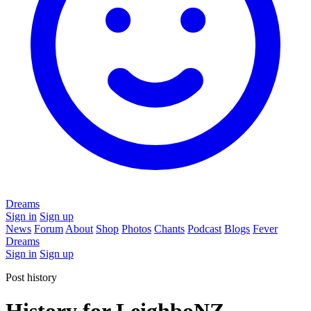
Dreams
Sign in
Sign up
News
Forum
About
Shop
Photos
Chants
Podcast
Blogs
Fever
Dreams
Sign in
Sign up
Post history