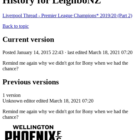
History for LeighboNZ
Liverpool Thread - Premier League Champions* 2019/20 (Part 2)
Back to topic
Current version
Posted January 14, 2015 22:43 · last edited March 18, 2021 07:20
Remind me again why we didn't got for Bony when we had the
chance?
Previous versions
1 version
Unknown editor
edited March 18, 2021 07:20
Remind me again why we didn't got for Bony when we had the
chance?