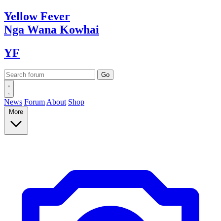
Yellow
Fever
Nga Wana
Kowhai
YF
News
Forum
About
Shop
More