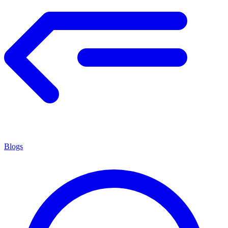
Blogs