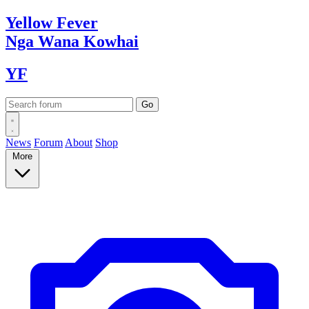
Yellow
Fever
Nga Wana
Kowhai
YF
News
Forum
About
Shop
More