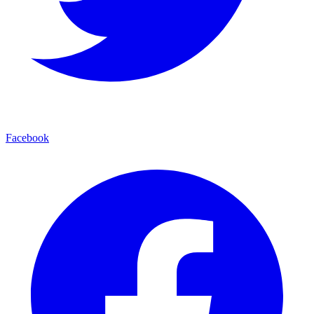
Facebook