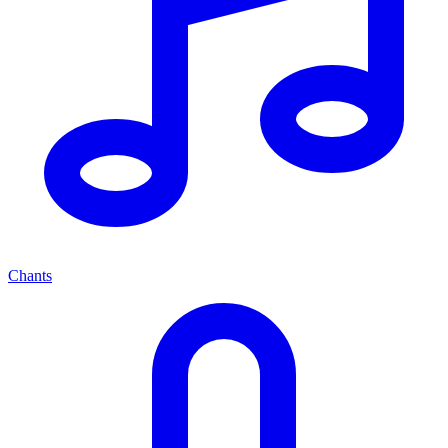
Chants