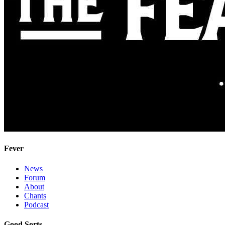
Fever
News
Forum
About
Chants
Podcast
Good Sorts