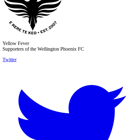
Yellow Fever
Supporters of the Wellington Phoenix FC
Twitter