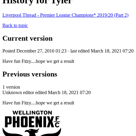
History for Tyler
Liverpool Thread - Premier League Champions* 2019/20 (Part 2)
Back to topic
Current version
Posted December 27, 2016 01:23 · last edited March 18, 2021 07:20
Have fun Fitzy....hope we get a result
Previous versions
1 version
Unknown editor
edited March 18, 2021 07:20
Have fun Fitzy....hope we get a result