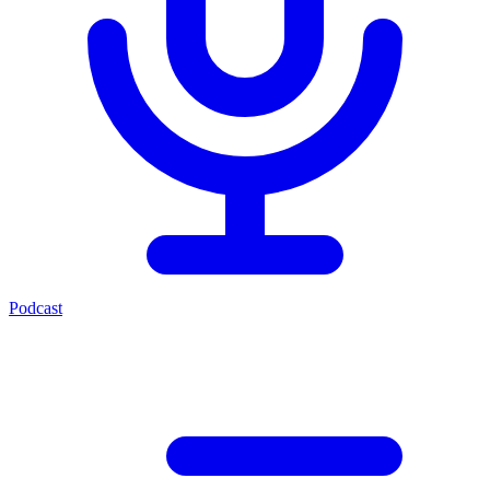
Podcast