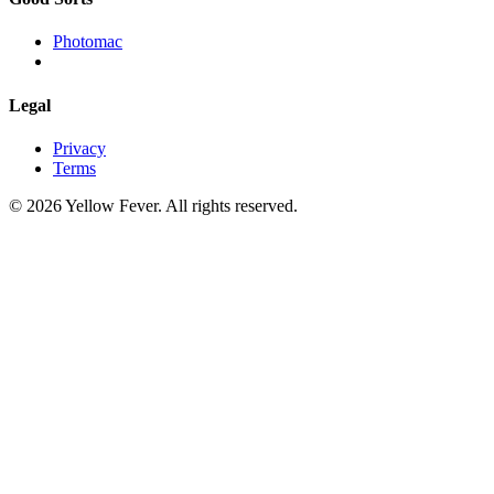
Photomac
Legal
Privacy
Terms
© 2026 Yellow Fever. All rights reserved.