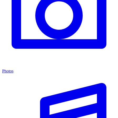
Photos