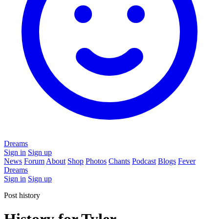
Dreams
Sign in
Sign up
News
Forum
About
Shop
Photos
Chants
Podcast
Blogs
Fever
Dreams
Sign in
Sign up
Post history