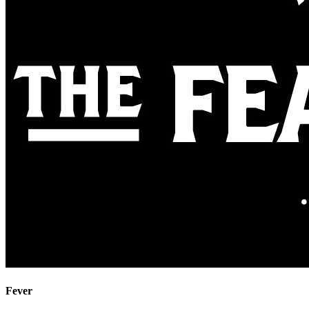
Fever