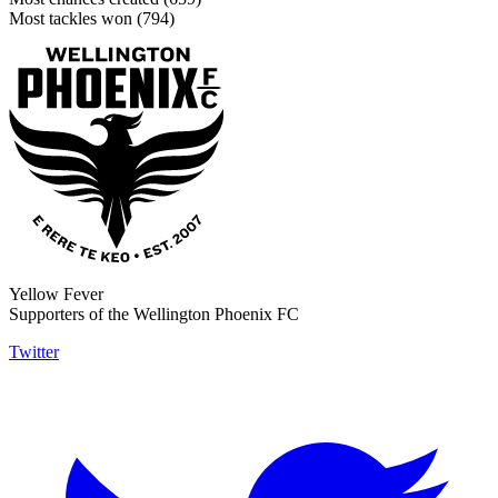
Most tackles won (794)
Yellow Fever
Supporters of the Wellington Phoenix FC
Twitter