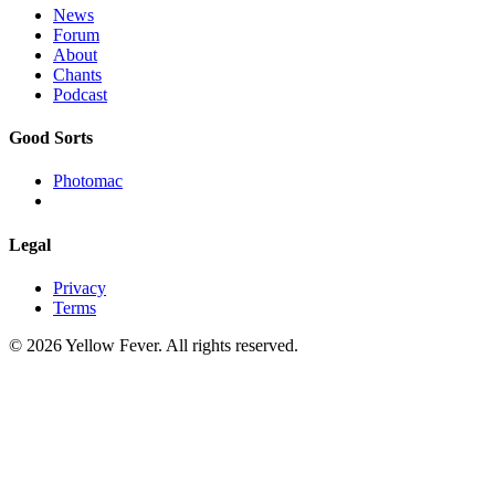
News
Forum
About
Chants
Podcast
Good Sorts
Photomac
Legal
Privacy
Terms
© 2026 Yellow Fever. All rights reserved.