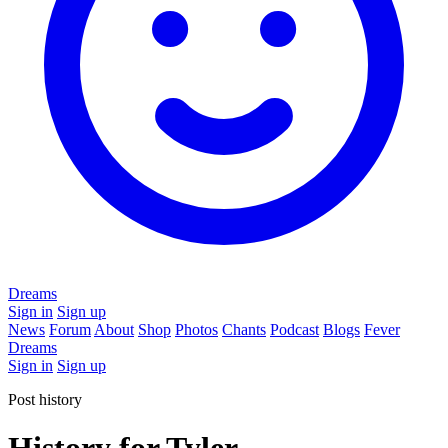
Dreams
Sign in
Sign up
News
Forum
About
Shop
Photos
Chants
Podcast
Blogs
Fever
Dreams
Sign in
Sign up
Post history