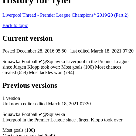
History for Tyler
Liverpool Thread - Premier League Champions* 2019/20 (Part 2)
Back to topic
Current version
Posted December 28, 2016 05:50 · last edited March 18, 2021 07:20
Squawka Football ✔@Squawka Liverpool in the Premier League
since Jürgen Klopp took over: Most goals (100) Most chances
created (659) Most tackles won (794)
Previous versions
1 version
Unknown editor
edited March 18, 2021 07:20
Squawka Football ✔@Squawka
Liverpool in the Premier League since Jürgen Klopp took over:
Most goals (100)
Most chances created (659)