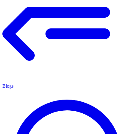
Blogs