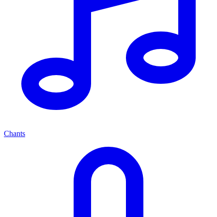
Chants