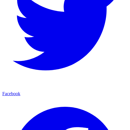
Facebook