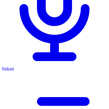
Podcast