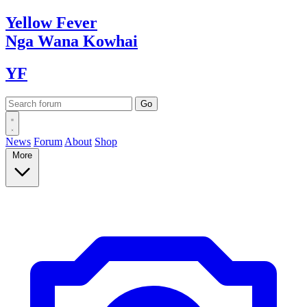
Yellow
Fever
Nga Wana
Kowhai
YF
News
Forum
About
Shop
More