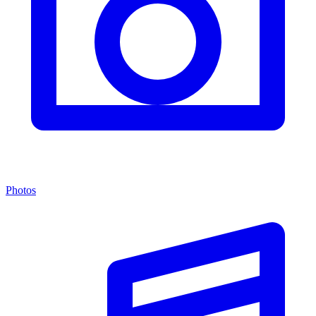
Photos