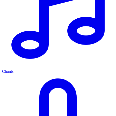
Chants