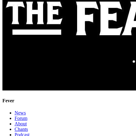
Fever
News
Forum
About
Chants
Podcast