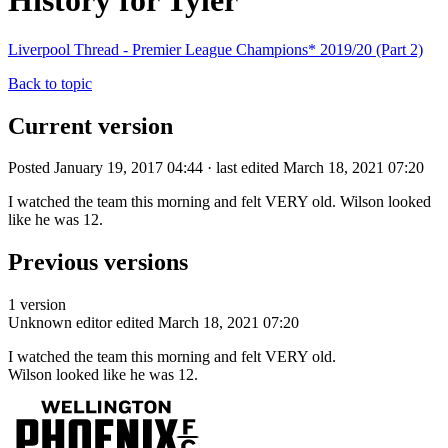
History for Tyler
Liverpool Thread - Premier League Champions* 2019/20 (Part 2)
Back to topic
Current version
Posted January 19, 2017 04:44 · last edited March 18, 2021 07:20
I watched the team this morning and felt VERY old. Wilson looked
like he was 12.
Previous versions
1 version
Unknown editor
edited March 18, 2021 07:20
I watched the team this morning and felt VERY old.
Wilson looked like he was 12.