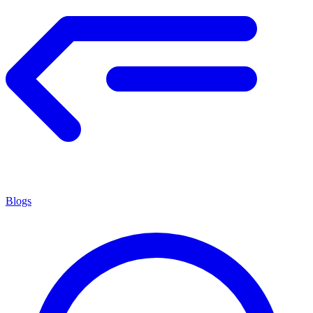
Blogs