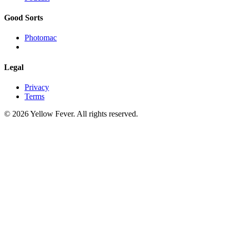
Good Sorts
Photomac
Legal
Privacy
Terms
© 2026 Yellow Fever. All rights reserved.