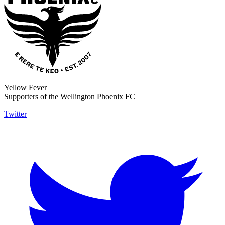
Yellow Fever
Supporters of the Wellington Phoenix FC
Twitter