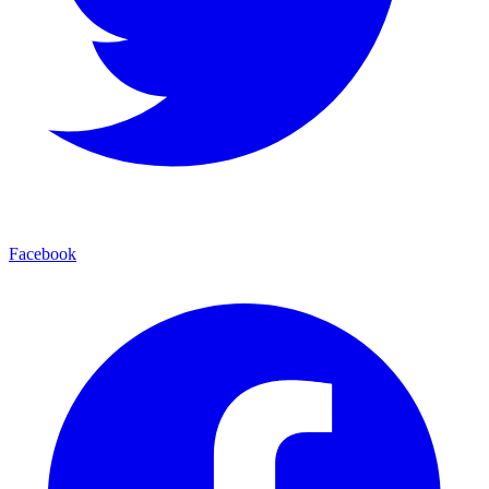
Facebook