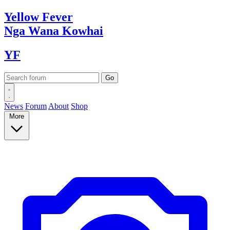
Yellow
Fever
Nga Wana
Kowhai
YF
News
Forum
About
Shop
More