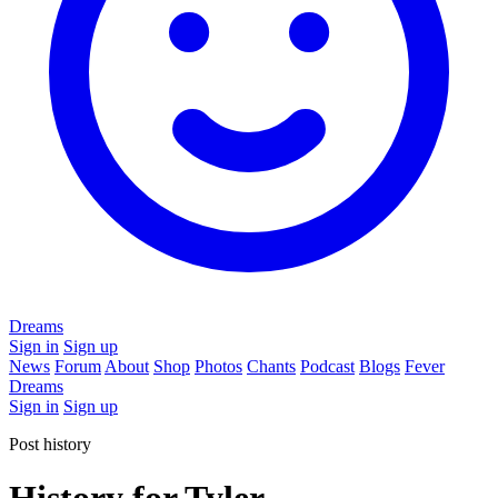
Dreams
Sign in
Sign up
News
Forum
About
Shop
Photos
Chants
Podcast
Blogs
Fever
Dreams
Sign in
Sign up
Post history