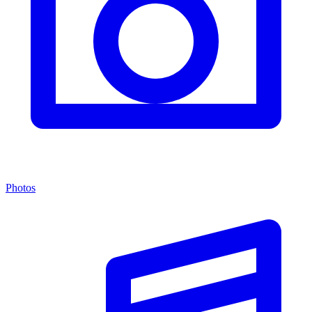
Photos