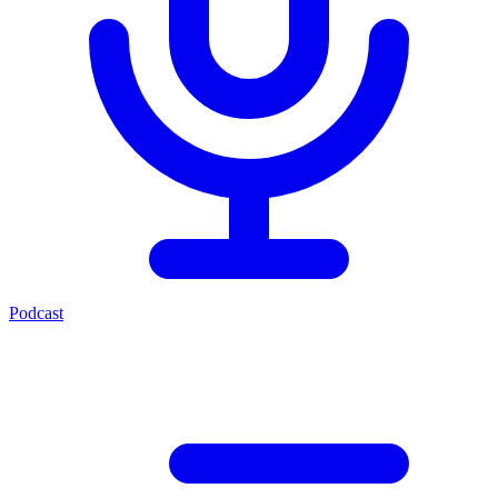
Podcast