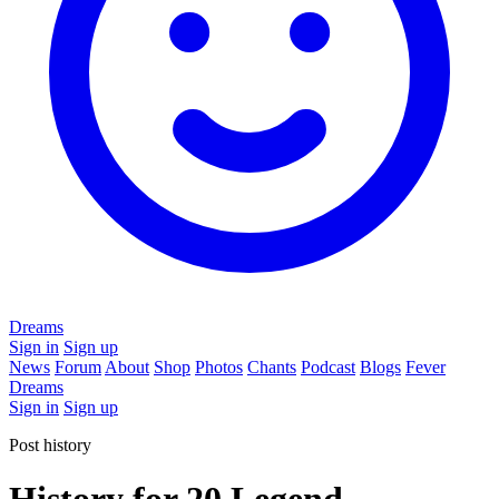
Dreams
Sign in
Sign up
News
Forum
About
Shop
Photos
Chants
Podcast
Blogs
Fever
Dreams
Sign in
Sign up
Post history