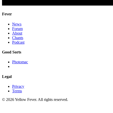
Fever
News
Forum
About
Chants
Podcast
Good Sorts
Photomac
Legal
Privacy
Terms
© 2026 Yellow Fever. All rights reserved.