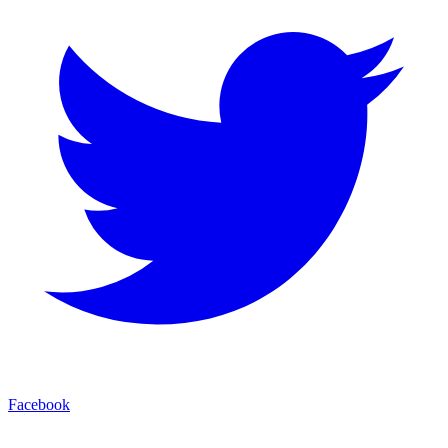
Facebook