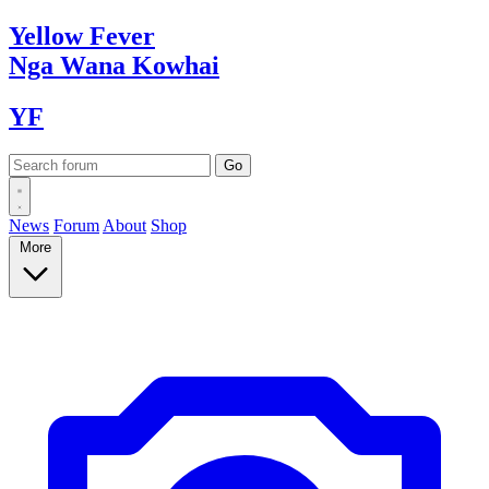
Yellow
Fever
Nga Wana
Kowhai
YF
News
Forum
About
Shop
More