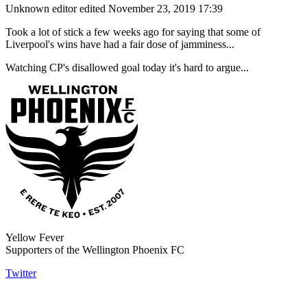
Unknown editor
edited November 23, 2019 17:39
Took a lot of stick a few weeks ago for saying that some of
Liverpool's wins have had a fair dose of jamminess...
Watching CP's disallowed goal today it's hard to argue...
Yellow Fever
Supporters of the Wellington Phoenix FC
Twitter