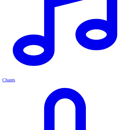
Chants