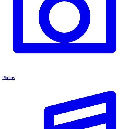
Photos