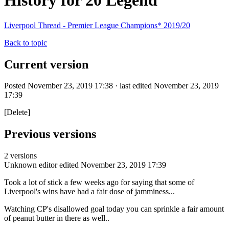
History for 20 Legend
Liverpool Thread - Premier League Champions* 2019/20
Back to topic
Current version
Posted November 23, 2019 17:38 · last edited November 23, 2019
17:39
[Delete]
Previous versions
2 versions
Unknown editor
edited November 23, 2019 17:39
Took a lot of stick a few weeks ago for saying that some of
Liverpool's wins have had a fair dose of jamminess...
Watching CP's disallowed goal today you can sprinkle a fair amount
of peanut butter in there as well..