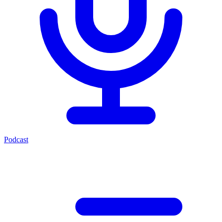
Podcast