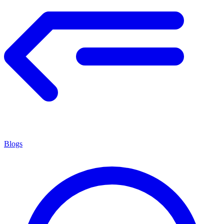
Blogs