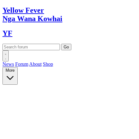
Yellow
Fever
Nga Wana
Kowhai
YF
News
Forum
About
Shop
More