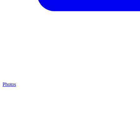
Photos