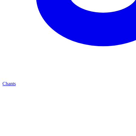
Chants