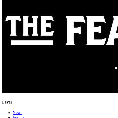
Fever
News
Forum