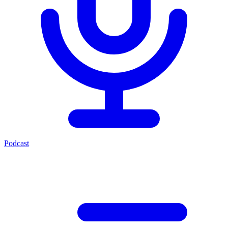
Podcast