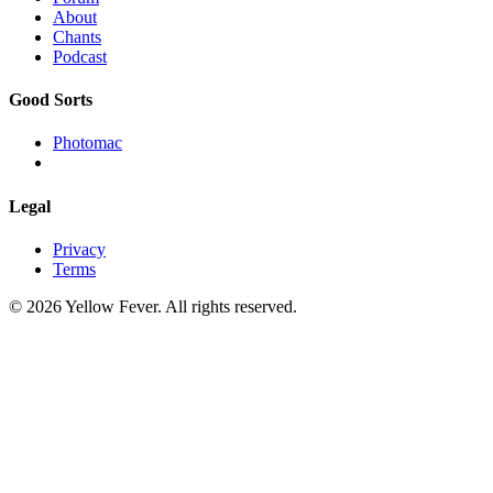
About
Chants
Podcast
Good Sorts
Photomac
Legal
Privacy
Terms
© 2026 Yellow Fever. All rights reserved.