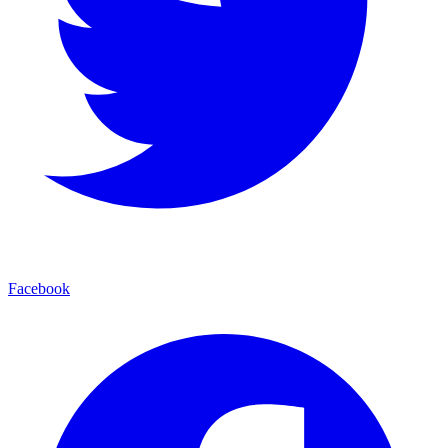
Facebook