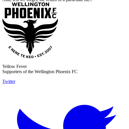
Yellow Fever
Supporters of the Wellington Phoenix FC
Twitter