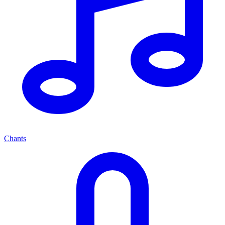
Chants