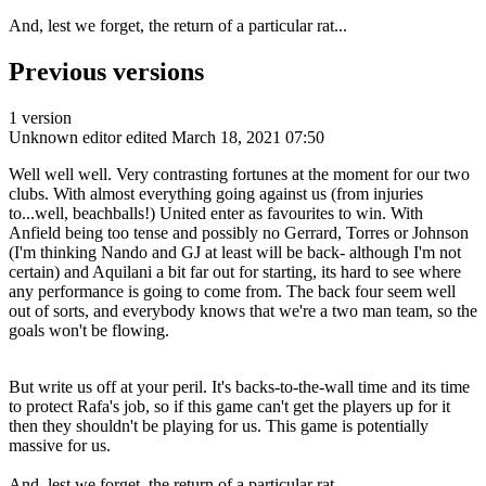
And, lest we forget, the return of a particular rat...
Previous versions
1 version
Unknown editor
edited March 18, 2021 07:50
Well well well. Very contrasting fortunes at the moment for our two
clubs. With almost everything going against us (from injuries
to...well, beachballs!) United enter as favourites to win. With
Anfield being too tense and possibly no Gerrard, Torres or Johnson
(I'm thinking Nando and GJ at least will be back- although I'm not
certain) and Aquilani a bit far out for starting, its hard to see where
any performance is going to come from. The back four seem well
out of sorts, and everybody knows that we're a two man team, so the
goals won't be flowing.
But write us off at your peril. It's backs-to-the-wall time and its time
to protect Rafa's job, so if this game can't get the players up for it
then they shouldn't be playing for us. This game is potentially
massive for us.
And, lest we forget, the return of a particular rat...