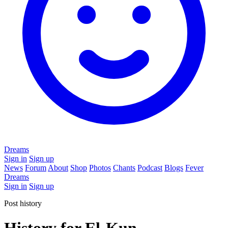
Dreams
Sign in
Sign up
News
Forum
About
Shop
Photos
Chants
Podcast
Blogs
Fever
Dreams
Sign in
Sign up
Post history