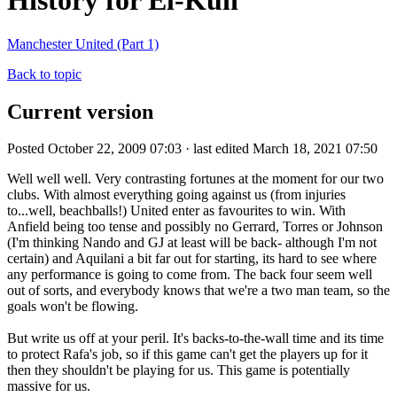
History for El-Kun
Manchester United (Part 1)
Back to topic
Current version
Posted October 22, 2009 07:03 · last edited March 18, 2021 07:50
Well well well. Very contrasting fortunes at the moment for our two
clubs. With almost everything going against us (from injuries
to...well, beachballs!) United enter as favourites to win. With
Anfield being too tense and possibly no Gerrard, Torres or Johnson
(I'm thinking Nando and GJ at least will be back- although I'm not
certain) and Aquilani a bit far out for starting, its hard to see where
any performance is going to come from. The back four seem well
out of sorts, and everybody knows that we're a two man team, so the
goals won't be flowing.
But write us off at your peril. It's backs-to-the-wall time and its time
to protect Rafa's job, so if this game can't get the players up for it
then they shouldn't be playing for us. This game is potentially
massive for us.