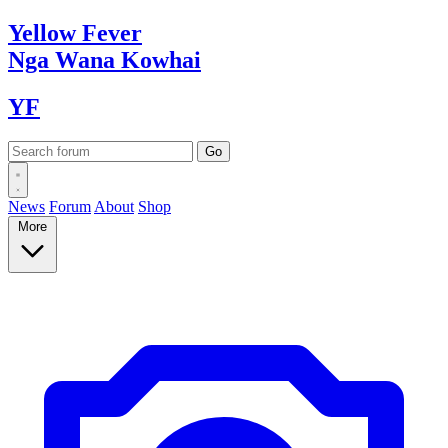
Yellow
Fever
Nga Wana
Kowhai
YF
News
Forum
About
Shop
More