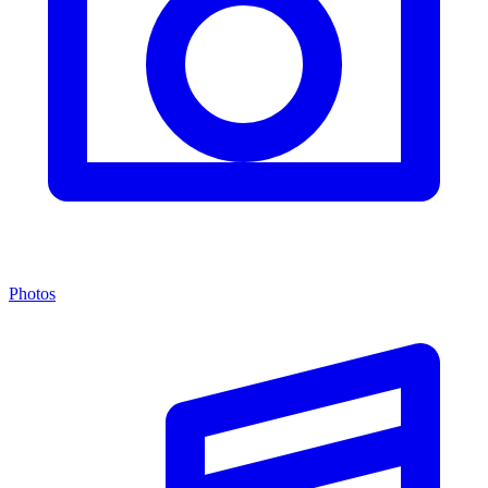
Photos