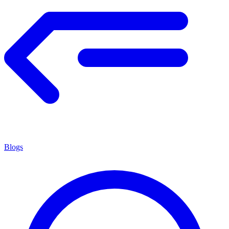
Blogs