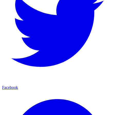
Facebook