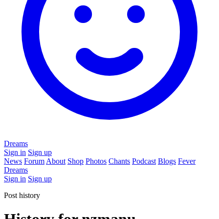
Dreams
Sign in
Sign up
News
Forum
About
Shop
Photos
Chants
Podcast
Blogs
Fever
Dreams
Sign in
Sign up
Post history