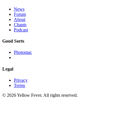
News
Forum
About
Chants
Podcast
Good Sorts
Photomac
Legal
Privacy
Terms
© 2026 Yellow Fever. All rights reserved.