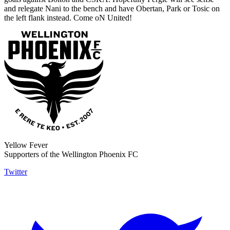
and relegate Nani to the bench and have Obertan, Park or Tosic on
the left flank instead. Come oN United!
Yellow Fever
Supporters of the Wellington Phoenix FC
Twitter