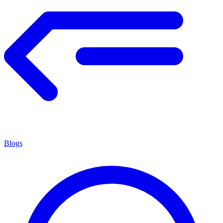
Blogs