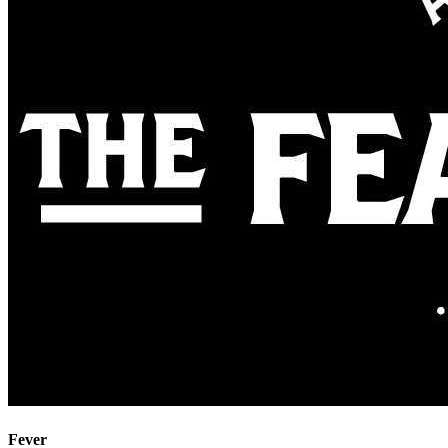
Fever