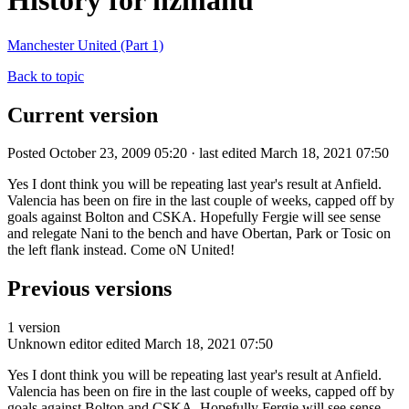
History for nzmanu
Manchester United (Part 1)
Back to topic
Current version
Posted October 23, 2009 05:20 · last edited March 18, 2021 07:50
Yes I dont think you will be repeating last year's result at Anfield.
Valencia has been on fire in the last couple of weeks, capped off by
goals against Bolton and CSKA. Hopefully Fergie will see sense
and relegate Nani to the bench and have Obertan, Park or Tosic on
the left flank instead. Come oN United!
Previous versions
1 version
Unknown editor
edited March 18, 2021 07:50
Yes I dont think you will be repeating last year's result at Anfield.
Valencia has been on fire in the last couple of weeks, capped off by
goals against Bolton and CSKA. Hopefully Fergie will see sense