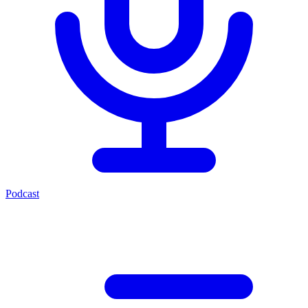
Podcast