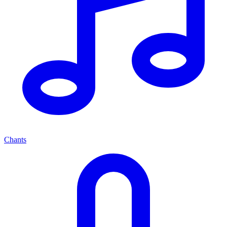
Chants