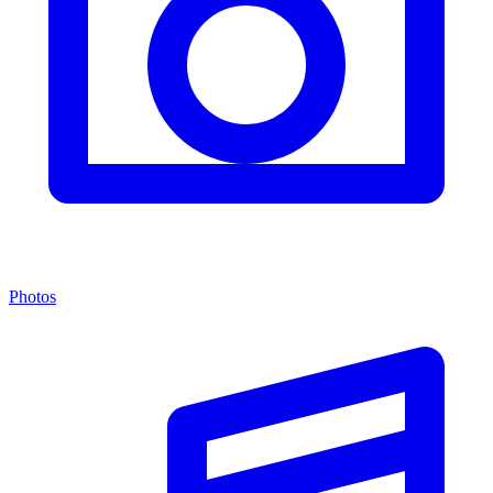
Photos