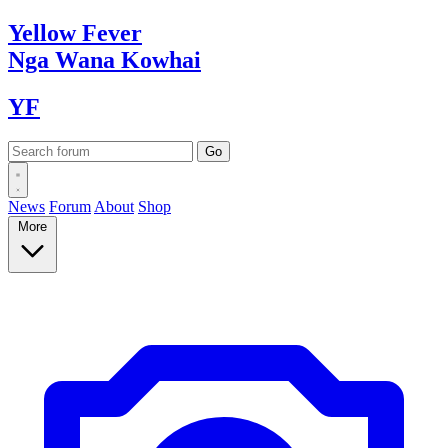
Yellow
Fever
Nga Wana
Kowhai
YF
News
Forum
About
Shop
More