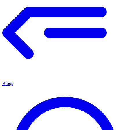
Blogs