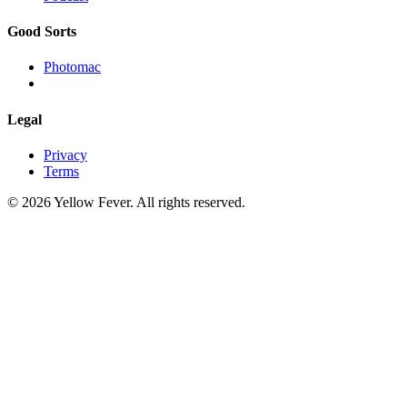
Good Sorts
Photomac
Legal
Privacy
Terms
© 2026 Yellow Fever. All rights reserved.