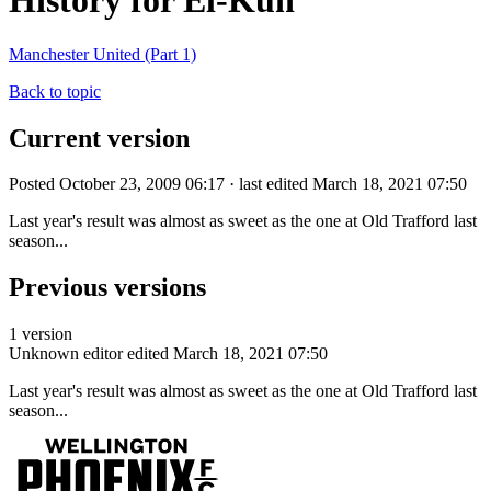
History for El-Kun
Manchester United (Part 1)
Back to topic
Current version
Posted October 23, 2009 06:17 · last edited March 18, 2021 07:50
Last year's result was almost as sweet as the one at Old Trafford last
season...
Previous versions
1 version
Unknown editor
edited March 18, 2021 07:50
Last year's result was almost as sweet as the one at Old Trafford last
season...