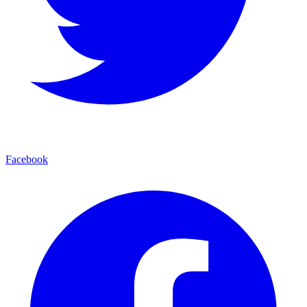
Facebook