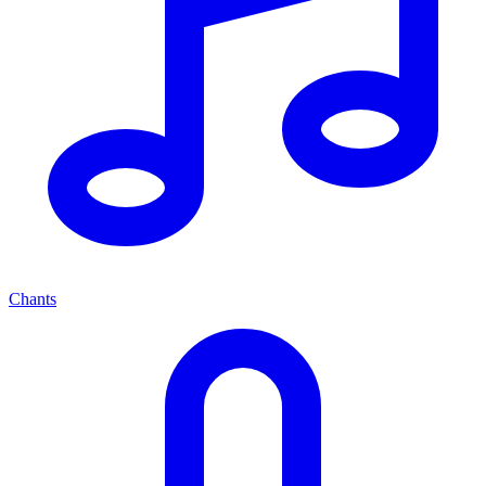
Chants