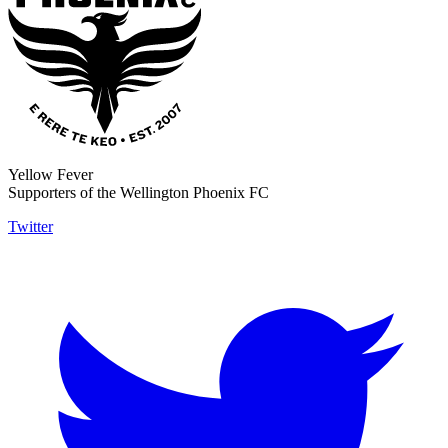
Yellow Fever
Supporters of the Wellington Phoenix FC
Twitter