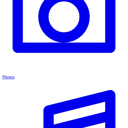
Photos