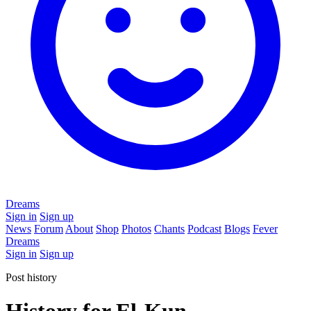
Dreams
Sign in
Sign up
News
Forum
About
Shop
Photos
Chants
Podcast
Blogs
Fever
Dreams
Sign in
Sign up
Post history