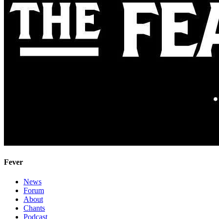
Fever
News
Forum
About
Chants
Podcast