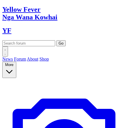
Yellow
Fever
Nga Wana
Kowhai
YF
News
Forum
About
Shop
More