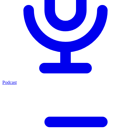
Podcast