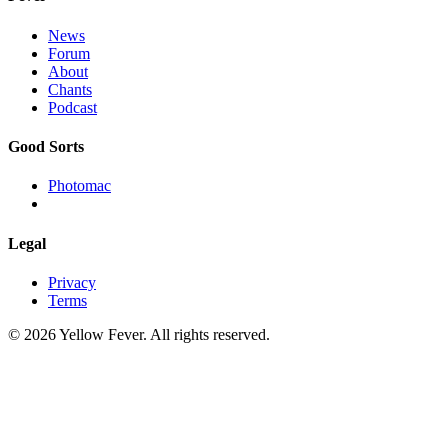
News
Forum
About
Chants
Podcast
Good Sorts
Photomac
Legal
Privacy
Terms
© 2026 Yellow Fever. All rights reserved.