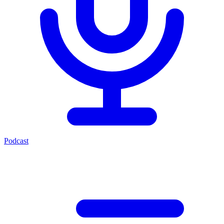
Podcast