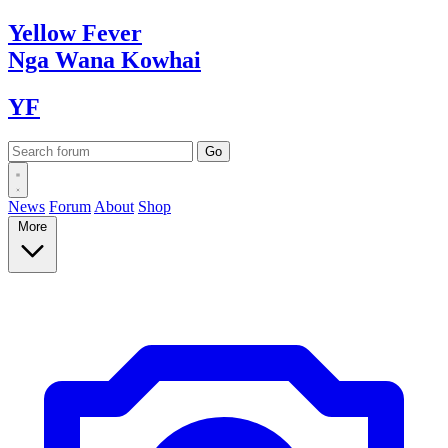
Yellow
Fever
Nga Wana
Kowhai
YF
News
Forum
About
Shop
More