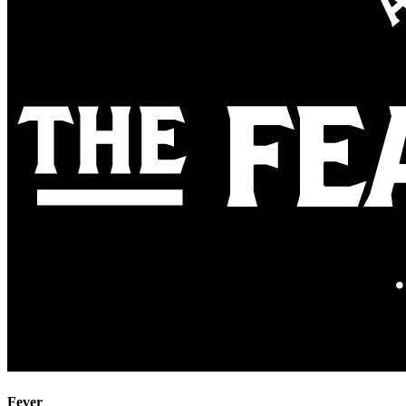
Fever