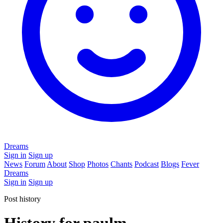
Dreams
Sign in
Sign up
News
Forum
About
Shop
Photos
Chants
Podcast
Blogs
Fever
Dreams
Sign in
Sign up
Post history