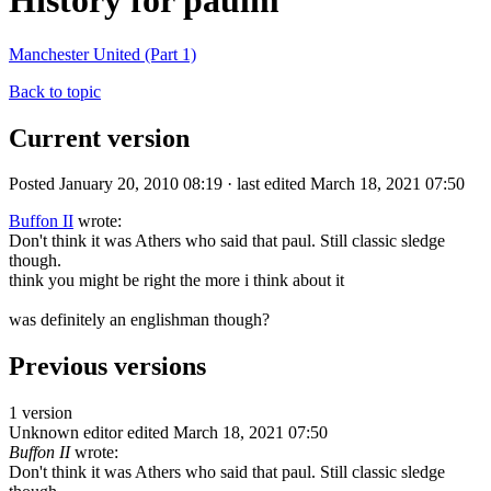
History for paulm
Manchester United (Part 1)
Back to topic
Current version
Posted January 20, 2010 08:19 · last edited March 18, 2021 07:50
Buffon II
wrote:
Don't think it was Athers who said that paul. Still classic sledge
though.
think you might be right the more i think about it
was definitely an englishman though?
Previous versions
1 version
Unknown editor
edited March 18, 2021 07:50
Buffon II
wrote:
Don't think it was Athers who said that paul. Still classic sledge