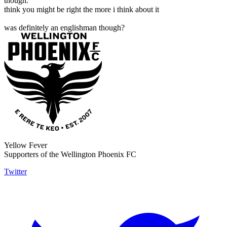
though.
think you might be right the more i think about it
was definitely an englishman though?
Yellow Fever
Supporters of the Wellington Phoenix FC
Twitter