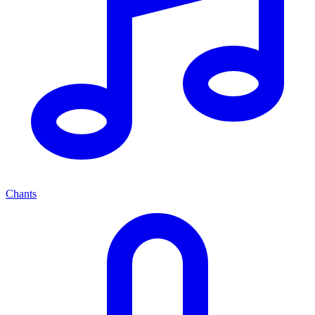
Chants