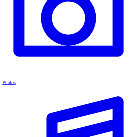
Photos