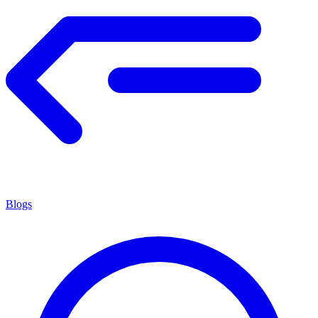
Blogs