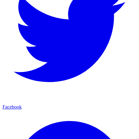
Facebook